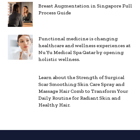
Breast Augmentation in Singapore Full
Process Guide
Functional medicine is changing
healthcare and wellness experiences at
Nu Yu Medical Spa Qatar by opening
holistic wellness.
Learn about the Strength of Surgical
Scar Smoothing Skin Care Spray and
Massage Hair Comb to Transform Your
Daily Routine for Radiant Skin and
Healthy Hair.