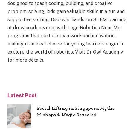
designed to teach coding, building, and creative
problem-solving, kids gain valuable skills in a fun and
supportive setting. Discover hands-on STEM learning
at drowlacademy.com with Lego Robotics Near Me
programs that nurture teamwork and innovation,
making it an ideal choice for young learners eager to
explore the world of robotics. Visit Dr Owl Academy
for more details.
Latest Post
Facial Lifting in Singapore: Myths,
Mishaps & Magic Revealed