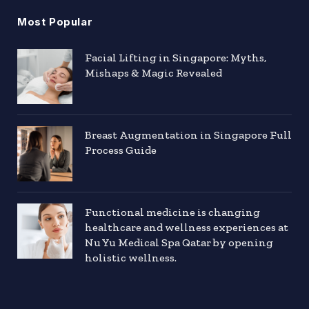
Most Popular
Facial Lifting in Singapore: Myths,
Mishaps & Magic Revealed
Breast Augmentation in Singapore Full
Process Guide
Functional medicine is changing
healthcare and wellness experiences at
Nu Yu Medical Spa Qatar by opening
holistic wellness.