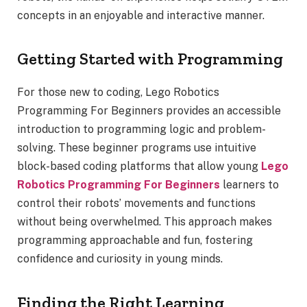
concepts in an enjoyable and interactive manner.
Getting Started with Programming
For those new to coding, Lego Robotics
Programming For Beginners provides an accessible
introduction to programming logic and problem-
solving. These beginner programs use intuitive
block-based coding platforms that allow young
Lego
Robotics Programming For Beginners
learners to
control their robots’ movements and functions
without being overwhelmed. This approach makes
programming approachable and fun, fostering
confidence and curiosity in young minds.
Finding the Right Learning