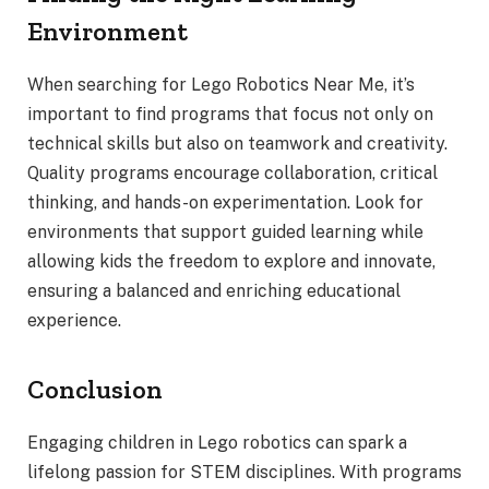
Environment
When searching for Lego Robotics Near Me, it’s
important to find programs that focus not only on
technical skills but also on teamwork and creativity.
Quality programs encourage collaboration, critical
thinking, and hands-on experimentation. Look for
environments that support guided learning while
allowing kids the freedom to explore and innovate,
ensuring a balanced and enriching educational
experience.
Conclusion
Engaging children in Lego robotics can spark a
lifelong passion for STEM disciplines. With programs