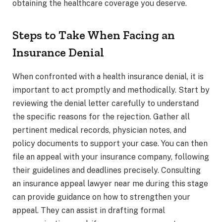
obtaining the healthcare coverage you deserve.
Steps to Take When Facing an
Insurance Denial
When confronted with a health insurance denial, it is
important to act promptly and methodically. Start by
reviewing the denial letter carefully to understand
the specific reasons for the rejection. Gather all
pertinent medical records, physician notes, and
policy documents to support your case. You can then
file an appeal with your insurance company, following
their guidelines and deadlines precisely. Consulting
an insurance appeal lawyer near me during this stage
can provide guidance on how to strengthen your
appeal. They can assist in drafting formal