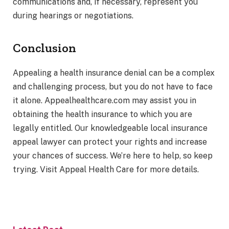
communications and, if necessary, represent you
during hearings or negotiations.
Conclusion
Appealing a health insurance denial can be a complex
and challenging process, but you do not have to face
it alone. Appealhealthcare.com may assist you in
obtaining the health insurance to which you are
legally entitled. Our knowledgeable local insurance
appeal lawyer can protect your rights and increase
your chances of success. We’re here to help, so keep
trying. Visit Appeal Health Care for more details.