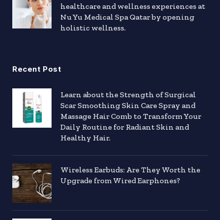
healthcare and wellness experiences at
Nu Yu Medical Spa Qatar by opening
holistic wellness.
Recent Post
Learn about the Strength of Surgical
Scar Smoothing Skin Care Spray and
Massage Hair Comb to Transform Your
Daily Routine for Radiant Skin and
Healthy Hair.
Wireless Earbuds: Are They Worth the
Upgrade from Wired Earphones?