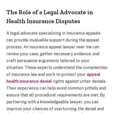
The Role of a Legal Advocate in
Health Insurance Disputes
A legal advocate specializing in insurance appeals
can provide invaluable support during the appeal
process. An insurance appeal lawyer near me can
review your case, gather necessary evidence, and
craft persuasive arguments tailored to your
situation. These experts understand the complexities
of insurance law and work to protect your
appeal
health insurance denial
rights against unfair denials.
Their experience can help avoid common pitfalls and
ensure that all procedural requirements are met. By
partnering with a knowledgeable lawyer, you can
improve your chances of overturning the denial and