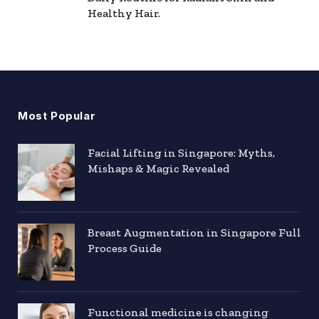
Healthy Hair.
Most Popular
Facial Lifting in Singapore: Myths,
Mishaps & Magic Revealed
Breast Augmentation in Singapore Full
Process Guide
Functional medicine is changing