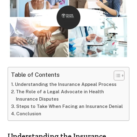
Table of Contents
Understanding the Insurance Appeal Process
The Role of a Legal Advocate in Health
Insurance Disputes
Steps to Take When Facing an Insurance Denial
Conclusion
Understanding the Insurance