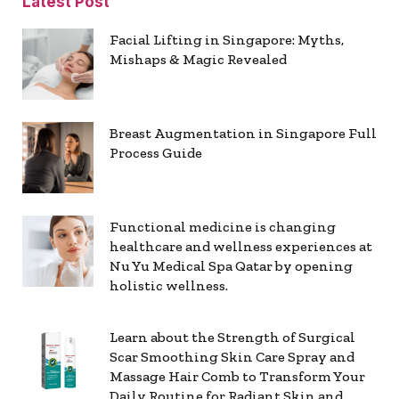
Latest Post
Facial Lifting in Singapore: Myths,
Mishaps & Magic Revealed
Breast Augmentation in Singapore Full
Process Guide
Functional medicine is changing
healthcare and wellness experiences at
Nu Yu Medical Spa Qatar by opening
holistic wellness.
Learn about the Strength of Surgical
Scar Smoothing Skin Care Spray and
Massage Hair Comb to Transform Your
Daily Routine for Radiant Skin and