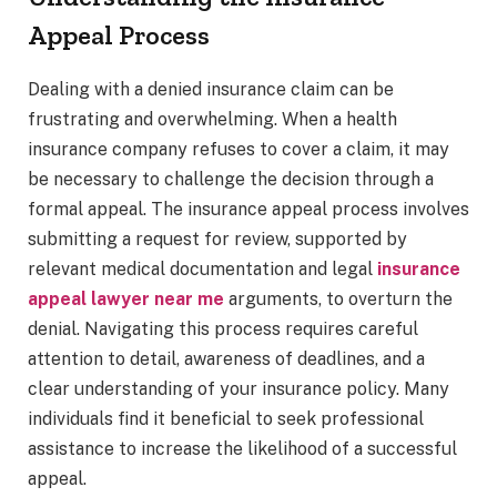
Appeal Process
Dealing with a denied insurance claim can be
frustrating and overwhelming. When a health
insurance company refuses to cover a claim, it may
be necessary to challenge the decision through a
formal appeal. The insurance appeal process involves
submitting a request for review, supported by
relevant medical documentation and legal
insurance
appeal lawyer near me
arguments, to overturn the
denial. Navigating this process requires careful
attention to detail, awareness of deadlines, and a
clear understanding of your insurance policy. Many
individuals find it beneficial to seek professional
assistance to increase the likelihood of a successful
appeal.