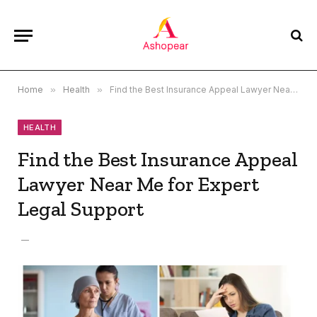
Home
»
Health
»
Find the Best Insurance Appeal Lawyer Near Me for Expert Legal Support
HEALTH
Find the Best Insurance Appeal
Lawyer Near Me for Expert
Legal Support