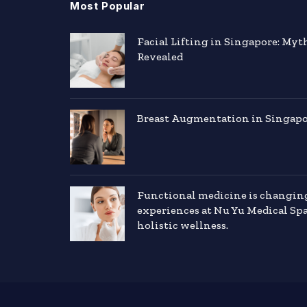
Most Popular
Facial Lifting in Singapore: Myt
Revealed
Breast Augmentation in Singapor
Functional medicine is changin
experiences at Nu Yu Medical Sp
holistic wellness.