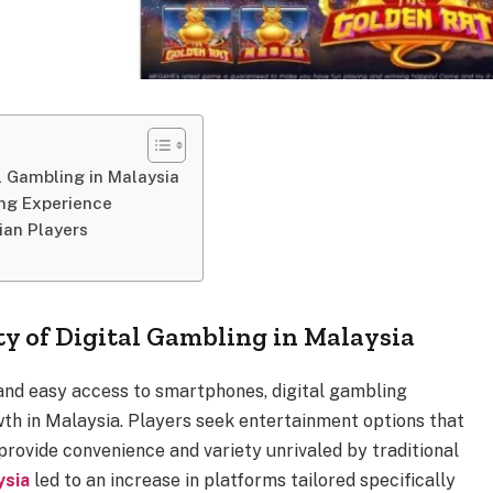
l Gambling in Malaysia
ng Experience
ian Players
y of Digital Gambling in Malaysia
and easy access to smartphones, digital gambling
wth in Malaysia. Players seek entertainment options that
s provide convenience and variety unrivaled by traditional
ysia
led to an increase in platforms tailored specifically