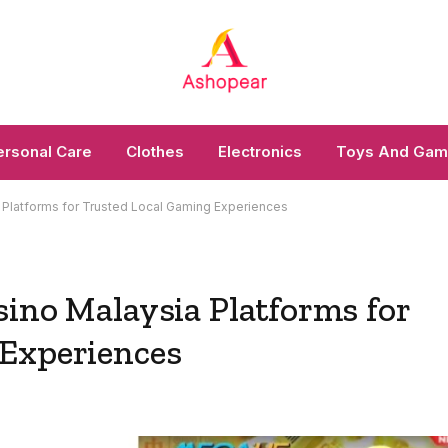
ersonal Care
Clothes
Electronics
Toys And Ga
 Platforms for Trusted Local Gaming Experiences
sino Malaysia Platforms for
 Experiences