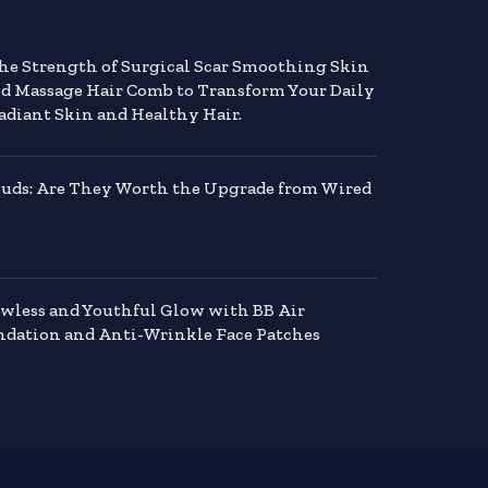
the Strength of Surgical Scar Smoothing Skin
nd Massage Hair Comb to Transform Your Daily
adiant Skin and Healthy Hair.
buds: Are They Worth the Upgrade from Wired
awless and Youthful Glow with BB Air
dation and Anti-Wrinkle Face Patches