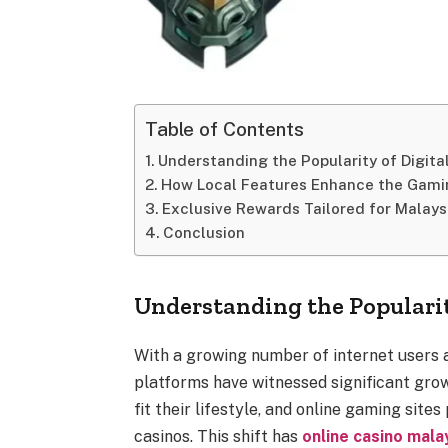
Table of Contents
Understanding the Popularity of Digita
How Local Features Enhance the Gami
Exclusive Rewards Tailored for Malays
Conclusion
Understanding the Popularit
With a growing number of internet users 
platforms have witnessed significant gro
fit their lifestyle, and online gaming site
casinos. This shift has
online casino mala