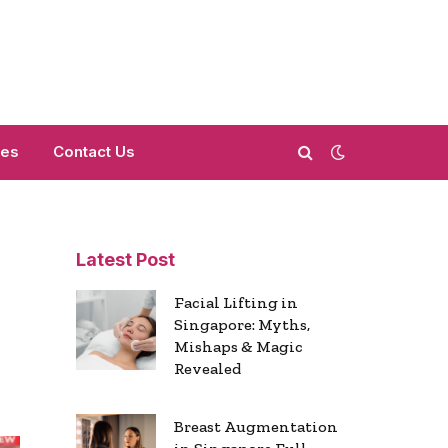
mes
Contact Us
Latest Post
Facial Lifting in
Singapore: Myths,
Mishaps & Magic
Revealed
Breast Augmentation