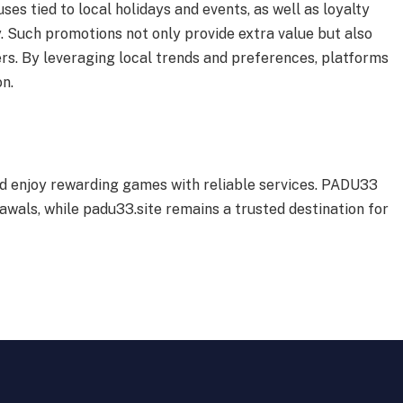
es tied to local holidays and events, as well as loyalty
Such promotions not only provide extra value but also
s. By leveraging local trends and preferences, platforms
n.
nd enjoy rewarding games with reliable services. PADU33
wals, while padu33.site remains a trusted destination for