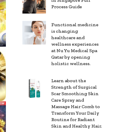
in Singapore Full
Process Guide
Functional medicine
is changing
healthcare and
wellness experiences
at Nu Yu Medical Spa
Qatar by opening
holistic wellness.
Learn about the
Strength of Surgical
Scar Smoothing Skin
Care Spray and
Massage Hair Comb to
Transform Your Daily
Routine for Radiant
Skin and Healthy Hair.