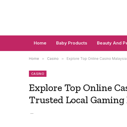
Home
Baby Products
Beauty And P
Home
»
Casino
»
Explore Top Online Casino Malaysia
CASINO
Explore Top Online Ca
Trusted Local Gaming