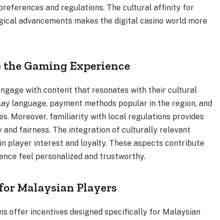
preferences and regulations. The cultural affinity for
ical advancements makes the digital casino world more
 the Gaming Experience
ngage with content that resonates with their cultural
alay language, payment methods popular in the region, and
es. Moreover, familiarity with local regulations provides
and fairness. The integration of culturally relevant
n player interest and loyalty. These aspects contribute
ence feel personalized and trustworthy.
for Malaysian Players
ms offer incentives designed specifically for Malaysian