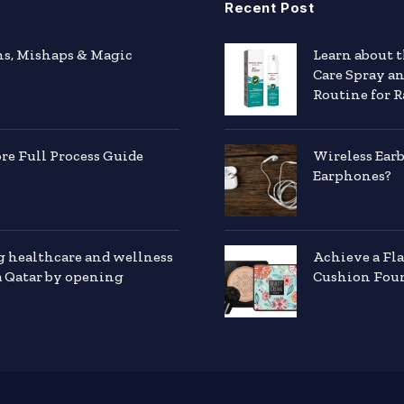
Recent Post
hs, Mishaps & Magic
Learn about 
Care Spray a
Routine for R
e Full Process Guide
Wireless Ear
Earphones?
g healthcare and wellness
Achieve a Fl
a Qatar by opening
Cushion Foun