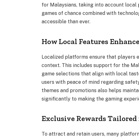
for Malaysians, taking into account local 
games of chance combined with technolog
accessible than ever.
How Local Features Enhance
Localized platforms ensure that players e
context. This includes support for the M
game selections that align with local tast
users with peace of mind regarding safety 
themes and promotions also helps maintai
significantly to making the gaming experi
Exclusive Rewards Tailored 
To attract and retain users, many platfor