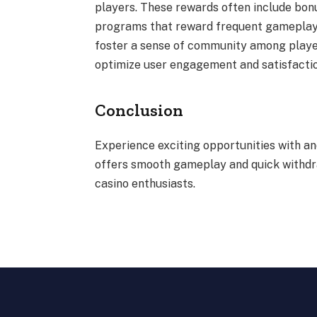
players. These rewards often include bonus
programs that reward frequent gameplay. 
foster a sense of community among player
optimize user engagement and satisfactio
Conclusion
Experience exciting opportunities with a
offers smooth gameplay and quick withdra
casino enthusiasts.