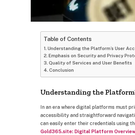
Table of Contents
Understanding the Platform’s User Acce
Emphasis on Security and Privacy Prot
Quality of Services and User Benefits
Conclusion
Understanding the Platform’
In an era where digital platforms must pri
accessibility and straightforward navigat
can easily enter their credentials using t
Gold365.site: Digital Platform Overview