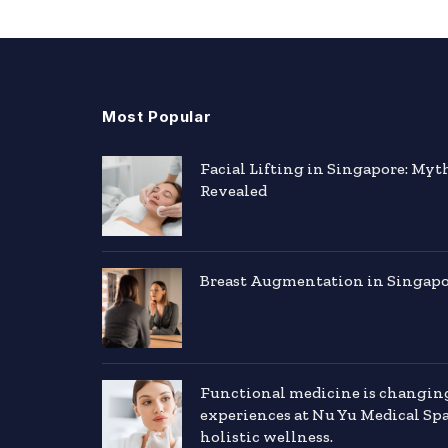
Most Popular
Facial Lifting in Singapore: Myt
Revealed
Breast Augmentation in Singapor
Functional medicine is changin
experiences at Nu Yu Medical Sp
holistic wellness.