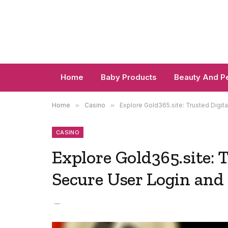
Home
Baby Products
Beauty And P
Home
»
Casino
»
Explore Gold365.site: Trusted Digit
CASINO
Explore Gold365.site: T
Secure User Login and