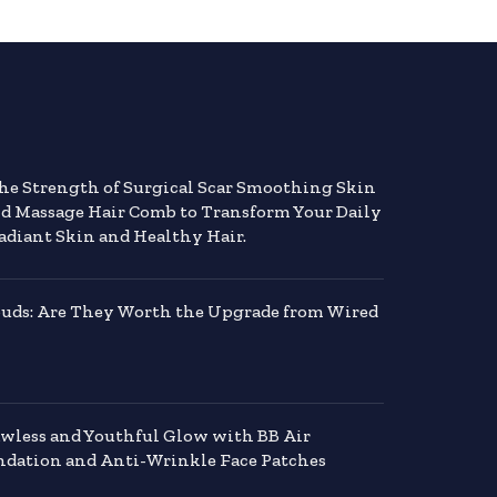
the Strength of Surgical Scar Smoothing Skin
nd Massage Hair Comb to Transform Your Daily
adiant Skin and Healthy Hair.
buds: Are They Worth the Upgrade from Wired
awless and Youthful Glow with BB Air
dation and Anti-Wrinkle Face Patches