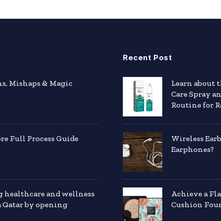
Recent Post
hs, Mishaps & Magic
Learn about 
Care Spray a
Routine for R
e Full Process Guide
Wireless Ear
Earphones?
g healthcare and wellness
Achieve a Fl
a Qatar by opening
Cushion Foun