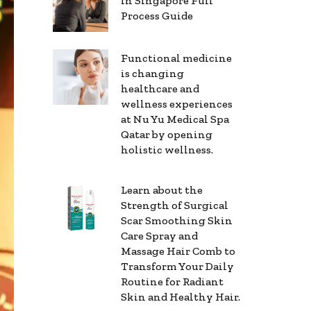
in Singapore Full
Process Guide
Functional medicine
is changing
healthcare and
wellness experiences
at Nu Yu Medical Spa
Qatar by opening
holistic wellness.
Learn about the
Strength of Surgical
Scar Smoothing Skin
Care Spray and
Massage Hair Comb to
Transform Your Daily
Routine for Radiant
Skin and Healthy Hair.