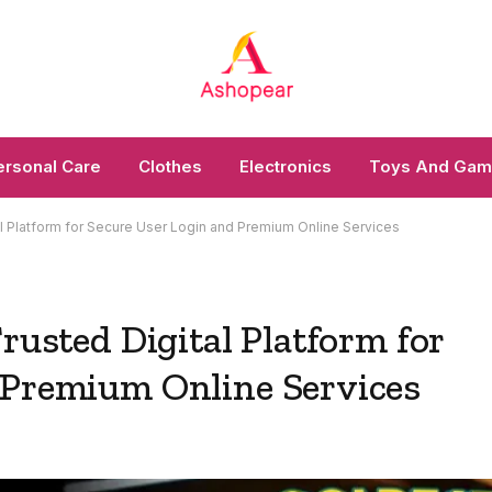
ersonal Care
Clothes
Electronics
Toys And Ga
al Platform for Secure User Login and Premium Online Services
rusted Digital Platform for
 Premium Online Services