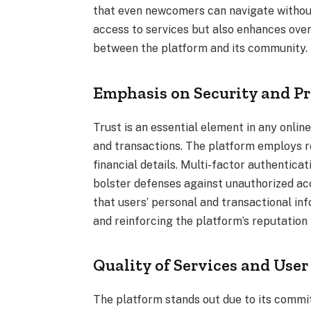
that even newcomers can navigate without 
access to services but also enhances overa
between the platform and its community.
Emphasis on Security and Pr
Trust is an essential element in any onlin
and transactions. The platform employs r
financial details. Multi-factor authentica
bolster defenses against unauthorized a
that users’ personal and transactional in
and reinforcing the platform’s reputation f
Quality of Services and User
The platform stands out due to its commit