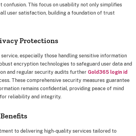
confusion. This focus on usability not only simplifies
ll user satisfaction, building a foundation of trust
ivacy Protections
e service, especially those handling sensitive information
obust encryption technologies to safeguard user data and
tion and regular security audits further
Gold365 login id
ccess. These comprehensive security measures guarantee
formation remains confidential, providing peace of mind
or reliability and integrity.
 Benefits
ment to delivering high-quality services tailored to