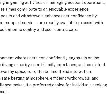
ng in gaming activities or managing account operations,
se times contribute to an enjoyable experience.
deposits and withdrawals enhance user confidence by
er support services are readily available to assist with
edication to quality and user-centric care.
ronment where users can confidently engage in online
itizing security, user-friendly interfaces, and consistent
ustworthy space for entertainment and interaction.
 safe betting atmosphere, efficient withdrawals, and
lence makes it a preferred choice for individuals seeking
ence.