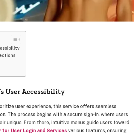
ssibility
ections
s User Accessibility
oritize user experience, this service offers seamless
ion. The process begins with a secure sign-in, where users
heir unique. From there, intuitive menus guide users toward
 for User Login and Services
various features, ensuring