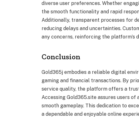
diverse user preferences. Whether engagi
the smooth functionality and rapid respon
Additionally, transparent processes for 
reducing delays and uncertainties. Custom
any concerns, reinforcing the platform’s d
Conclusion
Gold365j embodies a reliable digital envi
gaming and financial transactions. By prior
service quality, the platform offers a tr
Accessing Gold365.site assures users of a
smooth gameplay. This dedication to excel
a dependable and enjoyable online experi