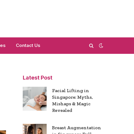
mes
Contact Us
Latest Post
Facial Lifting in
Singapore: Myths,
Mishaps & Magic
Revealed
Breast Augmentation