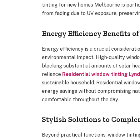
tinting for new homes Melbourne is particu
from fading due to UV exposure, preservin
Energy Efficiency Benefits 
Energy efficiency is a crucial considerati
environmental impact. High-quality window
blocking substantial amounts of solar hea
reliance
Residential window tinting Lyn
sustainable household. Residential window
energy savings without compromising natu
comfortable throughout the day.
Stylish Solutions to Compl
Beyond practical functions, window tintin