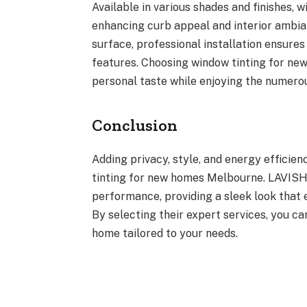
Available in various shades and finishes, 
enhancing curb appeal and interior ambian
surface, professional installation ensure
features. Choosing window tinting for n
personal taste while enjoying the numero
Conclusion
Adding privacy, style, and energy efficie
tinting for new homes Melbourne. LAVISH 
performance, providing a sleek look that
By selecting their expert services, you ca
home tailored to your needs.