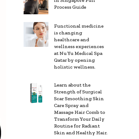
in Singapore Full
Process Guide
Functional medicine
is changing
healthcare and
wellness experiences
at Nu Yu Medical Spa
Qatar by opening
holistic wellness.
Learn about the
Strength of Surgical
Scar Smoothing Skin
Care Spray and
Massage Hair Comb to
Transform Your Daily
Routine for Radiant
Skin and Healthy Hair.