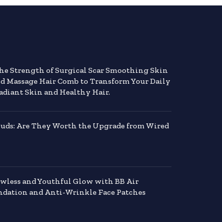
the Strength of Surgical Scar Smoothing Skin
nd Massage Hair Comb to Transform Your Daily
adiant Skin and Healthy Hair.
buds: Are They Worth the Upgrade from Wired
awless and Youthful Glow with BB Air
dation and Anti-Wrinkle Face Patches