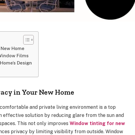
ur New Home
 Window Films
 Home’s Design
vacy in Your New Home
comfortable and private living environment is a top
 an effective solution by reducing glare from the sun and
 spaces. This not only improves
Window tinting for new
es privacy by limiting visibility from outside. Window