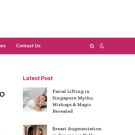
mes
Contact Us
Latest Post
o
Facial Lifting in
Singapore: Myths,
Mishaps & Magic
Revealed
Breast Augmentation