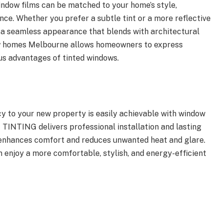
window films can be matched to your home’s style,
ce. Whether you prefer a subtle tint or a more reflective
s a seamless appearance that blends with architectural
ew homes Melbourne allows homeowners to express
us advantages of tinted windows.
ncy to your new property is easily achievable with window
TINTING delivers professional installation and lasting
 enhances comfort and reduces unwanted heat and glare.
n enjoy a more comfortable, stylish, and energy-efficient