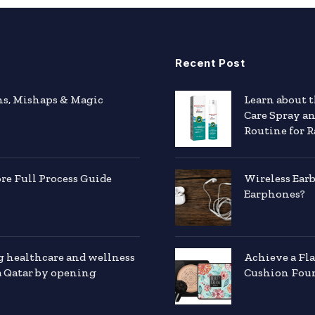
Recent Post
hs, Mishaps & Magic
Learn about 
Care Spray a
Routine for R
e Full Process Guide
Wireless Ear
Earphones?
g healthcare and wellness
Achieve a Fl
a Qatar by opening
Cushion Foun