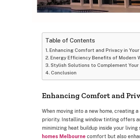
Table of Contents
Enhancing Comfort and Privacy in Yo
Energy Efficiency Benefits of Modern
Stylish Solutions to Complement Your
Conclusion
Enhancing Comfort and Pri
When moving into a new home, creating a 
priority. Installing window tinting offers
minimizing heat buildup inside your living
homes Melbourne
comfort but also enhanc