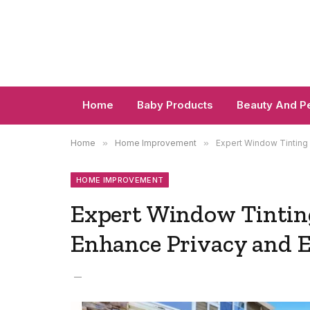
Home
Baby Products
Beauty And P
Home
»
Home Improvement
»
Expert Window Tinting
HOME IMPROVEMENT
Expert Window Tintin
Enhance Privacy and E