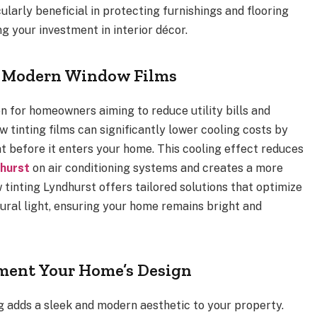
larly beneficial in protecting furnishings and flooring
g your investment in interior décor.
of Modern Window Films
on for homeowners aiming to reduce utility bills and
 tinting films can significantly lower cooling costs by
t before it enters your home. This cooling effect reduces
dhurst
on air conditioning systems and creates a more
 tinting Lyndhurst offers tailored solutions that optimize
ral light, ensuring your home remains bright and
ement Your Home’s Design
g adds a sleek and modern aesthetic to your property.