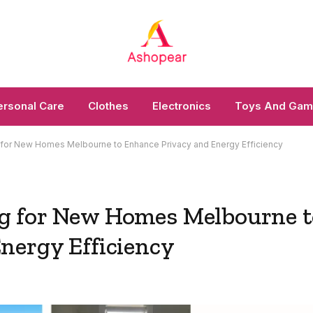
ersonal Care
Clothes
Electronics
Toys And Ga
 for New Homes Melbourne to Enhance Privacy and Energy Efficiency
g for New Homes Melbourne t
nergy Efficiency