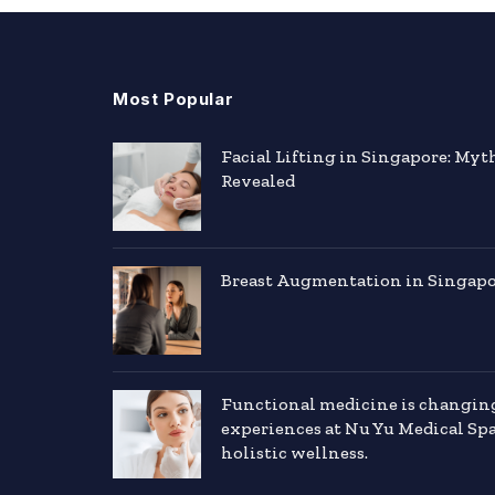
Most Popular
Facial Lifting in Singapore: Myt
Revealed
Breast Augmentation in Singapor
Functional medicine is changin
experiences at Nu Yu Medical Sp
holistic wellness.