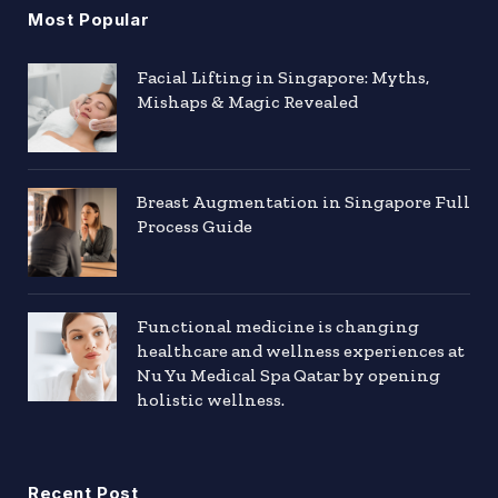
Most Popular
Facial Lifting in Singapore: Myths,
Mishaps & Magic Revealed
Breast Augmentation in Singapore Full
Process Guide
Functional medicine is changing
healthcare and wellness experiences at
Nu Yu Medical Spa Qatar by opening
holistic wellness.
Recent Post