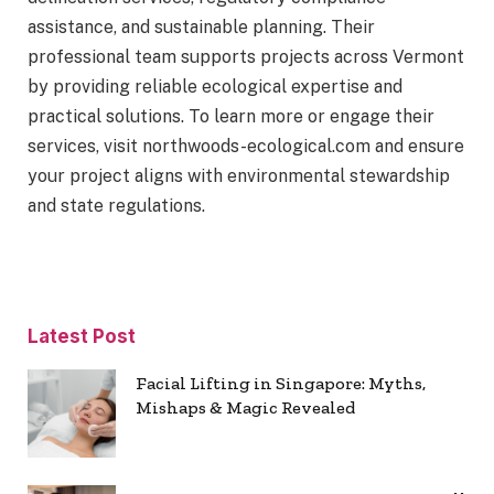
assistance, and sustainable planning. Their
professional team supports projects across Vermont
by providing reliable ecological expertise and
practical solutions. To learn more or engage their
services, visit northwoods-ecological.com and ensure
your project aligns with environmental stewardship
and state regulations.
Latest Post
Facial Lifting in Singapore: Myths,
Mishaps & Magic Revealed