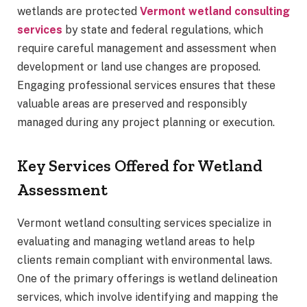
wetlands are protected
Vermont wetland consulting
services
by state and federal regulations, which
require careful management and assessment when
development or land use changes are proposed.
Engaging professional services ensures that these
valuable areas are preserved and responsibly
managed during any project planning or execution.
Key Services Offered for Wetland
Assessment
Vermont wetland consulting services specialize in
evaluating and managing wetland areas to help
clients remain compliant with environmental laws.
One of the primary offerings is wetland delineation
services, which involve identifying and mapping the