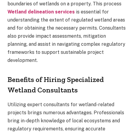
boundaries of wetlands on a property. This process
Wetland delineation services
is essential for
understanding the extent of regulated wetland areas
and for obtaining the necessary permits. Consultants
also provide impact assessments, mitigation
planning, and assist in navigating complex regulatory
frameworks to support sustainable project
development.
Benefits of Hiring Specialized
Wetland Consultants
Utilizing expert consultants for wetland-related
projects brings numerous advantages. Professionals
bring in-depth knowledge of local ecosystems and
regulatory requirements, ensuring accurate