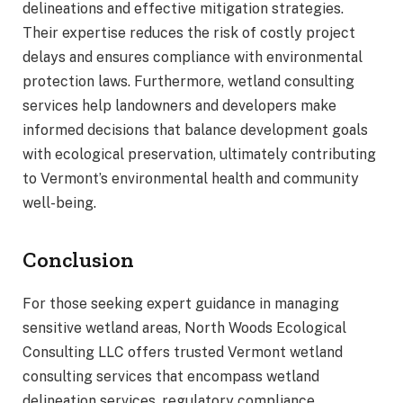
delineations and effective mitigation strategies.
Their expertise reduces the risk of costly project
delays and ensures compliance with environmental
protection laws. Furthermore, wetland consulting
services help landowners and developers make
informed decisions that balance development goals
with ecological preservation, ultimately contributing
to Vermont’s environmental health and community
well-being.
Conclusion
For those seeking expert guidance in managing
sensitive wetland areas, North Woods Ecological
Consulting LLC offers trusted Vermont wetland
consulting services that encompass wetland
delineation services, regulatory compliance