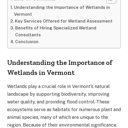
Understanding the Importance of Wetlands in
Vermont
Key Services Offered for Wetland Assessment
Benefits of Hiring Specialized Wetland
Consultants
Conclusion
Understanding the Importance of
Wetlands in Vermont
Wetlands play a crucial role in Vermont’s natural
landscape by supporting biodiversity, improving
water quality, and providing flood control. These
ecosystems serve as habitats for numerous plant and
animal species, many of which are unique to the
region. Because of their environmental significance,