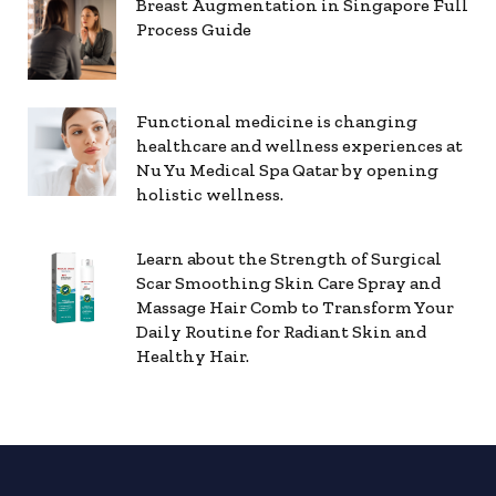
Breast Augmentation in Singapore Full
Process Guide
Functional medicine is changing
healthcare and wellness experiences at
Nu Yu Medical Spa Qatar by opening
holistic wellness.
Learn about the Strength of Surgical
Scar Smoothing Skin Care Spray and
Massage Hair Comb to Transform Your
Daily Routine for Radiant Skin and
Healthy Hair.