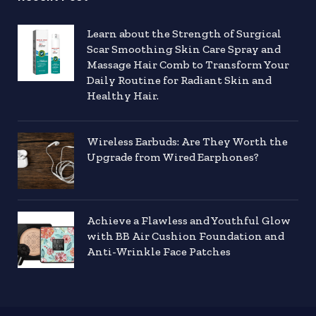
Learn about the Strength of Surgical
Scar Smoothing Skin Care Spray and
Massage Hair Comb to Transform Your
Daily Routine for Radiant Skin and
Healthy Hair.
Wireless Earbuds: Are They Worth the
Upgrade from Wired Earphones?
Achieve a Flawless and Youthful Glow
with BB Air Cushion Foundation and
Anti-Wrinkle Face Patches