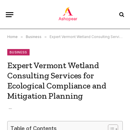
Home
»
Business
»
Expert Vermont Wetland Consulting Services for Ecological Compliance and Mitigation Planning
BUSINESS
Expert Vermont Wetland
Consulting Services for
Ecological Compliance and
Mitigation Planning
Table of Contents