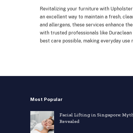
Revitalizing your furniture with Upholster
an excellent way to maintain a fresh, clea
and allergens, these services enhance th
with trusted professionals like Duraclean 
best care possible, making everyday use 
Most Popular
Facial Lifting in Singapore: Myt
Revealed