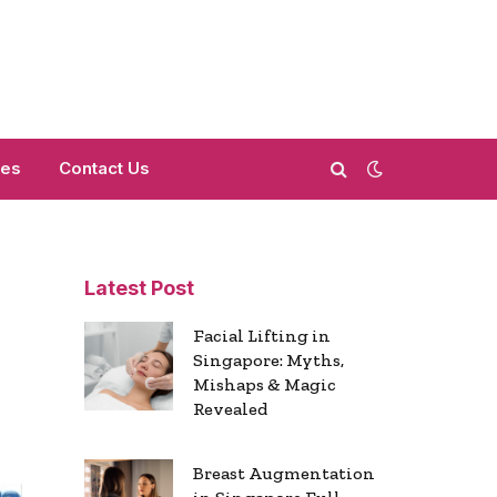
mes
Contact Us
Latest Post
Facial Lifting in
Singapore: Myths,
Mishaps & Magic
Revealed
Breast Augmentation