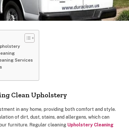
pholstery
leaning
leaning Services
s
ing Clean Upholstery
estment in any home, providing both comfort and style.
ation of dirt, dust, stains, and allergens, which can
ur furniture. Regular cleaning
Upholstery Cleaning