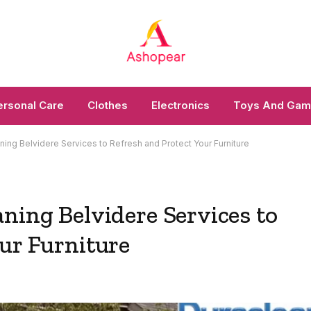
ersonal Care
Clothes
Electronics
Toys And Ga
ning Belvidere Services to Refresh and Protect Your Furniture
ning Belvidere Services to
ur Furniture