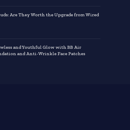
buds: Are They Worth the Upgrade from Wired
awless and Youthful Glow with BB Air
dation and Anti-Wrinkle Face Patches