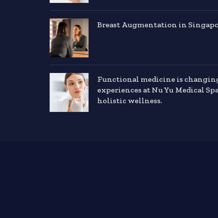
Breast Augmentation in Singapor
Functional medicine is changin
experiences at Nu Yu Medical Sp
holistic wellness.