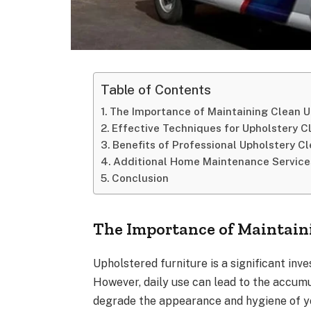
Table of Contents
The Importance of Maintaining Clean U
Effective Techniques for Upholstery C
Benefits of Professional Upholstery C
Additional Home Maintenance Service
Conclusion
The Importance of Maintain
Upholstered furniture is a significant inv
However, daily use can lead to the accumul
degrade the appearance and hygiene of yo