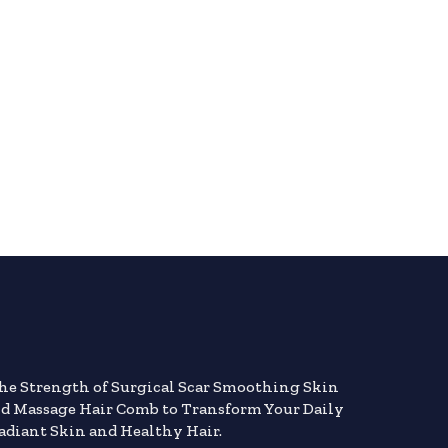
the Strength of Surgical Scar Smoothing Skin
nd Massage Hair Comb to Transform Your Daily
adiant Skin and Healthy Hair.