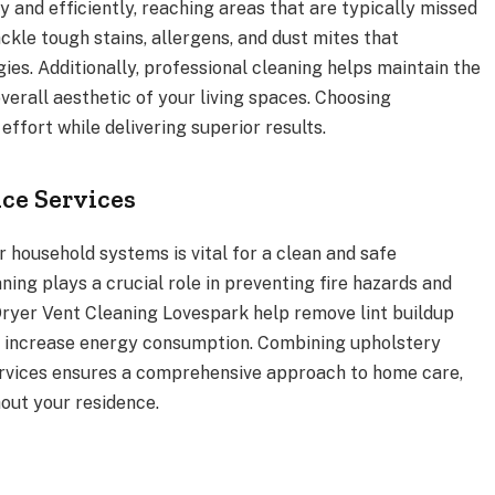
 and efficiently, reaching areas that are typically missed
ckle tough stains, allergens, and dust mites that
gies. Additionally, professional cleaning helps maintain the
overall aesthetic of your living spaces. Choosing
effort while delivering superior results.
ce Services
 household systems is vital for a clean and safe
ning plays a crucial role in preventing fire hazards and
 Dryer Vent Cleaning Lovespark help remove lint buildup
d increase energy consumption. Combining upholstery
rvices ensures a comprehensive approach to home care,
out your residence.