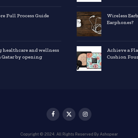
e Full Process Guide
Wireless Ear
Earphones?
g healthcare and wellness
Achieve a Fl
a Qatar by opening
Cushion Foun
Facebook
X
Instagram
(Twitter)
Copyright © 2024. All Rights Reserved By Ashopear