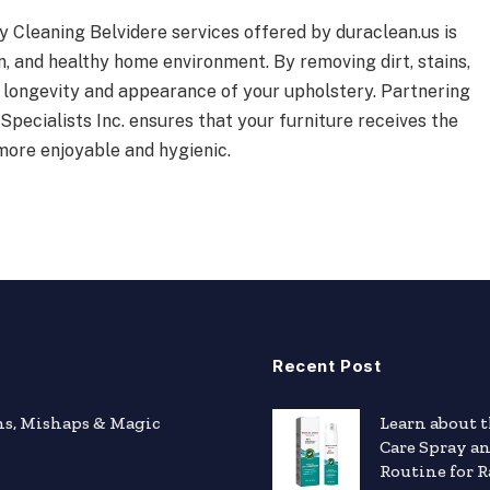
y Cleaning Belvidere services offered by duraclean.us is
n, and healthy home environment. By removing dirt, stains,
e longevity and appearance of your upholstery. Partnering
Specialists Inc. ensures that your furniture receives the
more enjoyable and hygienic.
Recent Post
hs, Mishaps & Magic
Learn about 
Care Spray a
Routine for R