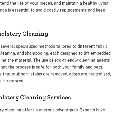
tend the life of your pieces, and maintain a healthy living
ce is essential to avoid costly replacements and keep
holstery Cleaning
 several specialized methods tailored to different fabric
 cleaning, and shampooing, each designed to lift embedded
ing the material. The use of eco-friendly cleaning agents
hat the process is safe for both your family and pets.
s that stubborn stains are removed, odors are neutralized,
 is restored.
olstery Cleaning Services
tery cleaning offers numerous advantages. Experts have