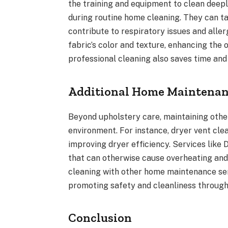
the training and equipment to clean deeply
during routine home cleaning. They can ta
contribute to respiratory issues and aller
fabric’s color and texture, enhancing the 
professional cleaning also saves time and 
Additional Home Maintenan
Beyond upholstery care, maintaining other
environment. For instance, dryer vent clea
improving dryer efficiency. Services like
that can otherwise cause overheating an
cleaning with other home maintenance se
promoting safety and cleanliness through
Conclusion