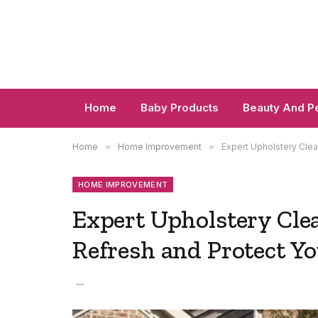
Home
Baby Products
Beauty And P
Home
»
Home Improvement
»
Expert Upholstery Clea
HOME IMPROVEMENT
Expert Upholstery Clea
Refresh and Protect Yo