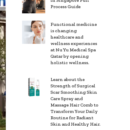
in Singapore Full
Process Guide
Functional medicine
is changing
healthcare and
wellness experiences
at Nu Yu Medical Spa
Qatar by opening
holistic wellness.
Learn about the
Strength of Surgical
Scar Smoothing Skin
Care Spray and
Massage Hair Comb to
Transform Your Daily
Routine for Radiant
Skin and Healthy Hair.