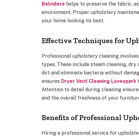
Belvidere
helps to preserve the fabric, ex
environment. Proper upholstery maintenan
your home looking its best.
Effective Techniques for Up
Professional upholstery cleaning involves
types. These include steam cleaning, dry
dirt and eliminate bacteria without damag
ensures
Dryer Vent Cleaning Lovespark
t
Attention to detail during cleaning ensure
and the overall freshness of your furniture
Benefits of Professional Uph
Hiring a professional service for uphols