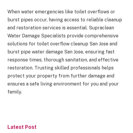
When water emergencies like toilet overflows or
burst pipes occur, having access to reliable cleanup
and restoration services is essential. Supraclean
Water Damage Specialists provide comprehensive
solutions for toilet overflow cleanup San Jose and
burst pipe water damage San Jose, ensuring fast
response times, thorough sanitation, and effective
restoration. Trusting skilled professionals helps
protect your property from further damage and
ensures a safe living environment for you and your
family.
Latest Post