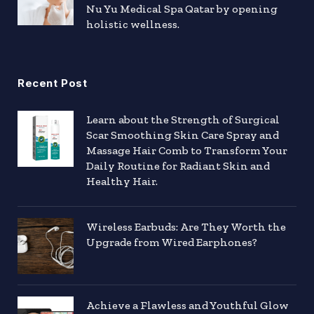
Nu Yu Medical Spa Qatar by opening
holistic wellness.
Recent Post
Learn about the Strength of Surgical
Scar Smoothing Skin Care Spray and
Massage Hair Comb to Transform Your
Daily Routine for Radiant Skin and
Healthy Hair.
Wireless Earbuds: Are They Worth the
Upgrade from Wired Earphones?
Achieve a Flawless and Youthful Glow