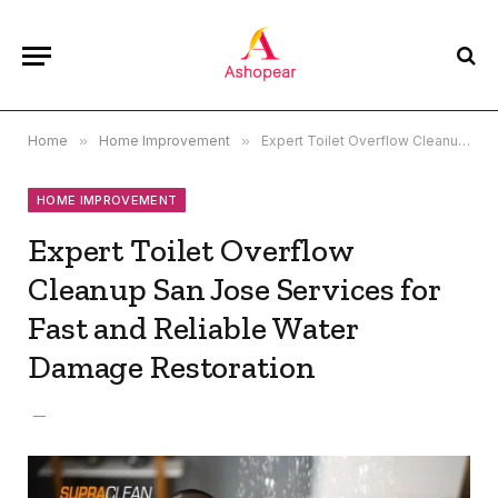
Home
»
Home Improvement
»
Expert Toilet Overflow Cleanup San Jose Services for Fast and Reliable Water Damage Restoration
HOME IMPROVEMENT
Expert Toilet Overflow
Cleanup San Jose Services for
Fast and Reliable Water
Damage Restoration