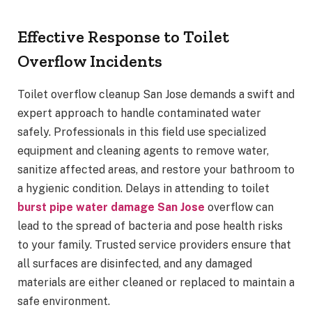
Effective Response to Toilet
Overflow Incidents
Toilet overflow cleanup San Jose demands a swift and
expert approach to handle contaminated water
safely. Professionals in this field use specialized
equipment and cleaning agents to remove water,
sanitize affected areas, and restore your bathroom to
a hygienic condition. Delays in attending to toilet
burst pipe water damage San Jose
overflow can
lead to the spread of bacteria and pose health risks
to your family. Trusted service providers ensure that
all surfaces are disinfected, and any damaged
materials are either cleaned or replaced to maintain a
safe environment.