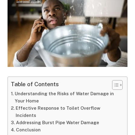
Table of Contents
Understanding the Risks of Water Damage in
Your Home
Effective Response to Toilet Overflow
Incidents
Addressing Burst Pipe Water Damage
Conclusion