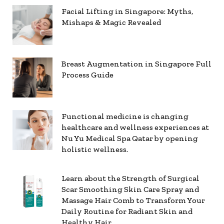
Facial Lifting in Singapore: Myths,
Mishaps & Magic Revealed
Breast Augmentation in Singapore Full
Process Guide
Functional medicine is changing
healthcare and wellness experiences at
Nu Yu Medical Spa Qatar by opening
holistic wellness.
Learn about the Strength of Surgical
Scar Smoothing Skin Care Spray and
Massage Hair Comb to Transform Your
Daily Routine for Radiant Skin and
Healthy Hair.