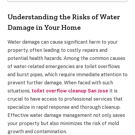
Understanding the Risks of Water
Damage in Your Home
Water damage can cause significant harm to your
property, often leading to costly repairs and
potential health hazards. Among the common causes
of water-related emergencies are toilet overflows
and burst pipes, which require immediate attention to
prevent further damage. When faced with such
situations,
toilet overflow cleanup San Jose
it is
crucial to have access to professional services that
specialize in rapid response and thorough cleanup.
Effective water damage management not only saves
your property but also minimizes the risk of mold
growth and contamination.