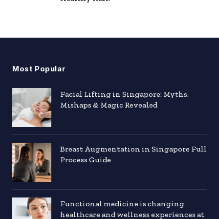
Most Popular
Facial Lifting in Singapore: Myths,
Mishaps & Magic Revealed
Breast Augmentation in Singapore Full
Process Guide
Functional medicine is changing
healthcare and wellness experiences at