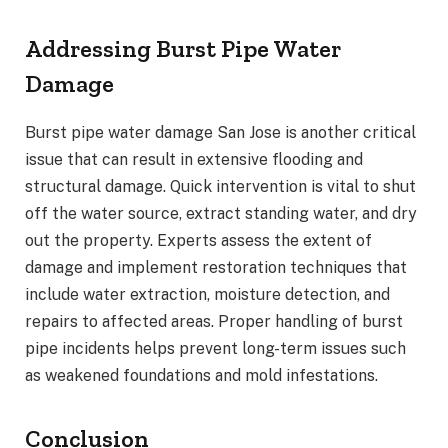
Addressing Burst Pipe Water
Damage
Burst pipe water damage San Jose is another critical
issue that can result in extensive flooding and
structural damage. Quick intervention is vital to shut
off the water source, extract standing water, and dry
out the property. Experts assess the extent of
damage and implement restoration techniques that
include water extraction, moisture detection, and
repairs to affected areas. Proper handling of burst
pipe incidents helps prevent long-term issues such
as weakened foundations and mold infestations.
Conclusion