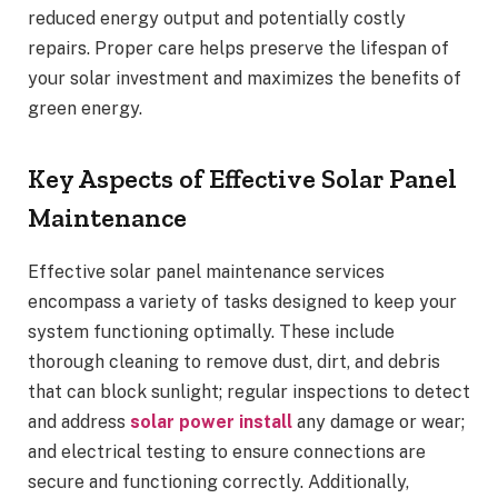
reduced energy output and potentially costly
repairs. Proper care helps preserve the lifespan of
your solar investment and maximizes the benefits of
green energy.
Key Aspects of Effective Solar Panel
Maintenance
Effective solar panel maintenance services
encompass a variety of tasks designed to keep your
system functioning optimally. These include
thorough cleaning to remove dust, dirt, and debris
that can block sunlight; regular inspections to detect
and address
solar power install
any damage or wear;
and electrical testing to ensure connections are
secure and functioning correctly. Additionally,