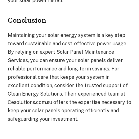
your solar power install.
Conclusion
Maintaining your solar energy system is a key step
toward sustainable and cost-effective power usage.
By relying on expert Solar Panel Maintenance
Services, you can ensure your solar panels deliver
reliable performance and long-term savings. For
professional care that keeps your system in
excellent condition, consider the trusted support of
Clean Energy Solutions. Their experienced team at
Cesolutions.com.au offers the expertise necessary to
keep your solar panels operating efficiently and
safeguarding your investment.