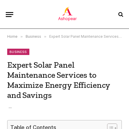
Home
»
Business
»
Expert Solar Panel Maintenance Services to Maximize Energy Efficiency and Savings
BUSINESS
Expert Solar Panel
Maintenance Services to
Maximize Energy Efficiency
and Savings
Table of Contents