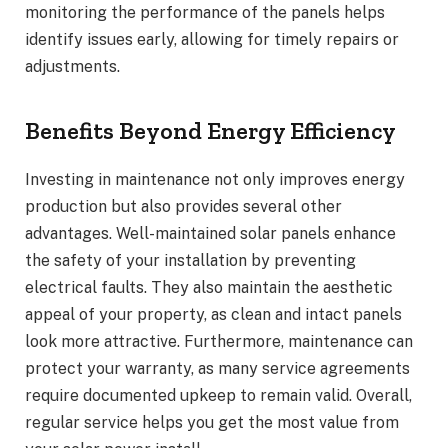
monitoring the performance of the panels helps
identify issues early, allowing for timely repairs or
adjustments.
Benefits Beyond Energy Efficiency
Investing in maintenance not only improves energy
production but also provides several other
advantages. Well-maintained solar panels enhance
the safety of your installation by preventing
electrical faults. They also maintain the aesthetic
appeal of your property, as clean and intact panels
look more attractive. Furthermore, maintenance can
protect your warranty, as many service agreements
require documented upkeep to remain valid. Overall,
regular service helps you get the most value from