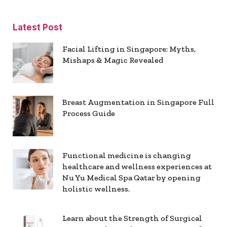
Latest Post
Facial Lifting in Singapore: Myths,
Mishaps & Magic Revealed
Breast Augmentation in Singapore Full
Process Guide
Functional medicine is changing
healthcare and wellness experiences at
Nu Yu Medical Spa Qatar by opening
holistic wellness.
Learn about the Strength of Surgical