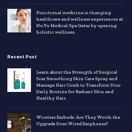
Functional medicine is changing
healthcare and wellness experiences at
Nu Yu Medical Spa Qatar by opening
holistic wellness.
Recent Post
Learn about the Strength of Surgical
Scar Smoothing Skin Care Spray and
Massage Hair Comb to Transform Your
Daily Routine for Radiant Skin and
Healthy Hair.
Wireless Earbuds: Are They Worth the
Upgrade from Wired Earphones?