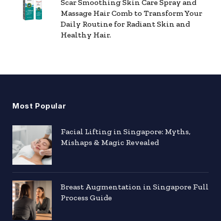
Scar Smoothing Skin Care Spray and
Massage Hair Comb to Transform Your
Daily Routine for Radiant Skin and
Healthy Hair.
Most Popular
Facial Lifting in Singapore: Myths,
Mishaps & Magic Revealed
Breast Augmentation in Singapore Full
Process Guide