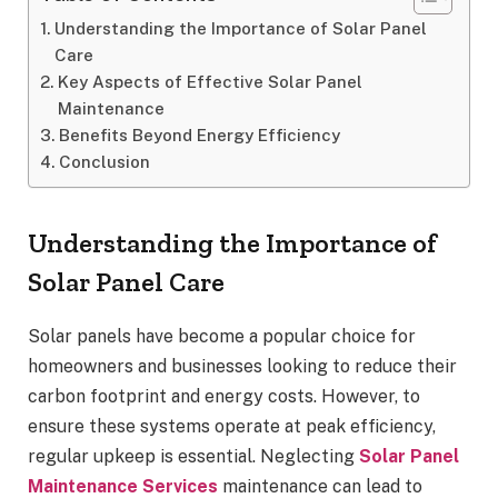
Understanding the Importance of Solar Panel
Care
Key Aspects of Effective Solar Panel
Maintenance
Benefits Beyond Energy Efficiency
Conclusion
Understanding the Importance of
Solar Panel Care
Solar panels have become a popular choice for
homeowners and businesses looking to reduce their
carbon footprint and energy costs. However, to
ensure these systems operate at peak efficiency,
regular upkeep is essential. Neglecting
Solar Panel
Maintenance Services
maintenance can lead to