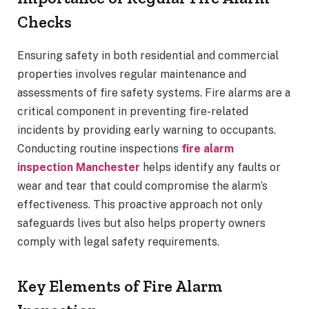
Checks
Ensuring safety in both residential and commercial
properties involves regular maintenance and
assessments of fire safety systems. Fire alarms are a
critical component in preventing fire-related
incidents by providing early warning to occupants.
Conducting routine inspections
fire alarm
inspection Manchester
helps identify any faults or
wear and tear that could compromise the alarm’s
effectiveness. This proactive approach not only
safeguards lives but also helps property owners
comply with legal safety requirements.
Key Elements of Fire Alarm