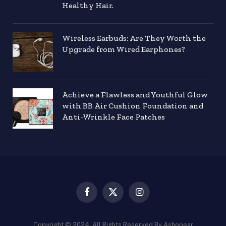
Healthy Hair.
Wireless Earbuds: Are They Worth the
Upgrade from Wired Earphones?
Achieve a Flawless and Youthful Glow
with BB Air Cushion Foundation and
Anti-Wrinkle Face Patches
Facebook
X
Instagram
(Twitter)
Copyright © 2024. All Rights Reserved By Ashopear