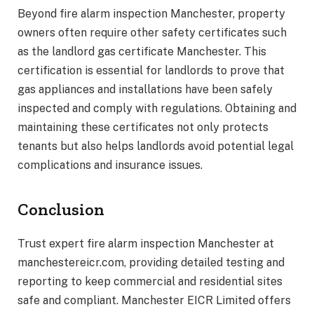
Beyond fire alarm inspection Manchester, property
owners often require other safety certificates such
as the landlord gas certificate Manchester. This
certification is essential for landlords to prove that
gas appliances and installations have been safely
inspected and comply with regulations. Obtaining and
maintaining these certificates not only protects
tenants but also helps landlords avoid potential legal
complications and insurance issues.
Conclusion
Trust expert fire alarm inspection Manchester at
manchestereicr.com, providing detailed testing and
reporting to keep commercial and residential sites
safe and compliant. Manchester EICR Limited offers