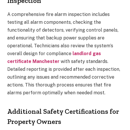
Inspection
A comprehensive fire alarm inspection includes
testing all alarm components, checking the
functionality of detectors, verifying control panels,
and ensuring that backup power supplies are
operational. Technicians also review the system’s
overall design for compliance
landlord gas
certificate Manchester
with safety standards.
Detailed reporting is provided after each inspection,
outlining any issues and recommended corrective
actions. This thorough process ensures that fire
alarms perform optimally when needed most.
Additional Safety Certifications for
Property Owners