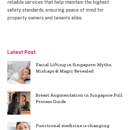
reliable services that help maintain the highest
safety standards, ensuring peace of mind for
property owners and tenants alike.
Latest Post
Facial Lifting in Singapore: Myths,
Mishaps & Magic Revealed
Breast Augmentation in Singapore Full
Process Guide
Functional medicine is changing