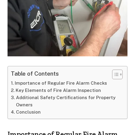
Table of Contents
Importance of Regular Fire Alarm Checks
Key Elements of Fire Alarm Inspection
Additional Safety Certifications for Property
Owners
Conclusion
Importance of Regular Fire Alarm