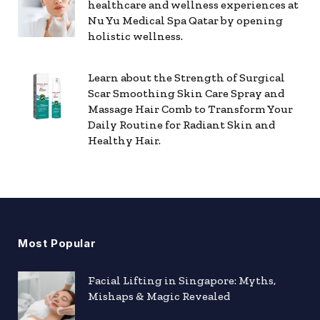
healthcare and wellness experiences at
Nu Yu Medical Spa Qatar by opening
holistic wellness.
Learn about the Strength of Surgical
Scar Smoothing Skin Care Spray and
Massage Hair Comb to Transform Your
Daily Routine for Radiant Skin and
Healthy Hair.
Most Popular
Facial Lifting in Singapore: Myths,
Mishaps & Magic Revealed