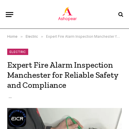
Home
»
Electric
»
Expert Fire Alarm Inspection Manchester for Reliable Safety and Compliance
ELECTRIC
Expert Fire Alarm Inspection
Manchester for Reliable Safety
and Compliance