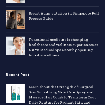
Breast Augmentation in Singapore Full
Process Guide
Functional medicine is changing
healthcare and wellness experiences at
Nu Yu Medical Spa Qatar by opening
holistic wellness.
Recent Post
Learn about the Strength of Surgical
Scar Smoothing Skin Care Spray and
Massage Hair Comb to Transform Your
Daily Routine for Radiant Skin and