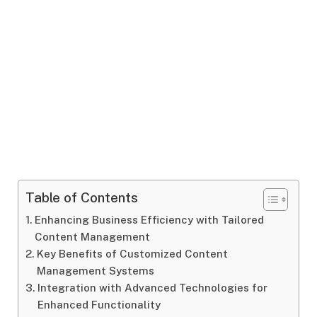
Table of Contents
Enhancing Business Efficiency with Tailored
Content Management
Key Benefits of Customized Content
Management Systems
Integration with Advanced Technologies for
Enhanced Functionality