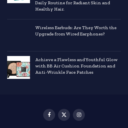
Daily Routine for Radiant Skin and
Healthy Hair.
Wireless Earbuds: Are They Worth the
Upgrade from Wired Earphones?
Achieve a Flawless and Youthful Glow
with BB Air Cushion Foundation and
Anti-Wrinkle Face Patches
Facebook
X
Instagram
(Twitter)