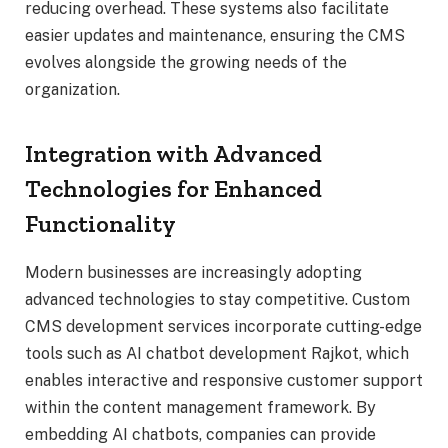
reducing overhead. These systems also facilitate
easier updates and maintenance, ensuring the CMS
evolves alongside the growing needs of the
organization.
Integration with Advanced
Technologies for Enhanced
Functionality
Modern businesses are increasingly adopting
advanced technologies to stay competitive. Custom
CMS development services incorporate cutting-edge
tools such as AI chatbot development Rajkot, which
enables interactive and responsive customer support
within the content management framework. By
embedding AI chatbots, companies can provide