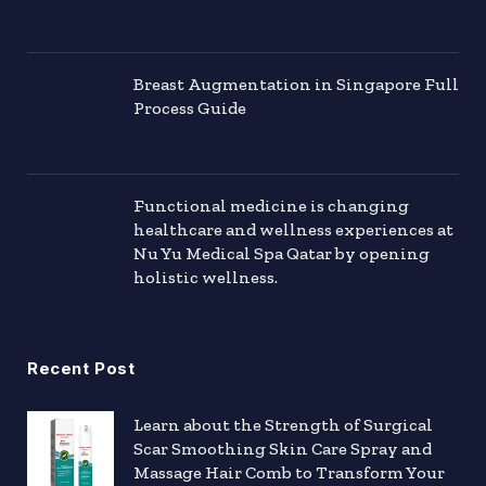
Breast Augmentation in Singapore Full
Process Guide
Functional medicine is changing
healthcare and wellness experiences at
Nu Yu Medical Spa Qatar by opening
holistic wellness.
Recent Post
Learn about the Strength of Surgical
Scar Smoothing Skin Care Spray and
Massage Hair Comb to Transform Your