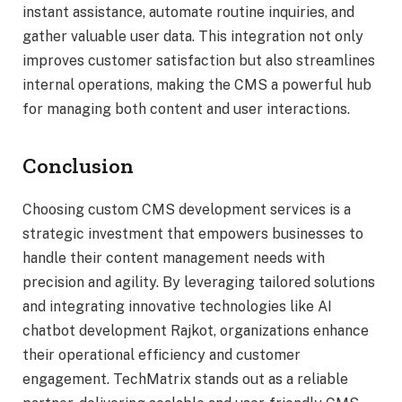
instant assistance, automate routine inquiries, and
gather valuable user data. This integration not only
improves customer satisfaction but also streamlines
internal operations, making the CMS a powerful hub
for managing both content and user interactions.
Conclusion
Choosing custom CMS development services is a
strategic investment that empowers businesses to
handle their content management needs with
precision and agility. By leveraging tailored solutions
and integrating innovative technologies like AI
chatbot development Rajkot, organizations enhance
their operational efficiency and customer
engagement. TechMatrix stands out as a reliable