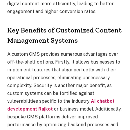
digital content more efficiently, leading to better
engagement and higher conversion rates.
Key Benefits of Customized Content
Management Systems
A custom CMS provides numerous advantages over
off-the-shelf options. Firstly, it allows businesses to
implement features that align perfectly with their
operational processes, eliminating unnecessary
complexity. Security is another major benefit, as
custom systems can be fortified against
vulnerabilities specific to the industry
AI chatbot
development Rajkot
or business model. Additionally,
bespoke CMS platforms deliver improved
performance by optimizing backend processes and