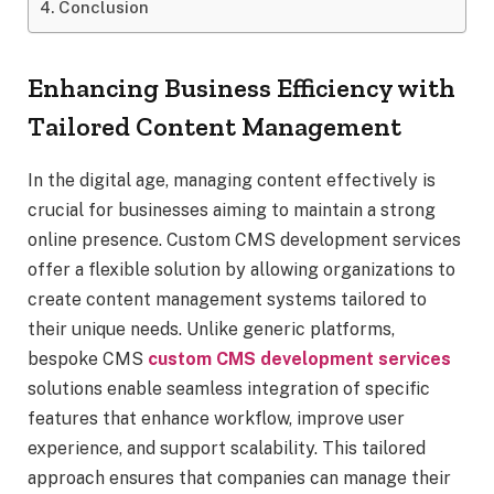
Conclusion
Enhancing Business Efficiency with
Tailored Content Management
In the digital age, managing content effectively is
crucial for businesses aiming to maintain a strong
online presence. Custom CMS development services
offer a flexible solution by allowing organizations to
create content management systems tailored to
their unique needs. Unlike generic platforms,
bespoke CMS
custom CMS development services
solutions enable seamless integration of specific
features that enhance workflow, improve user
experience, and support scalability. This tailored
approach ensures that companies can manage their