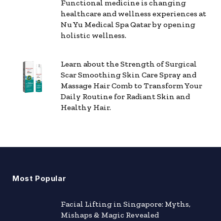
Functional medicine is changing
healthcare and wellness experiences at
Nu Yu Medical Spa Qatar by opening
holistic wellness.
Learn about the Strength of Surgical
Scar Smoothing Skin Care Spray and
Massage Hair Comb to Transform Your
Daily Routine for Radiant Skin and
Healthy Hair.
Most Popular
Facial Lifting in Singapore: Myths,
Mishaps & Magic Revealed