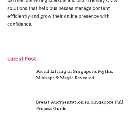
partner, delivering scalable and user-friendly CMS
solutions that help businesses manage content
efficiently and grow their online presence with
confidence.
Latest Post
Facial Lifting in Singapore: Myths,
Mishaps & Magic Revealed
Breast Augmentation in Singapore Full
Process Guide