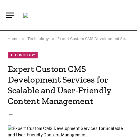
Home
»
Technology
»
Expert Custom CMS Development Services for Scalable and User-Friendly Content Management
TECHNOLOGY
Expert Custom CMS
Development Services for
Scalable and User-Friendly
Content Management