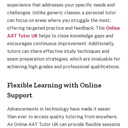
experience that addresses your specific needs and
challenges. Unlike generic classes, a personal tutor
can focus on areas where you struggle the most,
offering targeted practice and feedback. This
Online
AAT Tutor UK
helps to close knowledge gaps and
encourages continuous improvement. Additionally,
tutors can share effective study techniques and
exam preparation strategies, which are invaluable for
achieving high grades and professional qualifications.
Flexible Learning with Online
Support
Advancements in technology have made it easier
than ever to access quality tutoring from anywhere.
An Online AAT Tutor UK can provide flexible sessions