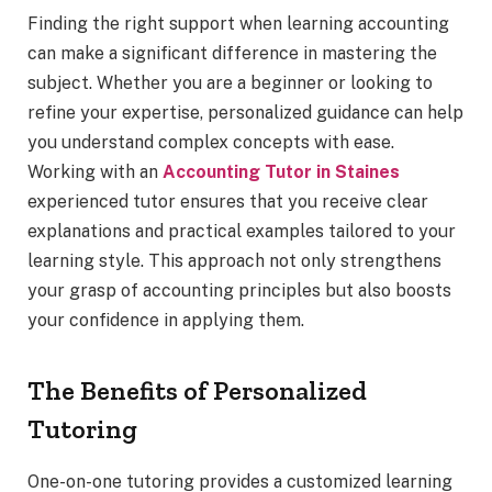
Finding the right support when learning accounting
can make a significant difference in mastering the
subject. Whether you are a beginner or looking to
refine your expertise, personalized guidance can help
you understand complex concepts with ease.
Working with an
Accounting Tutor in Staines
experienced tutor ensures that you receive clear
explanations and practical examples tailored to your
learning style. This approach not only strengthens
your grasp of accounting principles but also boosts
your confidence in applying them.
The Benefits of Personalized
Tutoring
One-on-one tutoring provides a customized learning