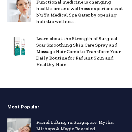
Functional medicine is changing
healthcare and wellness experiences at
Nu Yu Medical Spa Qatar by opening
holistic wellness.
Learn about the Strength of Surgical
Scar Smoothing Skin Care Spray and
Massage Hair Comb to Transform Your
Daily Routine for Radiant Skin and
Healthy Hair.
Most Popular
Facial Lifting in Singapore: Myths,
Mishaps & Magic Revealed