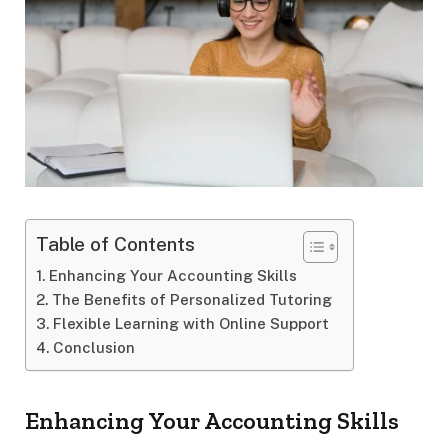
Table of Contents
Enhancing Your Accounting Skills
The Benefits of Personalized Tutoring
Flexible Learning with Online Support
Conclusion
Enhancing Your Accounting Skills