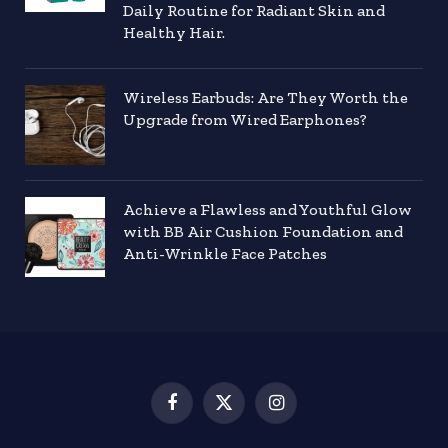
Daily Routine for Radiant Skin and
Healthy Hair.
Wireless Earbuds: Are They Worth the
Upgrade from Wired Earphones?
Achieve a Flawless and Youthful Glow
with BB Air Cushion Foundation and
Anti-Wrinkle Face Patches
Facebook
X
Instagram
(Twitter)