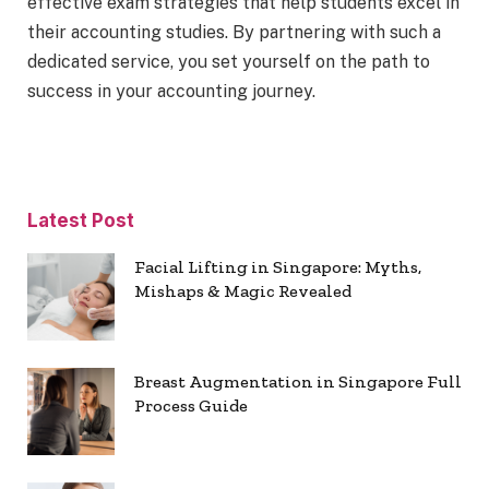
effective exam strategies that help students excel in
their accounting studies. By partnering with such a
dedicated service, you set yourself on the path to
success in your accounting journey.
Latest Post
Facial Lifting in Singapore: Myths,
Mishaps & Magic Revealed
Breast Augmentation in Singapore Full
Process Guide