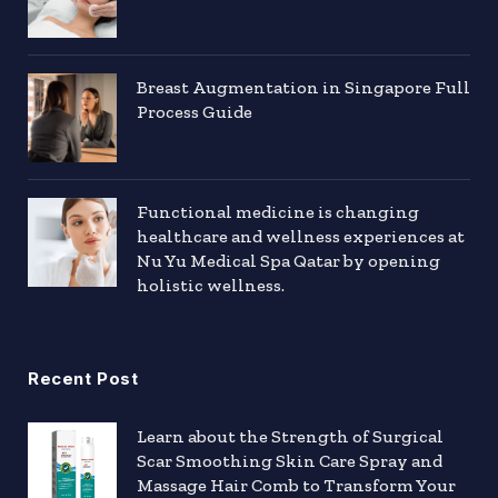
Breast Augmentation in Singapore Full
Process Guide
Functional medicine is changing
healthcare and wellness experiences at
Nu Yu Medical Spa Qatar by opening
holistic wellness.
Recent Post
Learn about the Strength of Surgical
Scar Smoothing Skin Care Spray and
Massage Hair Comb to Transform Your