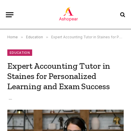
Home
»
Education
»
Expert Accounting Tutor in Staines for Personalized Learning and Exam Success
EDUCATION
Expert Accounting Tutor in
Staines for Personalized
Learning and Exam Success