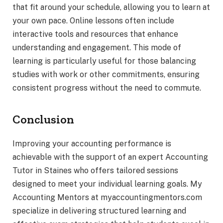
that fit around your schedule, allowing you to learn at
your own pace. Online lessons often include
interactive tools and resources that enhance
understanding and engagement. This mode of
learning is particularly useful for those balancing
studies with work or other commitments, ensuring
consistent progress without the need to commute.
Conclusion
Improving your accounting performance is
achievable with the support of an expert Accounting
Tutor in Staines who offers tailored sessions
designed to meet your individual learning goals. My
Accounting Mentors at myaccountingmentors.com
specialize in delivering structured learning and