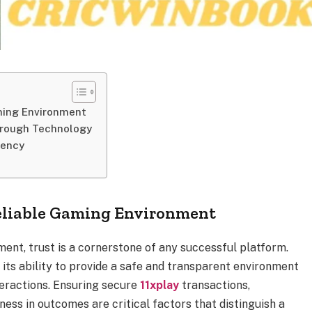
ming Environment
Through Technology
rency
Reliable Gaming Environment
ent, trust is a cornerstone of any successful platform.
n its ability to provide a safe and transparent environment
teractions. Ensuring secure
11xplay
transactions,
ness in outcomes are critical factors that distinguish a