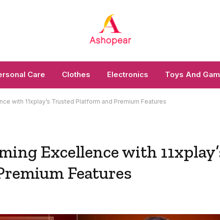
ersonal Care
Clothes
Electronics
Toys And Ga
nce with 11xplay’s Trusted Platform and Premium Features
ming Excellence with 11xplay’
 Premium Features