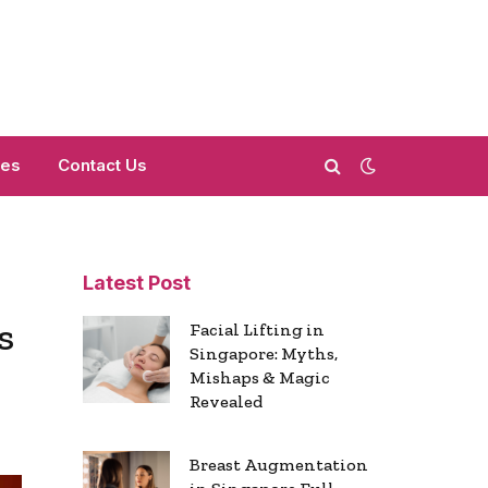
mes
Contact Us
Latest Post
s
Facial Lifting in
Singapore: Myths,
Mishaps & Magic
Revealed
Breast Augmentation