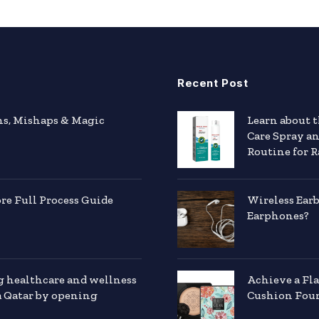
Recent Post
hs, Mishaps & Magic
Learn about 
Care Spray a
Routine for R
e Full Process Guide
Wireless Ear
Earphones?
g healthcare and wellness
Achieve a Fl
a Qatar by opening
Cushion Foun