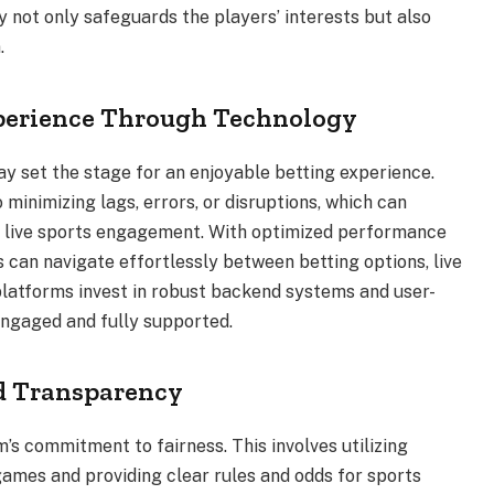
ty not only safeguards the players’ interests but also
.
xperience Through Technology
 set the stage for an enjoyable betting experience.
minimizing lags, errors, or disruptions, which can
f live sports engagement. With optimized performance
s can navigate effortlessly between betting options, live
platforms invest in robust backend systems and user-
engaged and fully supported.
d Transparency
m’s commitment to fairness. This involves utilizing
ames and providing clear rules and odds for sports