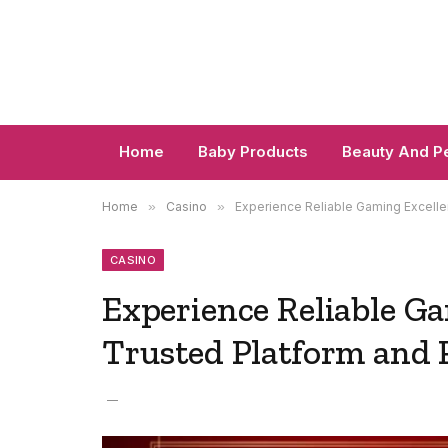
Home
Baby Products
Beauty And P
Home
»
Casino
»
Experience Reliable Gaming Excelle
CASINO
Experience Reliable Ga
Trusted Platform and