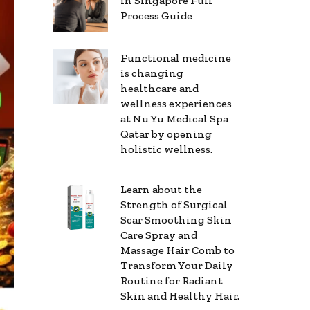
in Singapore Full
Process Guide
Functional medicine
is changing
healthcare and
wellness experiences
at Nu Yu Medical Spa
Qatar by opening
holistic wellness.
Learn about the
Strength of Surgical
Scar Smoothing Skin
Care Spray and
Massage Hair Comb to
Transform Your Daily
Routine for Radiant
Skin and Healthy Hair.