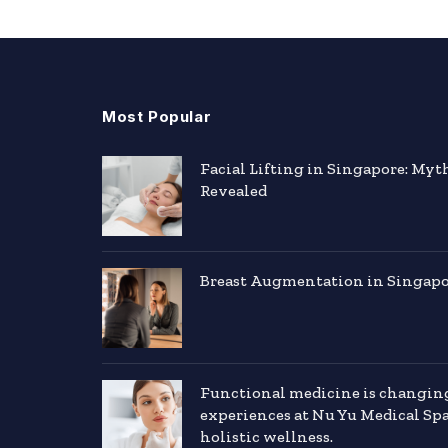
Most Popular
Facial Lifting in Singapore: Myt
Revealed
Breast Augmentation in Singapor
Functional medicine is changin
experiences at Nu Yu Medical Sp
holistic wellness.