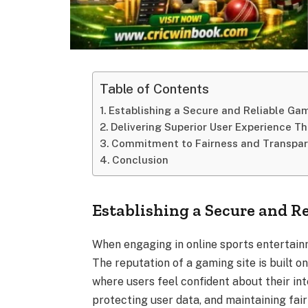
Table of Contents
Establishing a Secure and Reliable Ga
Delivering Superior User Experience 
Commitment to Fairness and Transpa
Conclusion
Establishing a Secure and 
When engaging in online sports entertainm
The reputation of a gaming site is built o
where users feel confident about their in
protecting user data, and maintaining fair