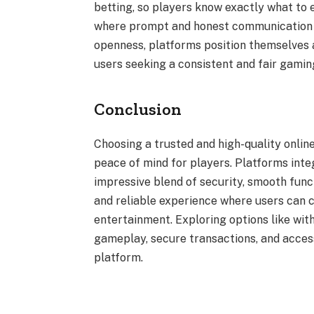
betting, so players know exactly what to
where prompt and honest communication ad
openness, platforms position themselves 
users seeking a consistent and fair gami
Conclusion
Choosing a trusted and high-quality onli
peace of mind for players. Platforms int
impressive blend of security, smooth func
and reliable experience where users can 
entertainment. Exploring options like wi
gameplay, secure transactions, and acces
platform.