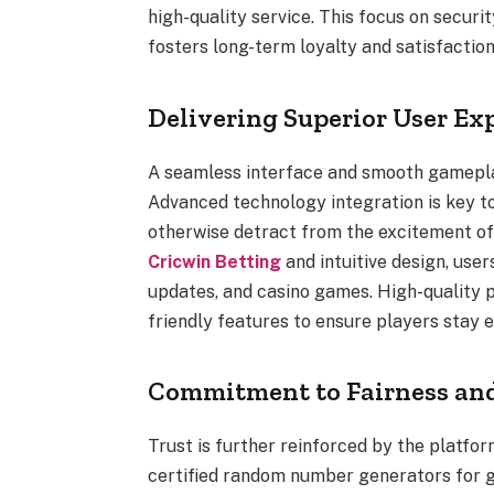
high-quality service. This focus on securi
fosters long-term loyalty and satisfaction
Delivering Superior User E
A seamless interface and smooth gameplay
Advanced technology integration is key to 
otherwise detract from the excitement o
Cricwin Betting
and intuitive design, user
updates, and casino games. High-quality 
friendly features to ensure players stay 
Commitment to Fairness an
Trust is further reinforced by the platfor
certified random number generators for g