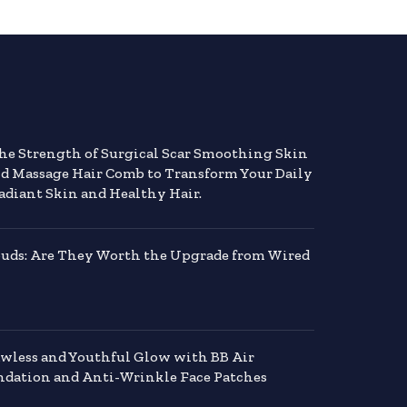
the Strength of Surgical Scar Smoothing Skin
nd Massage Hair Comb to Transform Your Daily
adiant Skin and Healthy Hair.
buds: Are They Worth the Upgrade from Wired
awless and Youthful Glow with BB Air
dation and Anti-Wrinkle Face Patches