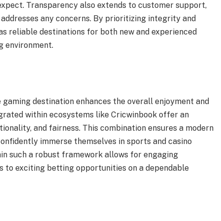
 expect. Transparency also extends to customer support,
dresses any concerns. By prioritizing integrity and
as reliable destinations for both new and experienced
ng environment.
ne gaming destination enhances the overall enjoyment and
egrated within ecosystems like Cricwinbook offer an
tionality, and fairness. This combination ensures a modern
confidently immerse themselves in sports and casino
thin such a robust framework allows for engaging
s to exciting betting opportunities on a dependable