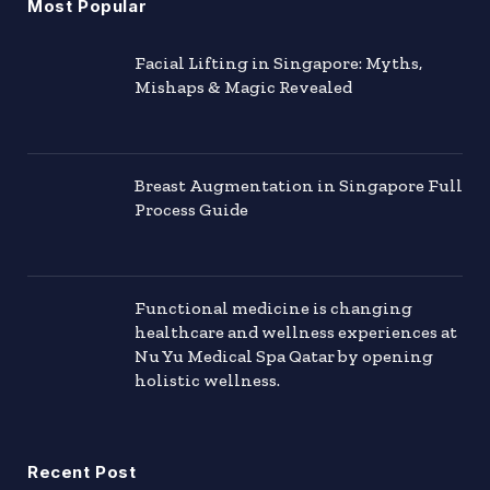
Most Popular
Facial Lifting in Singapore: Myths,
Mishaps & Magic Revealed
Breast Augmentation in Singapore Full
Process Guide
Functional medicine is changing
healthcare and wellness experiences at
Nu Yu Medical Spa Qatar by opening
holistic wellness.
Recent Post