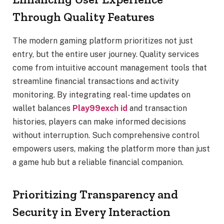
Through Quality Features
The modern gaming platform prioritizes not just
entry, but the entire user journey. Quality services
come from intuitive account management tools that
streamline financial transactions and activity
monitoring. By integrating real-time updates on
wallet balances
Play99exch id
and transaction
histories, players can make informed decisions
without interruption. Such comprehensive control
empowers users, making the platform more than just
a game hub but a reliable financial companion.
Prioritizing Transparency and
Security in Every Interaction