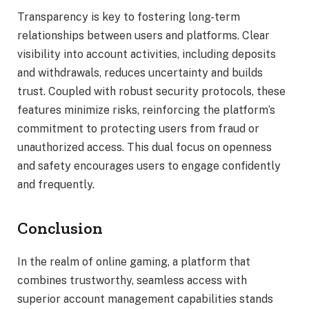
Transparency is key to fostering long-term
relationships between users and platforms. Clear
visibility into account activities, including deposits
and withdrawals, reduces uncertainty and builds
trust. Coupled with robust security protocols, these
features minimize risks, reinforcing the platform’s
commitment to protecting users from fraud or
unauthorized access. This dual focus on openness
and safety encourages users to engage confidently
and frequently.
Conclusion
In the realm of online gaming, a platform that
combines trustworthy, seamless access with
superior account management capabilities stands