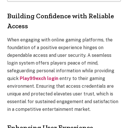
Building Confidence with Reliable
Access
When engaging with online gaming platforms, the
foundation of a positive experience hinges on
dependable access and user security. A seamless
login system offers players peace of mind,
safeguarding personal information while providing
quick
Play99exch login
entry to their gaming
environment. Ensuring that access credentials are
unique and protected elevates user trust, which is
essential for sustained engagement and satisfaction
in a competitive entertainment market.
Enhancing User Experience