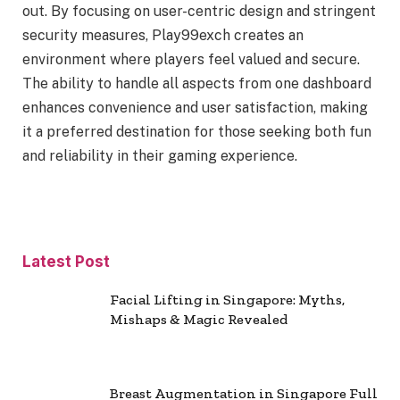
out. By focusing on user-centric design and stringent
security measures, Play99exch creates an
environment where players feel valued and secure.
The ability to handle all aspects from one dashboard
enhances convenience and user satisfaction, making
it a preferred destination for those seeking both fun
and reliability in their gaming experience.
Latest Post
Facial Lifting in Singapore: Myths,
Mishaps & Magic Revealed
Breast Augmentation in Singapore Full