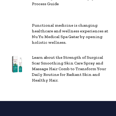
Process Guide
Functional medicine is changing
healthcare and wellness experiences at
Nu Yu Medical Spa Qatar by opening
holistic wellness.
Learn about the Strength of Surgical
Scar Smoothing Skin Care Spray and
Massage Hair Comb to Transform Your
Daily Routine for Radiant Skin and
Healthy Hair.