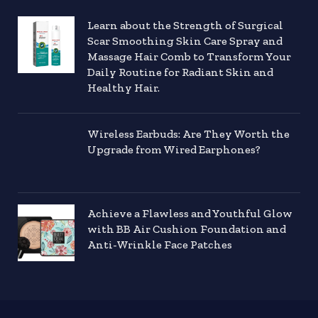
Learn about the Strength of Surgical
Scar Smoothing Skin Care Spray and
Massage Hair Comb to Transform Your
Daily Routine for Radiant Skin and
Healthy Hair.
Wireless Earbuds: Are They Worth the
Upgrade from Wired Earphones?
Achieve a Flawless and Youthful Glow
with BB Air Cushion Foundation and
Anti-Wrinkle Face Patches