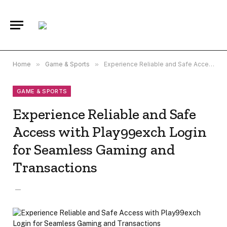
Home
»
Game & Sports
»
Experience Reliable and Safe Access with Play99exch Login for Seamless Gaming and Transactions
GAME & SPORTS
Experience Reliable and Safe
Access with Play99exch Login
for Seamless Gaming and
Transactions