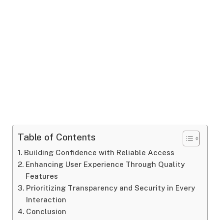
Table of Contents
Building Confidence with Reliable Access
Enhancing User Experience Through Quality
Features
Prioritizing Transparency and Security in Every
Interaction
Conclusion