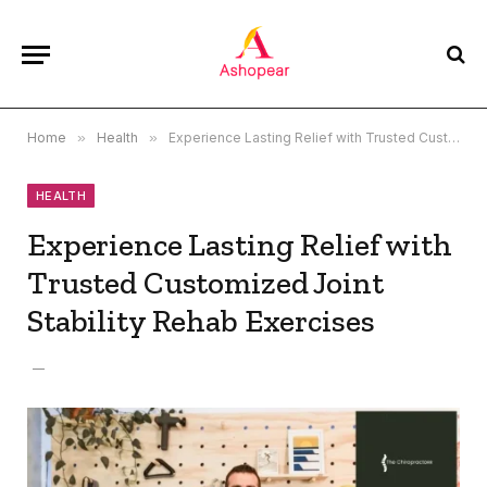
Home
»
Health
»
Experience Lasting Relief with Trusted Customized Joint Stability Rehab Exercises
HEALTH
Experience Lasting Relief with
Trusted Customized Joint
Stability Rehab Exercises