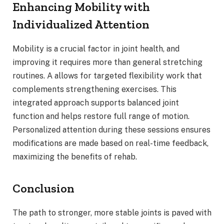
Enhancing Mobility with
Individualized Attention
Mobility is a crucial factor in joint health, and
improving it requires more than general stretching
routines. A allows for targeted flexibility work that
complements strengthening exercises. This
integrated approach supports balanced joint
function and helps restore full range of motion.
Personalized attention during these sessions ensures
modifications are made based on real-time feedback,
maximizing the benefits of rehab.
Conclusion
The path to stronger, more stable joints is paved with