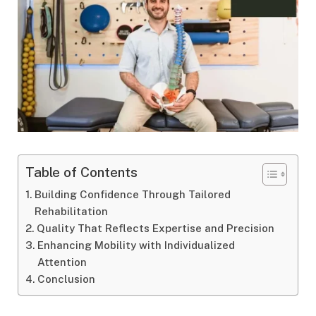
Table of Contents
Building Confidence Through Tailored
Rehabilitation
Quality That Reflects Expertise and Precision
Enhancing Mobility with Individualized
Attention
Conclusion