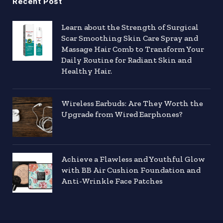
Recent Post
Learn about the Strength of Surgical
Scar Smoothing Skin Care Spray and
Massage Hair Comb to Transform Your
Daily Routine for Radiant Skin and
Healthy Hair.
Wireless Earbuds: Are They Worth the
Upgrade from Wired Earphones?
Achieve a Flawless and Youthful Glow
with BB Air Cushion Foundation and
Anti-Wrinkle Face Patches