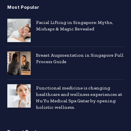
Most Popular
Facial Lifting in Singapore: Myths,
Mishaps & Magic Revealed
Breast Augmentation in Singapore Full
Process Guide
Functional medicine is changing
healthcare and wellness experiences at
Nu Yu Medical Spa Qatar by opening
holistic wellness.