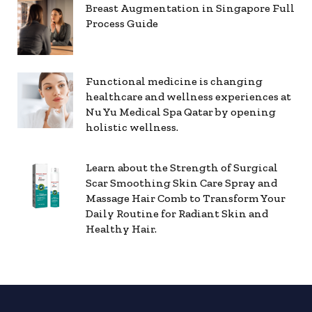
Breast Augmentation in Singapore Full
Process Guide
Functional medicine is changing
healthcare and wellness experiences at
Nu Yu Medical Spa Qatar by opening
holistic wellness.
Learn about the Strength of Surgical
Scar Smoothing Skin Care Spray and
Massage Hair Comb to Transform Your
Daily Routine for Radiant Skin and
Healthy Hair.