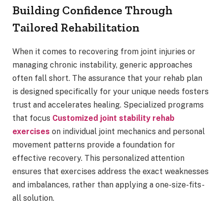
Building Confidence Through
Tailored Rehabilitation
When it comes to recovering from joint injuries or
managing chronic instability, generic approaches
often fall short. The assurance that your rehab plan
is designed specifically for your unique needs fosters
trust and accelerates healing. Specialized programs
that focus
Customized joint stability rehab
exercises
on individual joint mechanics and personal
movement patterns provide a foundation for
effective recovery. This personalized attention
ensures that exercises address the exact weaknesses
and imbalances, rather than applying a one-size-fits-
all solution.