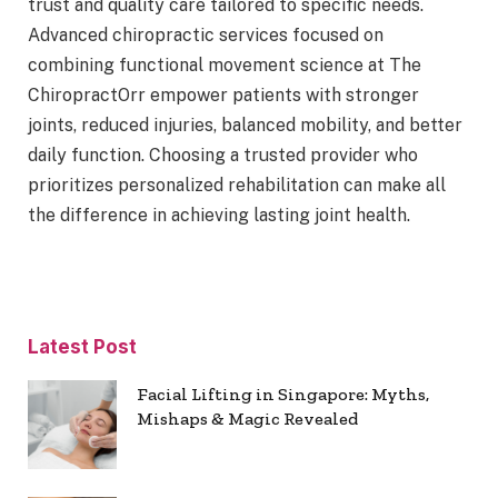
trust and quality care tailored to specific needs.
Advanced chiropractic services focused on
combining functional movement science at The
ChiropractOrr empower patients with stronger
joints, reduced injuries, balanced mobility, and better
daily function. Choosing a trusted provider who
prioritizes personalized rehabilitation can make all
the difference in achieving lasting joint health.
Latest Post
Facial Lifting in Singapore: Myths,
Mishaps & Magic Revealed