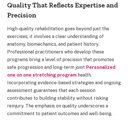
Quality That Reflects Expertise and
Precision
High-quality rehabilitation goes beyond just the
exercises; it involves a clear understanding of
anatomy, biomechanics, and patient history.
Professional practitioners who develop these
programs bring a level of precision that promotes
safe progression and long-term joint
Personalized
one on one stretching program
health.
Incorporating evidence-based strategies and ongoing
assessment guarantees that each session
contributes to building stability without risking
reinjury. The emphasis on quality underscores a
commitment to patient outcomes and well-being.