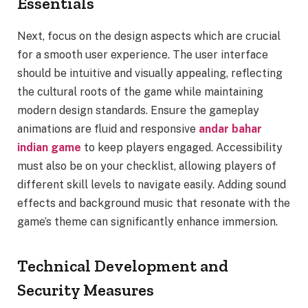
Essentials
Next, focus on the design aspects which are crucial
for a smooth user experience. The user interface
should be intuitive and visually appealing, reflecting
the cultural roots of the game while maintaining
modern design standards. Ensure the gameplay
animations are fluid and responsive
andar bahar
indian game
to keep players engaged. Accessibility
must also be on your checklist, allowing players of
different skill levels to navigate easily. Adding sound
effects and background music that resonate with the
game’s theme can significantly enhance immersion.
Technical Development and
Security Measures