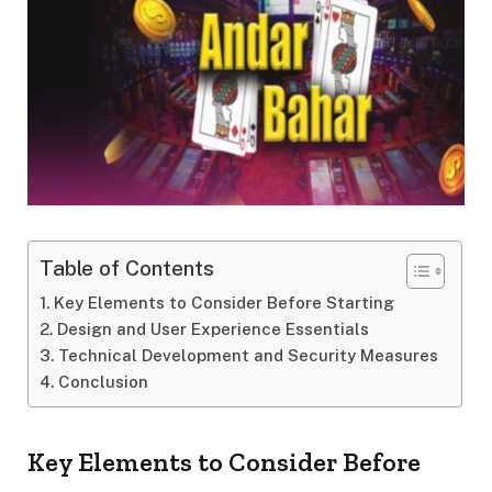
Table of Contents
Key Elements to Consider Before Starting
Design and User Experience Essentials
Technical Development and Security Measures
Conclusion
Key Elements to Consider Before