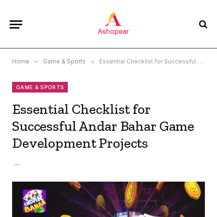
Home
»
Game & Sports
»
Essential Checklist for Successful Andar Bahar Game Development Projects
GAME & SPORTS
Essential Checklist for
Successful Andar Bahar Game
Development Projects