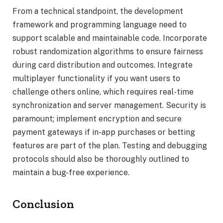
From a technical standpoint, the development
framework and programming language need to
support scalable and maintainable code. Incorporate
robust randomization algorithms to ensure fairness
during card distribution and outcomes. Integrate
multiplayer functionality if you want users to
challenge others online, which requires real-time
synchronization and server management. Security is
paramount; implement encryption and secure
payment gateways if in-app purchases or betting
features are part of the plan. Testing and debugging
protocols should also be thoroughly outlined to
maintain a bug-free experience.
Conclusion