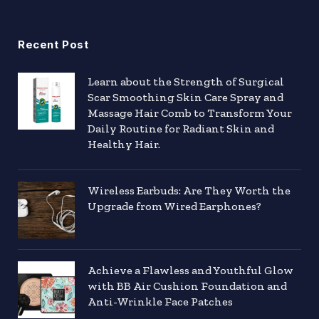
Recent Post
Learn about the Strength of Surgical
Scar Smoothing Skin Care Spray and
Massage Hair Comb to Transform Your
Daily Routine for Radiant Skin and
Healthy Hair.
Wireless Earbuds: Are They Worth the
Upgrade from Wired Earphones?
Achieve a Flawless and Youthful Glow
with BB Air Cushion Foundation and
Anti-Wrinkle Face Patches