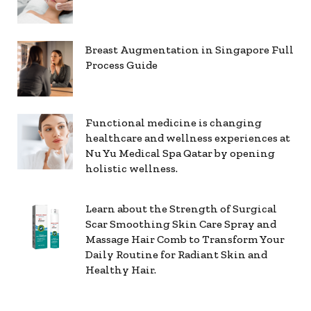
Breast Augmentation in Singapore Full
Process Guide
Functional medicine is changing
healthcare and wellness experiences at
Nu Yu Medical Spa Qatar by opening
holistic wellness.
Learn about the Strength of Surgical
Scar Smoothing Skin Care Spray and
Massage Hair Comb to Transform Your
Daily Routine for Radiant Skin and
Healthy Hair.