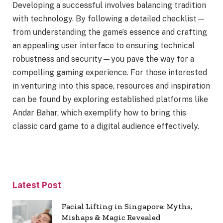
Developing a successful involves balancing tradition
with technology. By following a detailed checklist—
from understanding the game’s essence and crafting
an appealing user interface to ensuring technical
robustness and security—you pave the way for a
compelling gaming experience. For those interested
in venturing into this space, resources and inspiration
can be found by exploring established platforms like
Andar Bahar, which exemplify how to bring this
classic card game to a digital audience effectively.
Latest Post
Facial Lifting in Singapore: Myths,
Mishaps & Magic Revealed