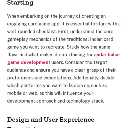
Starting
When embarking on the journey of creating an
engaging card game app, it is essential to start with a
well-rounded checklist. First, understand the core
gameplay mechanics of the traditional Indian card
game you want to recreate. Study how the game
flows and what makes it entertaining for
andar bahar
game development
users. Consider the target
audience and ensure you have a clear grasp of their
preferences and expectations. Additionally, decide
which platforms you want to launch on, such as
mobile or web, as this will influence your
development approach and technology stack.
Design and User Experience