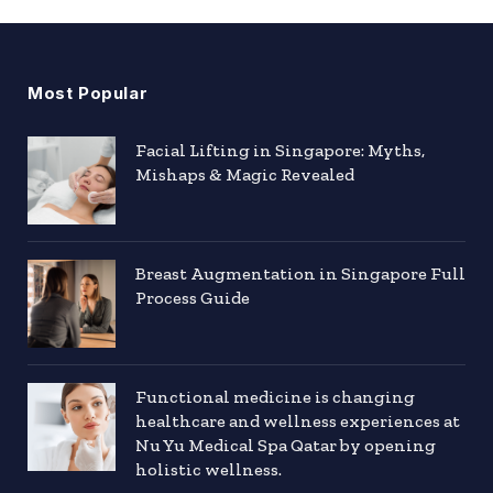
Most Popular
Facial Lifting in Singapore: Myths,
Mishaps & Magic Revealed
Breast Augmentation in Singapore Full
Process Guide
Functional medicine is changing
healthcare and wellness experiences at
Nu Yu Medical Spa Qatar by opening
holistic wellness.