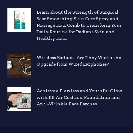
Learn about the Strength of Surgical
Scar Smoothing Skin Care Spray and
Massage Hair Comb to Transform Your
Daily Routine for Radiant Skin and
Healthy Hair.
Wireless Earbuds: Are They Worth the
Upgrade from Wired Earphones?
Achieve a Flawless and Youthful Glow
with BB Air Cushion Foundation and
Anti-Wrinkle Face Patches