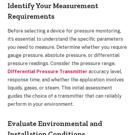
Identify Your Measurement
Requirements
Before selecting a device for pressure monitoring,
it’s essential to understand the specific parameters
you need to measure. Determine whether you require
gauge pressure, absolute pressure, or differential
pressure readings. Consider the pressure range,
Differential Pressure Transmitter
accuracy level,
response time, and whether the application involves
liquids, gases, or steam. This initial assessment
guides the choice of a transmitter that can reliably
perform in your environment.
Evaluate Environmental and
Installation Conditions