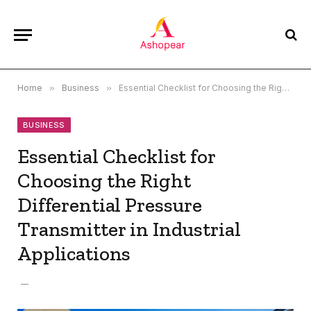
Home
»
Business
»
Essential Checklist for Choosing the Right Differential Pressure Transmitter in Industrial Applications
BUSINESS
Essential Checklist for
Choosing the Right
Differential Pressure
Transmitter in Industrial
Applications