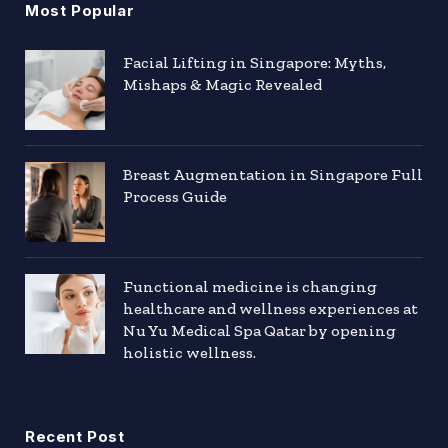
Most Popular
Facial Lifting in Singapore: Myths,
Mishaps & Magic Revealed
Breast Augmentation in Singapore Full
Process Guide
Functional medicine is changing
healthcare and wellness experiences at
Nu Yu Medical Spa Qatar by opening
holistic wellness.
Recent Post