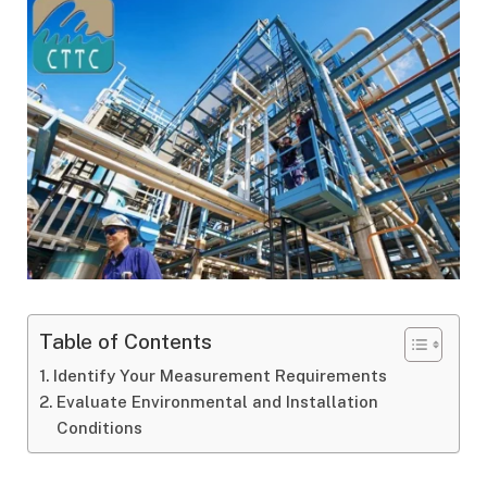
Table of Contents
Identify Your Measurement Requirements
Evaluate Environmental and Installation
Conditions