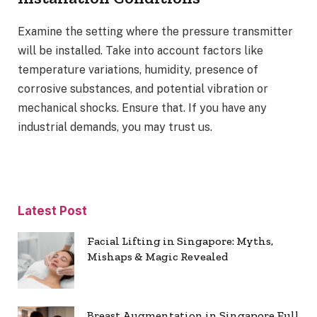
Examine the setting where the pressure transmitter
will be installed. Take into account factors like
temperature variations, humidity, presence of
corrosive substances, and potential vibration or
mechanical shocks. Ensure that. If you have any
industrial demands, you may trust us.
Latest Post
Facial Lifting in Singapore: Myths,
Mishaps & Magic Revealed
Breast Augmentation in Singapore Full