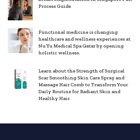
Process Guide
Functional medicine is changing
healthcare and wellness experiences at
Nu Yu Medical Spa Qatar by opening
holistic wellness.
Learn about the Strength of Surgical
Scar Smoothing Skin Care Spray and
Massage Hair Comb to Transform Your
Daily Routine for Radiant Skin and
Healthy Hair.