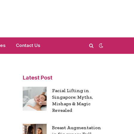
mes
Contact Us
Latest Post
Facial Lifting in
Singapore: Myths,
Mishaps & Magic
Revealed
Breast Augmentation