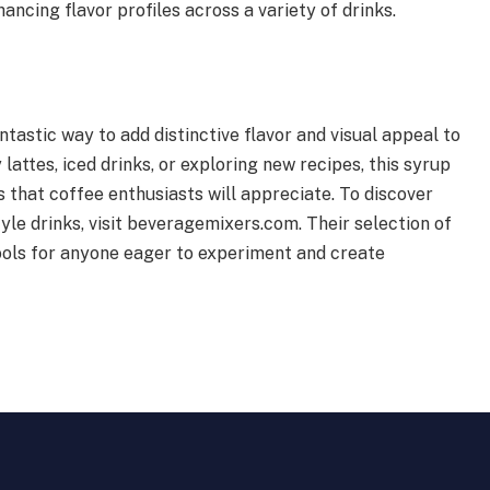
hancing flavor profiles across a variety of drinks.
ntastic way to add distinctive flavor and visual appeal to
attes, iced drinks, or exploring new recipes, this syrup
 that coffee enthusiasts will appreciate. To discover
le drinks, visit beveragemixers.com. Their selection of
ools for anyone eager to experiment and create