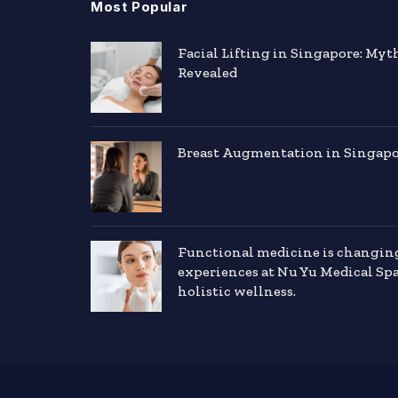
Most Popular
Facial Lifting in Singapore: Myt
Revealed
Breast Augmentation in Singapor
Functional medicine is changin
experiences at Nu Yu Medical Sp
holistic wellness.