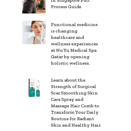
in Singapore Full
Process Guide
Functional medicine
is changing
healthcare and
wellness experiences
at Nu Yu Medical Spa
Qatar by opening
holistic wellness.
Learn about the
Strength of Surgical
Scar Smoothing Skin
Care Spray and
Massage Hair Comb to
Transform Your Daily
Routine for Radiant
Skin and Healthy Hair.