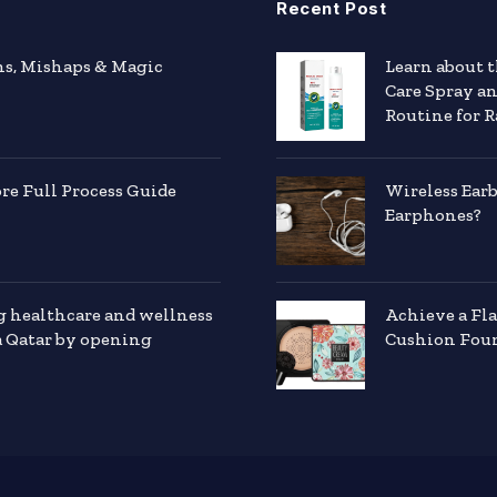
Recent Post
hs, Mishaps & Magic
Learn about 
Care Spray a
Routine for R
e Full Process Guide
Wireless Ear
Earphones?
g healthcare and wellness
Achieve a Fl
a Qatar by opening
Cushion Foun