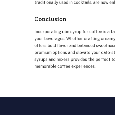
traditionally used in cocktails, are now en
Conclusion
Incorporating ube syrup for coffee is a fa
your beverages. Whether crafting creamy l
offers bold flavor and balanced sweetness
premium options and elevate your café-sty
syrups and mixers provides the perfect t
memorable coffee experiences.