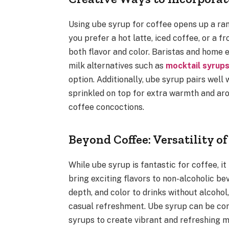
Using ube syrup for coffee opens up a ran
you prefer a hot latte, iced coffee, or a 
both flavor and color. Baristas and home 
milk alternatives such as
mocktail syrup
option. Additionally, ube syrup pairs wel
sprinkled on top for extra warmth and arom
coffee concoctions.
Beyond Coffee: Versatility o
While ube syrup is fantastic for coffee, i
bring exciting flavors to non-alcoholic b
depth, and color to drinks without alcohol
casual refreshment. Ube syrup can be comb
syrups to create vibrant and refreshing m