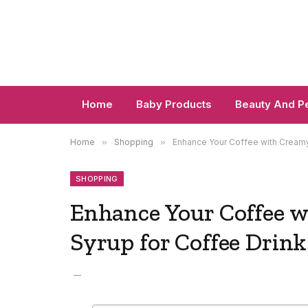
Home
Baby Products
Beauty And P
Home
»
Shopping
»
Enhance Your Coffee with Creamy
SHOPPING
Enhance Your Coffee 
Syrup for Coffee Drink