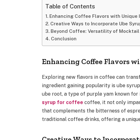
Table of Contents
Enhancing Coffee Flavors with Unique 
Creative Ways to Incorporate Ube Syru
Beyond Coffee: Versatility of Mocktail
Conclusion
Enhancing Coffee Flavors wi
Exploring new flavors in coffee can trans
ingredient gaining popularity is ube syrup
ube root, a type of purple yam known for 
syrup for coffee
coffee, it not only impa
that complements the bitterness of espre
traditional coffee drinks, offering a uniq
Creative Ways to Incorpora