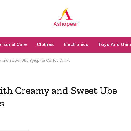
ersonal Care
Clothes
Electronics
Toys And Ga
 and Sweet Ube Syrup for Coffee Drinks
with Creamy and Sweet Ube
s