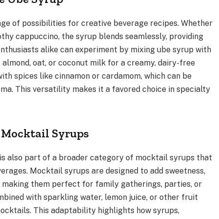
ge of possibilities for creative beverage recipes. Whether
frothy cappuccino, the syrup blends seamlessly, providing
enthusiasts alike can experiment by mixing ube syrup with
s
almond, oat, or coconut milk for a creamy, dairy-free
l with spices like cinnamon or cardamom, which can be
a. This versatility makes it a favored choice in specialty
f Mocktail Syrups
t is also part of a broader category of mocktail syrups that
everages. Mocktail syrups are designed to add sweetness,
, making them perfect for family gatherings, parties, or
ined with sparkling water, lemon juice, or other fruit
ocktails. This adaptability highlights how syrups,