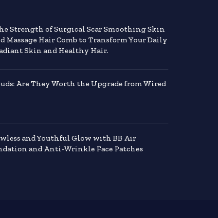
the Strength of Surgical Scar Smoothing Skin
nd Massage Hair Comb to Transform Your Daily
adiant Skin and Healthy Hair.
buds: Are They Worth the Upgrade from Wired
awless and Youthful Glow with BB Air
dation and Anti-Wrinkle Face Patches