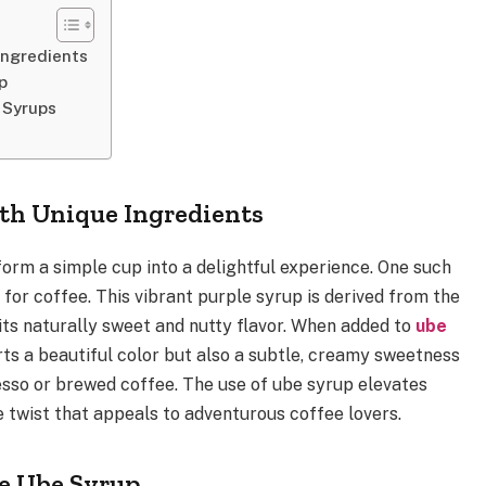
Ingredients
p
 Syrups
th Unique Ingredients
form a simple cup into a delightful experience. One such
 for coffee. This vibrant purple syrup is derived from the
its naturally sweet and nutty flavor. When added to
ube
rts a beautiful color but also a subtle, creamy sweetness
sso or brewed coffee. The use of ube syrup elevates
ue twist that appeals to adventurous coffee lovers.
te Ube Syrup