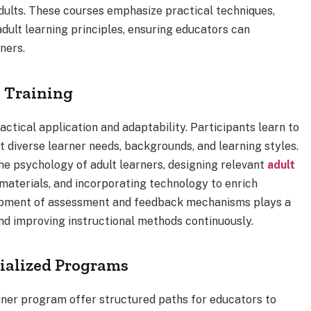
adults. These courses emphasize practical techniques,
dult learning principles, ensuring educators can
ners.
e Training
ctical application and adaptability. Participants learn to
t diverse learner needs, backgrounds, and learning styles.
he psychology of adult learners, designing relevant
adult
 materials, and incorporating technology to enrich
elopment of assessment and feedback mechanisms plays a
and improving instructional methods continuously.
ialized Programs
iner program offer structured paths for educators to