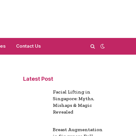
mes
Contact Us
Latest Post
Facial Lifting in
Singapore: Myths,
Mishaps & Magic
Revealed
Breast Augmentation