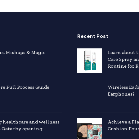
Recent Post
hs, Mishaps & Magic
Learn about 
Care Spray a
Routine for R
e Full Process Guide
Wireless Ear
Earphones?
g healthcare and wellness
Achieve a Fl
a Qatar by opening
Cushion Foun