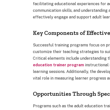
facilitating educational experiences for 
communication skills, and understanding a
effectively engage and support adult lear
Key Components of Effectiv
Successful training programs focus on pra
customize their teaching strategies to sui
Critical elements include understanding t
education trainer program
instructional
learning sessions. Additionally, the dev
vital role in measuring learner progress 
Opportunities Through Spec
Programs such as the adult education tra