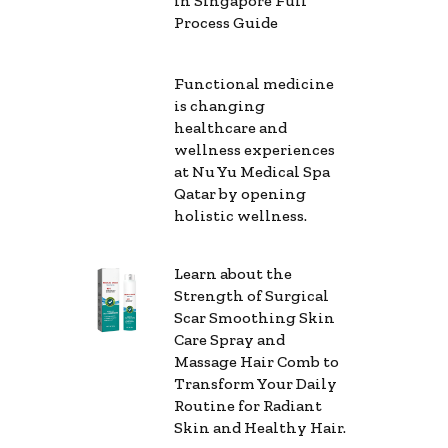
in Singapore Full
Process Guide
Functional medicine
is changing
healthcare and
wellness experiences
at Nu Yu Medical Spa
Qatar by opening
holistic wellness.
Learn about the
Strength of Surgical
Scar Smoothing Skin
Care Spray and
Massage Hair Comb to
Transform Your Daily
Routine for Radiant
Skin and Healthy Hair.