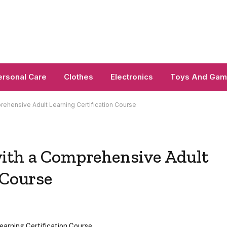
ersonal Care
Clothes
Electronics
Toys And Ga
ehensive Adult Learning Certification Course
ith a Comprehensive Adult
 Course