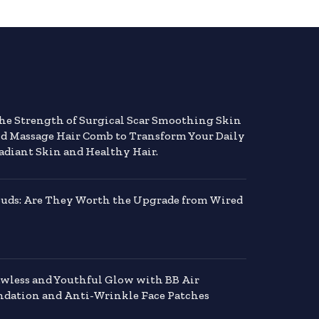
the Strength of Surgical Scar Smoothing Skin
nd Massage Hair Comb to Transform Your Daily
adiant Skin and Healthy Hair.
buds: Are They Worth the Upgrade from Wired
awless and Youthful Glow with BB Air
dation and Anti-Wrinkle Face Patches