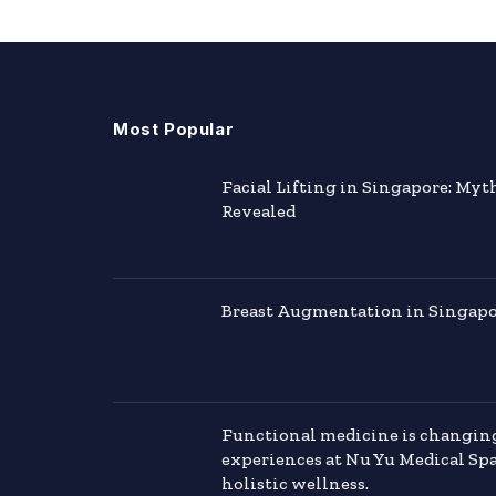
Most Popular
Facial Lifting in Singapore: Myt
Revealed
Breast Augmentation in Singapor
Functional medicine is changin
experiences at Nu Yu Medical Sp
holistic wellness.