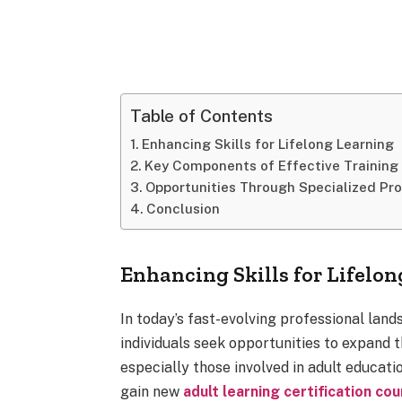
Table of Contents
Enhancing Skills for Lifelong Learning
Key Components of Effective Training
Opportunities Through Specialized Pr
Conclusion
Enhancing Skills for Lifelo
In today’s fast-evolving professional land
individuals seek opportunities to expand t
especially those involved in adult educati
gain new
adult learning certification co