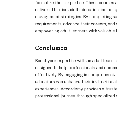
formalize their expertise. These courses a
deliver effective adult education, includin
engagement strategies. By completing su
requirements, advance their careers, and
empowering adult learners with valuable 
Conclusion
Boost your expertise with an adult learni
designed to help professionals and commu
effectively. By engaging in comprehensiv
educators can enhance their instructional 
experiences. Accordemy provides a trusted
professional journey through specialized 