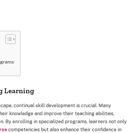
ograms
ng Learning
scape, continual skill development is crucial. Many
heir knowledge and improve their teaching abilities,
on. By enrolling in specialized programs, learners not only
urse
competencies but also enhance their confidence in