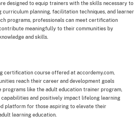
re designed to equip trainers with the skills necessary to
g curriculum planning, facilitation techniques, and learner
ch programs, professionals can meet certification
 contribute meaningfully to their communities by
knowledge and skills.
ng certification course offered at accordemy.com,
nities reach their career and development goals
e programs like the adult education trainer program,
capabilities and positively impact lifelong learning
 platform for those aspiring to elevate their
adult learning education.