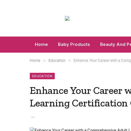
Home
Baby Products
Beauty And P
Home
»
Education
»
Enhance Your Career with a Compr
EDUCATION
Enhance Your Career w
Learning Certification