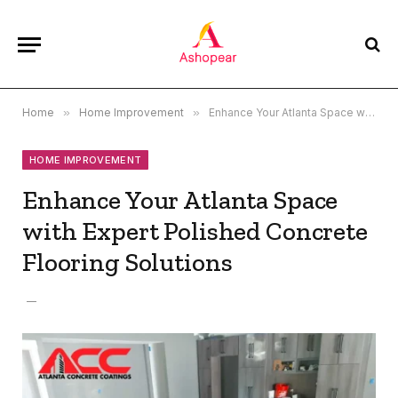
Home
»
Home Improvement
»
Enhance Your Atlanta Space with Expert Polished Concrete Flooring Solutions
HOME IMPROVEMENT
Enhance Your Atlanta Space
with Expert Polished Concrete
Flooring Solutions