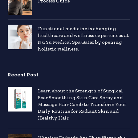
Process Guide
Functional medicine is changing
healthcare and wellness experiences at
Nu Yu Medical Spa Qatar by opening
holistic wellness.
Recent Post
Learn about the Strength of Surgical
Scar Smoothing Skin Care Spray and
Massage Hair Comb to Transform Your
Daily Routine for Radiant Skin and
Healthy Hair.
Wireless Earbuds: Are They Worth the