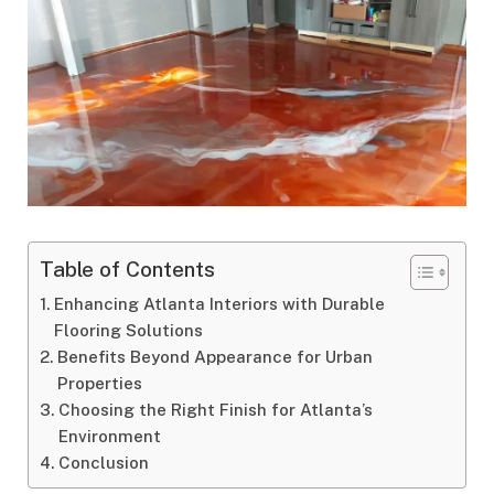
Table of Contents
Enhancing Atlanta Interiors with Durable
Flooring Solutions
Benefits Beyond Appearance for Urban
Properties
Choosing the Right Finish for Atlanta’s
Environment
Conclusion