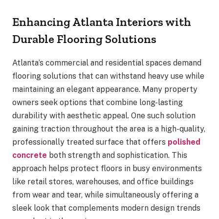
Enhancing Atlanta Interiors with
Durable Flooring Solutions
Atlanta’s commercial and residential spaces demand
flooring solutions that can withstand heavy use while
maintaining an elegant appearance. Many property
owners seek options that combine long-lasting
durability with aesthetic appeal. One such solution
gaining traction throughout the area is a high-quality,
professionally treated surface that offers
polished
concrete
both strength and sophistication. This
approach helps protect floors in busy environments
like retail stores, warehouses, and office buildings
from wear and tear, while simultaneously offering a
sleek look that complements modern design trends