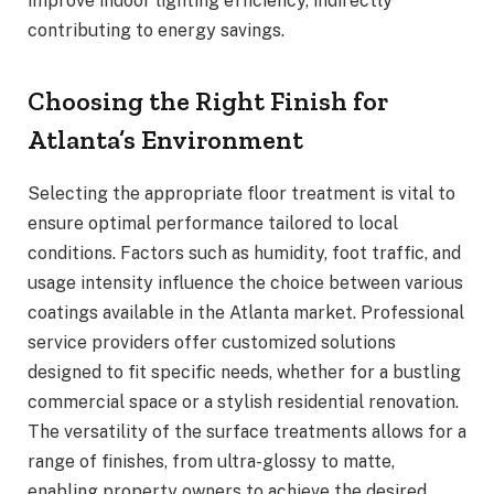
improve indoor lighting efficiency, indirectly
contributing to energy savings.
Choosing the Right Finish for
Atlanta’s Environment
Selecting the appropriate floor treatment is vital to
ensure optimal performance tailored to local
conditions. Factors such as humidity, foot traffic, and
usage intensity influence the choice between various
coatings available in the Atlanta market. Professional
service providers offer customized solutions
designed to fit specific needs, whether for a bustling
commercial space or a stylish residential renovation.
The versatility of the surface treatments allows for a
range of finishes, from ultra-glossy to matte,
enabling property owners to achieve the desired