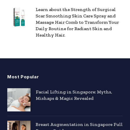
Learn about the Strength of Surgical
Scar Smoothing Skin Care Spray and
Massage Hair Comb to Transform Your
Daily Routine for Radiant Skin and
Healthy Hair.
Most Popular
Facial Lifting in Singapore: Myths,
Mishaps & Magic Revealed
Breast Augmentation in Singapore Full