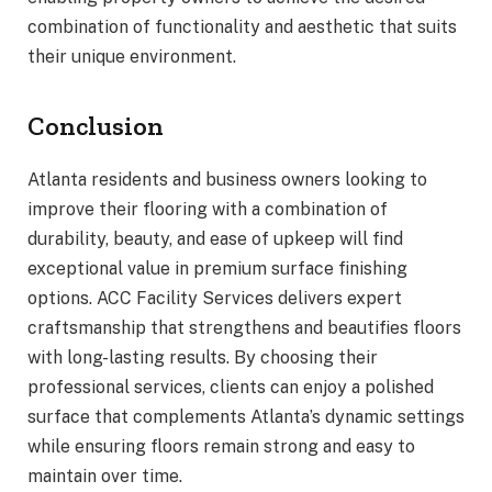
combination of functionality and aesthetic that suits
their unique environment.
Conclusion
Atlanta residents and business owners looking to
improve their flooring with a combination of
durability, beauty, and ease of upkeep will find
exceptional value in premium surface finishing
options. ACC Facility Services delivers expert
craftsmanship that strengthens and beautifies floors
with long-lasting results. By choosing their
professional services, clients can enjoy a polished
surface that complements Atlanta’s dynamic settings
while ensuring floors remain strong and easy to
maintain over time.