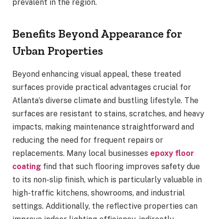
prevalent in the region.
Benefits Beyond Appearance for
Urban Properties
Beyond enhancing visual appeal, these treated
surfaces provide practical advantages crucial for
Atlanta’s diverse climate and bustling lifestyle. The
surfaces are resistant to stains, scratches, and heavy
impacts, making maintenance straightforward and
reducing the need for frequent repairs or
replacements. Many local businesses
epoxy floor
coating
find that such flooring improves safety due
to its non-slip finish, which is particularly valuable in
high-traffic kitchens, showrooms, and industrial
settings. Additionally, the reflective properties can