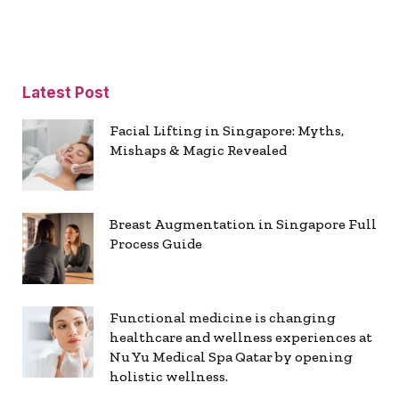
Latest Post
Facial Lifting in Singapore: Myths,
Mishaps & Magic Revealed
Breast Augmentation in Singapore Full
Process Guide
Functional medicine is changing
healthcare and wellness experiences at
Nu Yu Medical Spa Qatar by opening
holistic wellness.