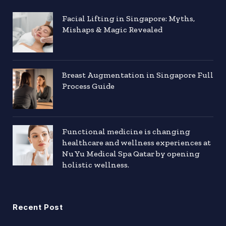
Facial Lifting in Singapore: Myths,
Mishaps & Magic Revealed
Breast Augmentation in Singapore Full
Process Guide
Functional medicine is changing
healthcare and wellness experiences at
Nu Yu Medical Spa Qatar by opening
holistic wellness.
Recent Post