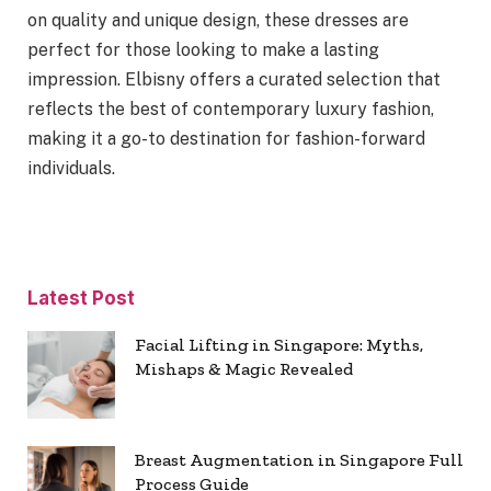
on quality and unique design, these dresses are
perfect for those looking to make a lasting
impression. Elbisny offers a curated selection that
reflects the best of contemporary luxury fashion,
making it a go-to destination for fashion-forward
individuals.
Latest Post
Facial Lifting in Singapore: Myths,
Mishaps & Magic Revealed
Breast Augmentation in Singapore Full
Process Guide