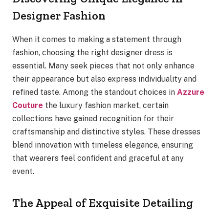
Designer Fashion
When it comes to making a statement through
fashion, choosing the right designer dress is
essential. Many seek pieces that not only enhance
their appearance but also express individuality and
refined taste. Among the standout choices in
Azzure
Couture
the luxury fashion market, certain
collections have gained recognition for their
craftsmanship and distinctive styles. These dresses
blend innovation with timeless elegance, ensuring
that wearers feel confident and graceful at any
event.
The Appeal of Exquisite Detailing