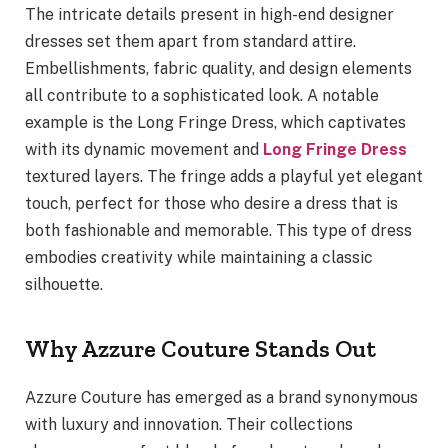
The intricate details present in high-end designer
dresses set them apart from standard attire.
Embellishments, fabric quality, and design elements
all contribute to a sophisticated look. A notable
example is the Long Fringe Dress, which captivates
with its dynamic movement and
Long Fringe Dress
textured layers. The fringe adds a playful yet elegant
touch, perfect for those who desire a dress that is
both fashionable and memorable. This type of dress
embodies creativity while maintaining a classic
silhouette.
Why Azzure Couture Stands Out
Azzure Couture has emerged as a brand synonymous
with luxury and innovation. Their collections