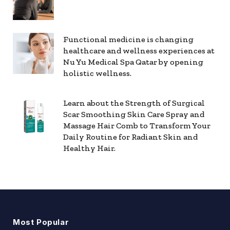
Functional medicine is changing
healthcare and wellness experiences at
Nu Yu Medical Spa Qatar by opening
holistic wellness.
Learn about the Strength of Surgical
Scar Smoothing Skin Care Spray and
Massage Hair Comb to Transform Your
Daily Routine for Radiant Skin and
Healthy Hair.
Most Popular