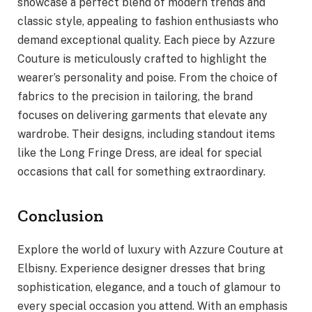
showcase a perfect blend of modern trends and
classic style, appealing to fashion enthusiasts who
demand exceptional quality. Each piece by Azzure
Couture is meticulously crafted to highlight the
wearer’s personality and poise. From the choice of
fabrics to the precision in tailoring, the brand
focuses on delivering garments that elevate any
wardrobe. Their designs, including standout items
like the Long Fringe Dress, are ideal for special
occasions that call for something extraordinary.
Conclusion
Explore the world of luxury with Azzure Couture at
Elbisny. Experience designer dresses that bring
sophistication, elegance, and a touch of glamour to
every special occasion you attend. With an emphasis