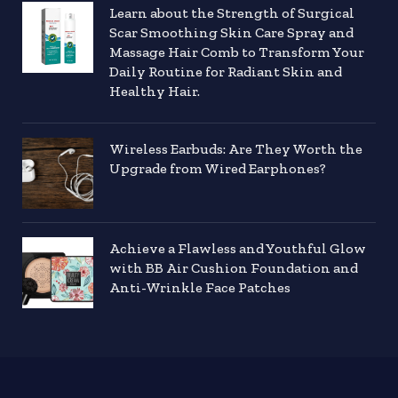
Learn about the Strength of Surgical
Scar Smoothing Skin Care Spray and
Massage Hair Comb to Transform Your
Daily Routine for Radiant Skin and
Healthy Hair.
Wireless Earbuds: Are They Worth the
Upgrade from Wired Earphones?
Achieve a Flawless and Youthful Glow
with BB Air Cushion Foundation and
Anti-Wrinkle Face Patches