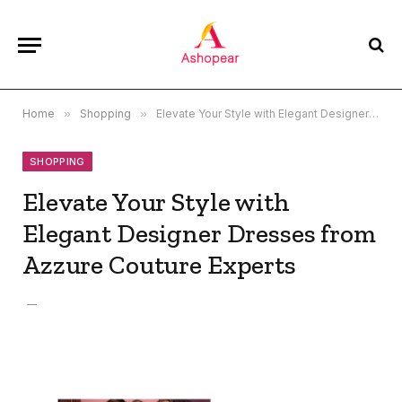
Home
»
Shopping
»
Elevate Your Style with Elegant Designer Dresses from Azzure Couture Experts
SHOPPING
Elevate Your Style with
Elegant Designer Dresses from
Azzure Couture Experts