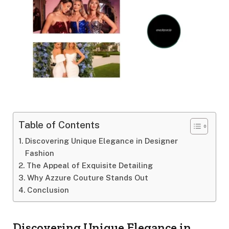
Table of Contents
Discovering Unique Elegance in Designer
Fashion
The Appeal of Exquisite Detailing
Why Azzure Couture Stands Out
Conclusion
Discovering Unique Elegance in