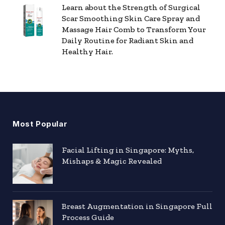
Learn about the Strength of Surgical
Scar Smoothing Skin Care Spray and
Massage Hair Comb to Transform Your
Daily Routine for Radiant Skin and
Healthy Hair.
Most Popular
Facial Lifting in Singapore: Myths,
Mishaps & Magic Revealed
Breast Augmentation in Singapore Full
Process Guide