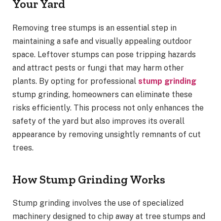
Your Yard
Removing tree stumps is an essential step in
maintaining a safe and visually appealing outdoor
space. Leftover stumps can pose tripping hazards
and attract pests or fungi that may harm other
plants. By opting for professional
stump grinding
stump grinding, homeowners can eliminate these
risks efficiently. This process not only enhances the
safety of the yard but also improves its overall
appearance by removing unsightly remnants of cut
trees.
How Stump Grinding Works
Stump grinding involves the use of specialized
machinery designed to chip away at tree stumps and