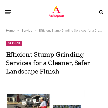
Home
»
Service
»
Efficient Stump Grinding Services for a Cleaner, Safer Landscape Finish
SERVICE
Efficient Stump Grinding
Services for a Cleaner, Safer
Landscape Finish