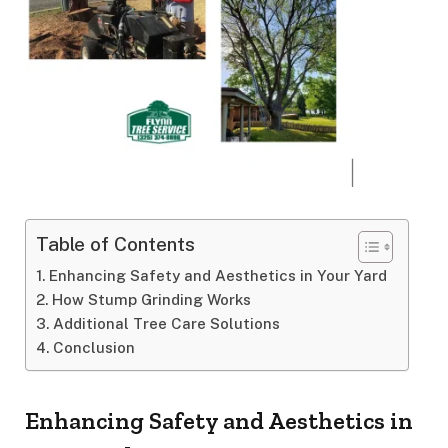
Table of Contents
Enhancing Safety and Aesthetics in Your Yard
How Stump Grinding Works
Additional Tree Care Solutions
Conclusion
Enhancing Safety and Aesthetics in