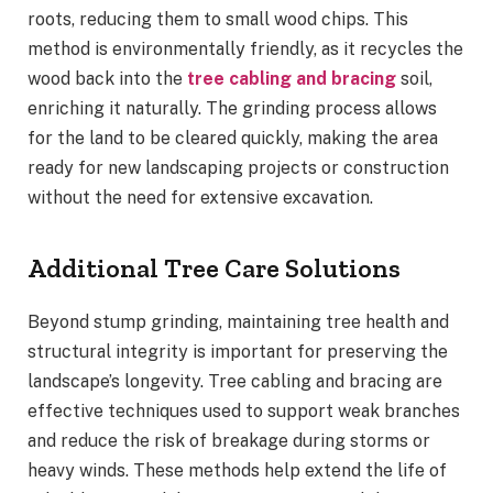
roots, reducing them to small wood chips. This
method is environmentally friendly, as it recycles the
wood back into the
tree cabling and bracing
soil,
enriching it naturally. The grinding process allows
for the land to be cleared quickly, making the area
ready for new landscaping projects or construction
without the need for extensive excavation.
Additional Tree Care Solutions
Beyond stump grinding, maintaining tree health and
structural integrity is important for preserving the
landscape’s longevity. Tree cabling and bracing are
effective techniques used to support weak branches
and reduce the risk of breakage during storms or
heavy winds. These methods help extend the life of