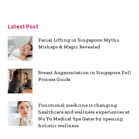
Latest Post
Facial Lifting in Singapore: Myths,
Mishaps & Magic Revealed
Breast Augmentation in Singapore Full
Process Guide
Functional medicine is changing
healthcare and wellness experiences at
Nu Yu Medical Spa Qatar by opening
holistic wellness.