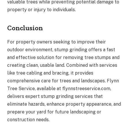
valuable trees while preventing potential damage to
property or injury to individuals.
Conclusion
For property owners seeking to improve their
outdoor environment, stump grinding offers a fast
and effective solution for removing tree stumps and
creating clean, usable land. Combined with services
like tree cabling and bracing, it provides
comprehensive care for trees and landscapes. Flynn
Tree Service, available at flynnstreeservice.com,
delivers expert stump grinding services that
eliminate hazards, enhance property appearance, and
prepare your yard for future landscaping or
construction needs.