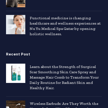
Functional medicine is changing
healthcare and wellness experiences at
Nu Yu Medical Spa Qatar by opening
holistic wellness.
Recent Post
Learn about the Strength of Surgical
Scar Smoothing Skin Care Spray and
Massage Hair Comb to Transform Your
Daily Routine for Radiant Skin and
Healthy Hair.
Wireless Earbuds: Are They Worth the