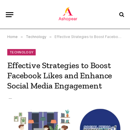
Home
»
Technology
»
Effective Strategies to Boost Facebook Likes and Enhance Social Media Engagement
TECHNOLOGY
Effective Strategies to Boost
Facebook Likes and Enhance
Social Media Engagement