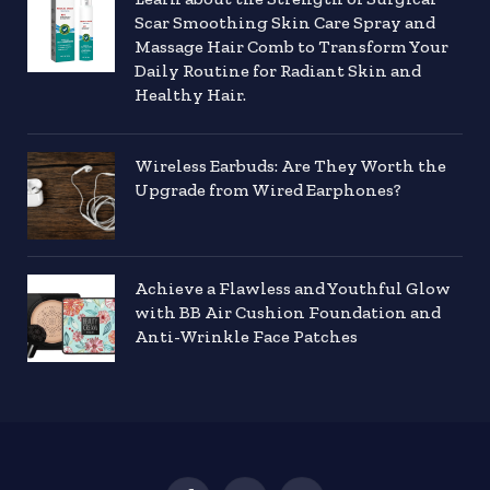
Scar Smoothing Skin Care Spray and
Massage Hair Comb to Transform Your
Daily Routine for Radiant Skin and
Healthy Hair.
Wireless Earbuds: Are They Worth the
Upgrade from Wired Earphones?
Achieve a Flawless and Youthful Glow
with BB Air Cushion Foundation and
Anti-Wrinkle Face Patches