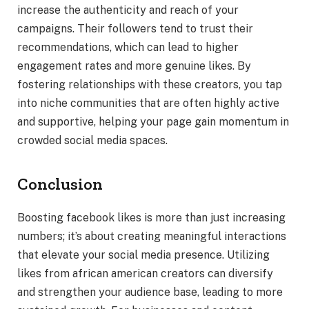
increase the authenticity and reach of your
campaigns. Their followers tend to trust their
recommendations, which can lead to higher
engagement rates and more genuine likes. By
fostering relationships with these creators, you tap
into niche communities that are often highly active
and supportive, helping your page gain momentum in
crowded social media spaces.
Conclusion
Boosting facebook likes is more than just increasing
numbers; it’s about creating meaningful interactions
that elevate your social media presence. Utilizing
likes from african american creators can diversify
and strengthen your audience base, leading to more