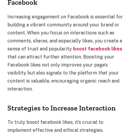
Facebook
Increasing engagement on Facebook is essential for
building a vibrant community around your brand or
content. When you focus on interactions such as
comments, shares, and especially likes, you create a
sense of trust and popularity
boost facebook likes
that can attract further attention. Boosting your
Facebook likes not only improves your page’s
visibility but also signals to the platform that your
content is valuable, encouraging organic reach and
interaction.
Strategies to Increase Interaction
To truly boost facebook likes, it’s crucial to
implement effective and ethical strategies.