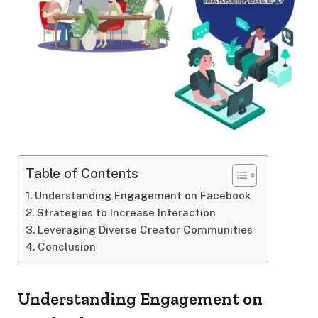
Table of Contents
Understanding Engagement on Facebook
Strategies to Increase Interaction
Leveraging Diverse Creator Communities
Conclusion
Understanding Engagement on