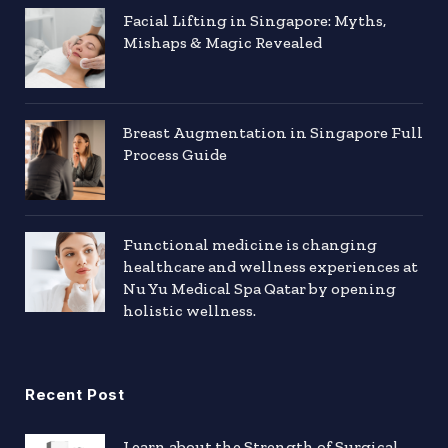
Facial Lifting in Singapore: Myths,
Mishaps & Magic Revealed
Breast Augmentation in Singapore Full
Process Guide
Functional medicine is changing
healthcare and wellness experiences at
Nu Yu Medical Spa Qatar by opening
holistic wellness.
Recent Post
Learn about the Strength of Surgical