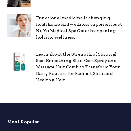
Functional medicine is changing
healthcare and wellness experiences at
Nu Yu Medical Spa Qatar by opening
holistic wellness.
Learn about the Strength of Surgical
Scar Smoothing Skin Care Spray and
Massage Hair Comb to Transform Your
Daily Routine for Radiant Skin and
Healthy Hair.
Most Popular