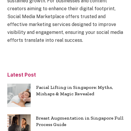
sustained growth. For businesses and content
creators aiming to enhance their digital footprint,
Social Media Marketplace offers trusted and
effective marketing services designed to improve
visibility and engagement, ensuring your social media
efforts translate into real success.
Latest Post
Facial Lifting in Singapore: Myths,
Mishaps & Magic Revealed
Breast Augmentation in Singapore Full
Process Guide