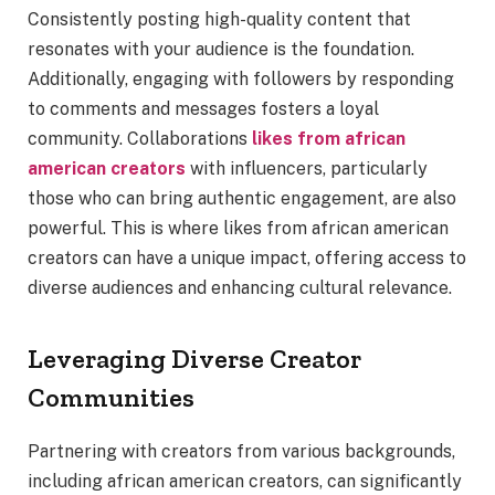
Consistently posting high-quality content that
resonates with your audience is the foundation.
Additionally, engaging with followers by responding
to comments and messages fosters a loyal
community. Collaborations
likes from african
american creators
with influencers, particularly
those who can bring authentic engagement, are also
powerful. This is where likes from african american
creators can have a unique impact, offering access to
diverse audiences and enhancing cultural relevance.
Leveraging Diverse Creator
Communities
Partnering with creators from various backgrounds,
including african american creators, can significantly