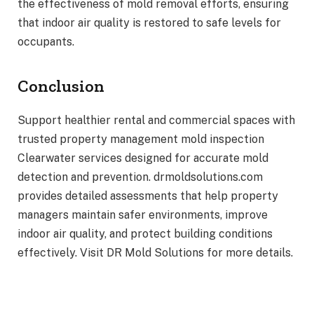
the effectiveness of mold removal efforts, ensuring
that indoor air quality is restored to safe levels for
occupants.
Conclusion
Support healthier rental and commercial spaces with
trusted property management mold inspection
Clearwater services designed for accurate mold
detection and prevention. drmoldsolutions.com
provides detailed assessments that help property
managers maintain safer environments, improve
indoor air quality, and protect building conditions
effectively. Visit DR Mold Solutions for more details.