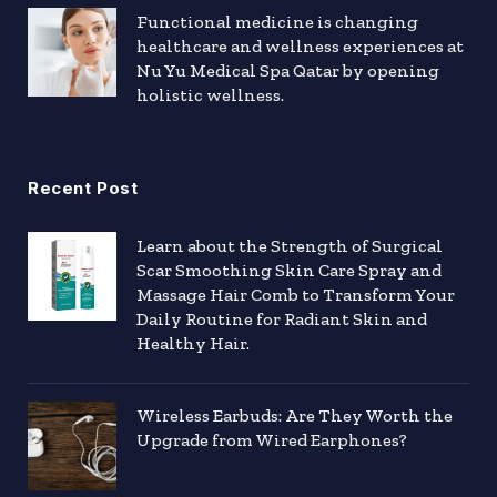
Functional medicine is changing
healthcare and wellness experiences at
Nu Yu Medical Spa Qatar by opening
holistic wellness.
Recent Post
Learn about the Strength of Surgical
Scar Smoothing Skin Care Spray and
Massage Hair Comb to Transform Your
Daily Routine for Radiant Skin and
Healthy Hair.
Wireless Earbuds: Are They Worth the
Upgrade from Wired Earphones?