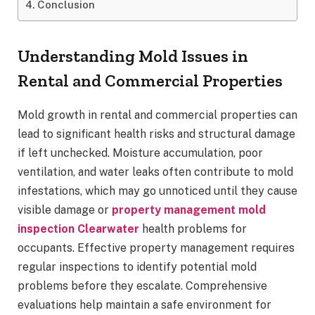
Conclusion
Understanding Mold Issues in
Rental and Commercial Properties
Mold growth in rental and commercial properties can
lead to significant health risks and structural damage
if left unchecked. Moisture accumulation, poor
ventilation, and water leaks often contribute to mold
infestations, which may go unnoticed until they cause
visible damage or
property management mold
inspection Clearwater
health problems for
occupants. Effective property management requires
regular inspections to identify potential mold
problems before they escalate. Comprehensive
evaluations help maintain a safe environment for