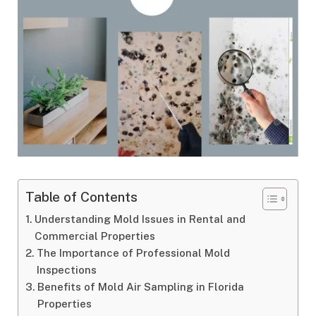
Table of Contents
Understanding Mold Issues in Rental and
Commercial Properties
The Importance of Professional Mold
Inspections
Benefits of Mold Air Sampling in Florida
Properties