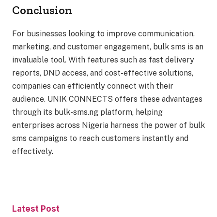
Conclusion
For businesses looking to improve communication,
marketing, and customer engagement, bulk sms is an
invaluable tool. With features such as fast delivery
reports, DND access, and cost-effective solutions,
companies can efficiently connect with their
audience. UNIK CONNECTS offers these advantages
through its bulk-sms.ng platform, helping
enterprises across Nigeria harness the power of bulk
sms campaigns to reach customers instantly and
effectively.
Latest Post