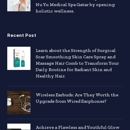
Nu Yu Medical Spa Qatar by opening
holistic wellness.
Recent Post
Learn about the Strength of Surgical
Scar Smoothing Skin Care Spray and
Massage Hair Comb to Transform Your
Daily Routine for Radiant Skin and
Healthy Hair.
Wireless Earbuds: Are They Worth the
Upgrade from Wired Earphones?
Achieve a Flawless and Youthful Glow