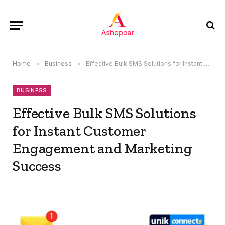
Home
»
Business
»
Effective Bulk SMS Solutions for Instant Customer Engagement and Marketing Success
BUSINESS
Effective Bulk SMS Solutions
for Instant Customer
Engagement and Marketing
Success