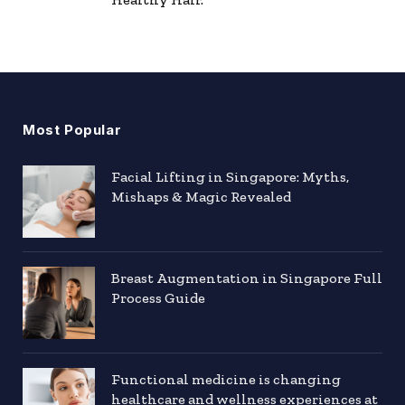
Most Popular
Facial Lifting in Singapore: Myths,
Mishaps & Magic Revealed
Breast Augmentation in Singapore Full
Process Guide
Functional medicine is changing
healthcare and wellness experiences at