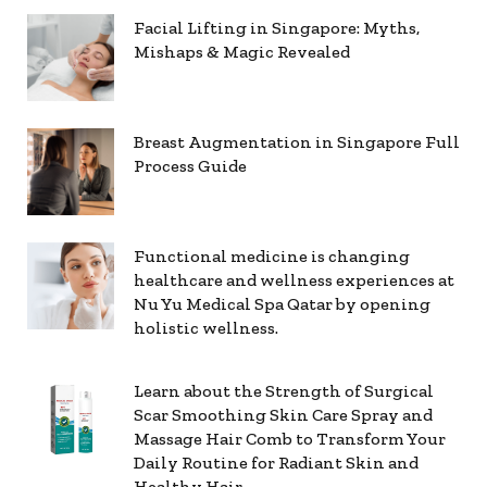
Facial Lifting in Singapore: Myths,
Mishaps & Magic Revealed
Breast Augmentation in Singapore Full
Process Guide
Functional medicine is changing
healthcare and wellness experiences at
Nu Yu Medical Spa Qatar by opening
holistic wellness.
Learn about the Strength of Surgical
Scar Smoothing Skin Care Spray and
Massage Hair Comb to Transform Your
Daily Routine for Radiant Skin and
Healthy Hair.