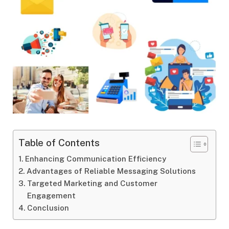
Table of Contents
Enhancing Communication Efficiency
Advantages of Reliable Messaging Solutions
Targeted Marketing and Customer
Engagement
Conclusion