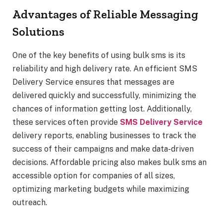
Advantages of Reliable Messaging
Solutions
One of the key benefits of using bulk sms is its
reliability and high delivery rate. An efficient SMS
Delivery Service ensures that messages are
delivered quickly and successfully, minimizing the
chances of information getting lost. Additionally,
these services often provide
SMS Delivery Service
delivery reports, enabling businesses to track the
success of their campaigns and make data-driven
decisions. Affordable pricing also makes bulk sms an
accessible option for companies of all sizes,
optimizing marketing budgets while maximizing
outreach.