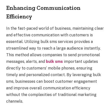
Enhancing Communication
Efficiency
In the fast-paced world of business, maintaining clear
and effective communication with customers is
essential. Utilizing bulk sms services provides a
streamlined way to reach a large audience instantly.
This method allows companies to send promotional
messages, alerts, and
bulk sms
important updates
directly to customers’ mobile phones, ensuring
timely and personalized contact. By leveraging bulk
sms, businesses can boost customer engagement
and improve overall communication efficiency
without the complexities of traditional marketing
channels.