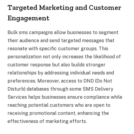
Targeted Marketing and Customer
Engagement
Bulk sms campaigns allow businesses to segment
their audience and send targeted messages that
resonate with specific customer groups. This
personalization not only increases the likelihood of
customer response but also builds stronger
relationships by addressing individual needs and
preferences. Moreover, access to DND (Do Not
Disturb) databases through some SMS Delivery
Services helps businesses ensure compliance while
reaching potential customers who are open to
receiving promotional content, enhancing the
effectiveness of marketing efforts.