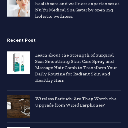
healthcare and wellness experiences at
Nu Yu Medical Spa Qatar by opening
holistic wellness.
Recent Post
Learn about the Strength of Surgical
Scar Smoothing Skin Care Spray and
Massage Hair Comb to Transform Your
Daily Routine for Radiant Skin and
Healthy Hair.
Wireless Earbuds: Are They Worth the
Upgrade from Wired Earphones?