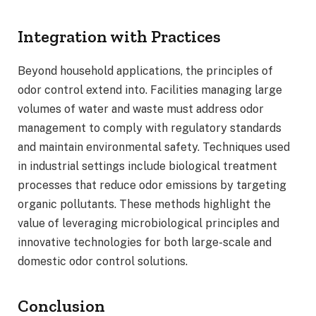
Integration with Practices
Beyond household applications, the principles of
odor control extend into. Facilities managing large
volumes of water and waste must address odor
management to comply with regulatory standards
and maintain environmental safety. Techniques used
in industrial settings include biological treatment
processes that reduce odor emissions by targeting
organic pollutants. These methods highlight the
value of leveraging microbiological principles and
innovative technologies for both large-scale and
domestic odor control solutions.
Conclusion