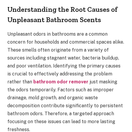
Understanding the Root Causes of
Unpleasant Bathroom Scents
Unpleasant odors in bathrooms are a common
concern for households and commercial spaces alike.
These smells often originate from a variety of
sources including stagnant water, bacteria buildup,
and poor ventilation. Identifying the primary causes
is crucial to effectively addressing the problem
rather than
bathroom odor remover
just masking
the odors temporarily. Factors such as improper
drainage, mold growth, and organic waste
decomposition contribute significantly to persistent
bathroom odors. Therefore, a targeted approach
focusing on these issues can lead to more lasting
freshness.