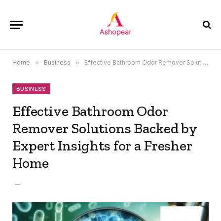
Home
»
Business
»
Effective Bathroom Odor Remover Solutions Backed by Expert Insights for a Fresher Home
BUSINESS
Effective Bathroom Odor
Remover Solutions Backed by
Expert Insights for a Fresher
Home