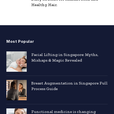
Healthy Hair.
Most Popular
Facial Lifting in Singapore: Myths,
Mishaps & Magic Revealed
Breast Augmentation in Singapore Full
Process Guide
Functional medicine is changing