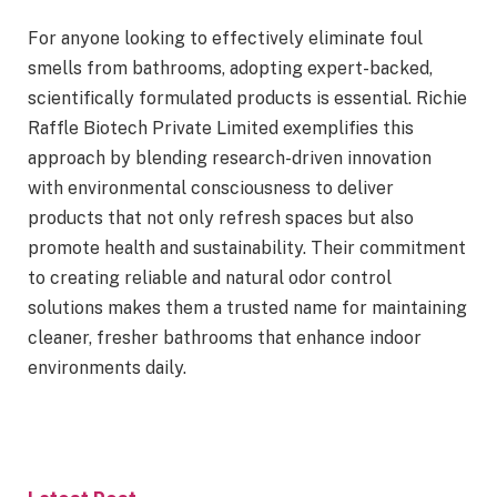
For anyone looking to effectively eliminate foul
smells from bathrooms, adopting expert-backed,
scientifically formulated products is essential. Richie
Raffle Biotech Private Limited exemplifies this
approach by blending research-driven innovation
with environmental consciousness to deliver
products that not only refresh spaces but also
promote health and sustainability. Their commitment
to creating reliable and natural odor control
solutions makes them a trusted name for maintaining
cleaner, fresher bathrooms that enhance indoor
environments daily.