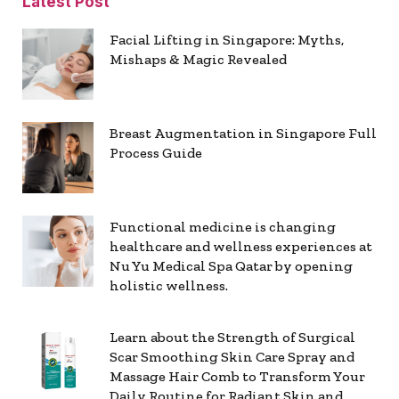
Latest Post
Facial Lifting in Singapore: Myths,
Mishaps & Magic Revealed
Breast Augmentation in Singapore Full
Process Guide
Functional medicine is changing
healthcare and wellness experiences at
Nu Yu Medical Spa Qatar by opening
holistic wellness.
Learn about the Strength of Surgical
Scar Smoothing Skin Care Spray and
Massage Hair Comb to Transform Your
Daily Routine for Radiant Skin and