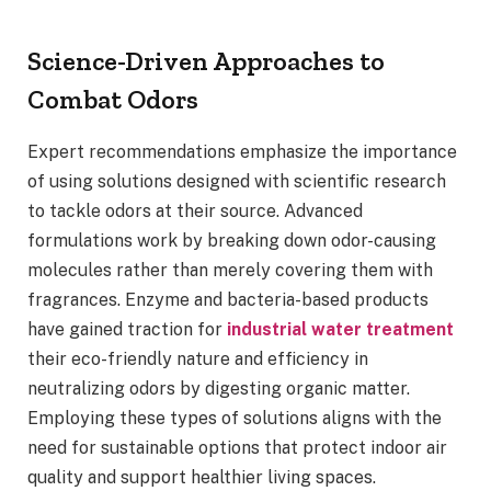
Science-Driven Approaches to
Combat Odors
Expert recommendations emphasize the importance
of using solutions designed with scientific research
to tackle odors at their source. Advanced
formulations work by breaking down odor-causing
molecules rather than merely covering them with
fragrances. Enzyme and bacteria-based products
have gained traction for
industrial water treatment
their eco-friendly nature and efficiency in
neutralizing odors by digesting organic matter.
Employing these types of solutions aligns with the
need for sustainable options that protect indoor air
quality and support healthier living spaces.