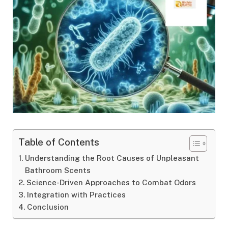
Table of Contents
Understanding the Root Causes of Unpleasant
Bathroom Scents
Science-Driven Approaches to Combat Odors
Integration with Practices
Conclusion