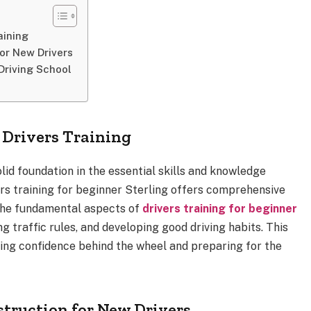
aining
or New Drivers
 Driving School
 Drivers Training
olid foundation in the essential skills and knowledge
ers training for beginner Sterling offers comprehensive
the fundamental aspects of
drivers training for beginner
g traffic rules, and developing good driving habits. This
ilding confidence behind the wheel and preparing for the
struction for New Drivers