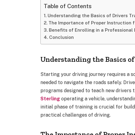
Table of Contents
Understanding the Basics of Drivers Tr
The Importance of Proper Instruction f
Benefits of Enrolling in a Professional
Conclusion
Understanding the Basics of
Starting your driving journey requires a s
needed to navigate the roads safely. Driv
programs designed to teach new drivers 
Sterling
operating a vehicle, understandin
initial phase of training is crucial for bu
practical challenges of driving.
The Importance of Proper In