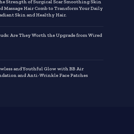
the Strength of Surgical Scar Smoothing Skin
nd Massage Hair Comb to Transform Your Daily
adiant Skin and Healthy Hair.
buds: Are They Worth the Upgrade from Wired
awless and Youthful Glow with BB Air
dation and Anti-Wrinkle Face Patches