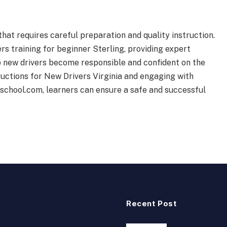
 that requires careful preparation and quality instruction.
ers training for beginner Sterling, providing expert
p new drivers become responsible and confident on the
uctions for New Drivers Virginia and engaging with
gschool.com, learners can ensure a safe and successful
Recent Post