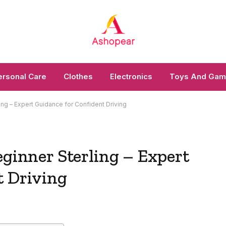
ersonal Care
Clothes
Electronics
Toys And Ga
ling – Expert Guidance for Confident Driving
eginner Sterling – Expert
t Driving