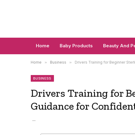
Home
Baby Products
Beauty And P
Home
»
Business
»
Drivers Training for Beginner Ster
BUSINESS
Drivers Training for B
Guidance for Confiden