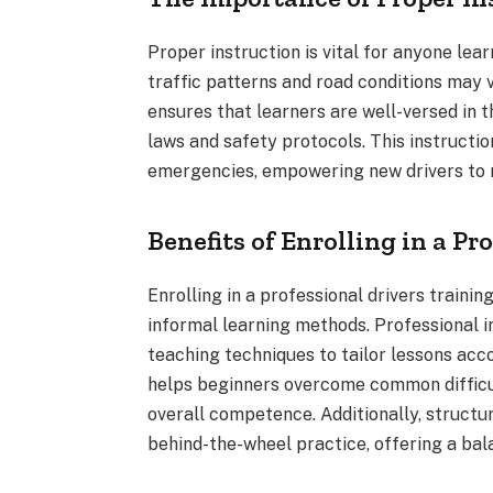
Proper instruction is vital for anyone lear
traffic patterns and road conditions may v
ensures that learners are well-versed in 
laws and safety protocols. This instructi
emergencies, empowering new drivers to m
Benefits of Enrolling in a Pr
Enrolling in a professional drivers trai
informal learning methods. Professional i
teaching techniques to tailor lessons acc
helps beginners overcome common difficul
overall competence. Additionally, structu
behind-the-wheel practice, offering a bal