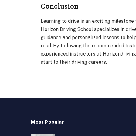
Conclusion
Learning to drive is an exciting milestone
Horizon Driving School specializes in driv
guidance and personalized lessons to hel
road. By following the recommended Instr
experienced instructors at Horizondrivin
start to their driving careers.
Most Popular