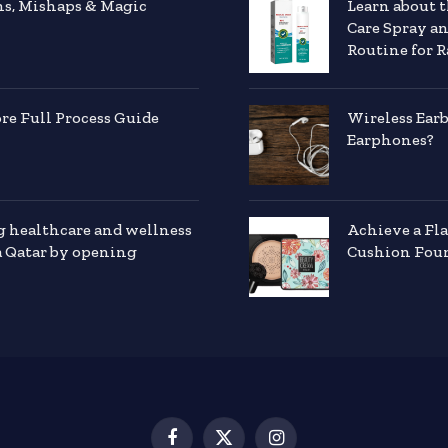
hs, Mishaps & Magic
Learn about 
Care Spray a
Routine for R
e Full Process Guide
Wireless Ear
Earphones?
g healthcare and wellness
Achieve a Fl
a Qatar by opening
Cushion Foun
Facebook
X
Instagram