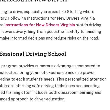
ning to drive, especially in areas like Sterling where
ary. Following Instructions for New Drivers Virginia
the
Instructions for New Drivers Virginia
state’s driving
on covers everything from pedestrian safety to handling
ake informed decisions and reduce risks on the road.
ofessional Driving School
ning program provides numerous advantages compared to
nstructors bring years of experience and use proven
ording to each student’s needs. This personalized attention
ties, reinforcing safe driving techniques and boosting
red training often includes both classroom learning and
anced approach to driver education.