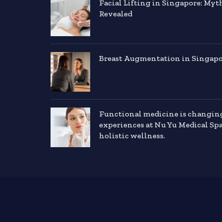
Facial Lifting in Singapore: Myt
Revealed
Breast Augmentation in Singapor
Functional medicine is changin
experiences at Nu Yu Medical Sp
holistic wellness.