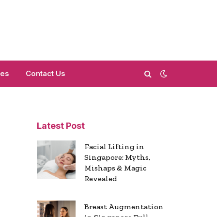
mes
Contact Us
Latest Post
Facial Lifting in
Singapore: Myths,
Mishaps & Magic
Revealed
Breast Augmentation