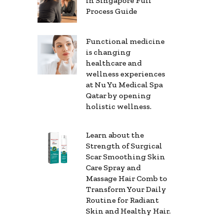
in Singapore Full
Process Guide
Functional medicine
is changing
healthcare and
wellness experiences
at Nu Yu Medical Spa
Qatar by opening
holistic wellness.
Learn about the
Strength of Surgical
Scar Smoothing Skin
Care Spray and
Massage Hair Comb to
Transform Your Daily
Routine for Radiant
Skin and Healthy Hair.