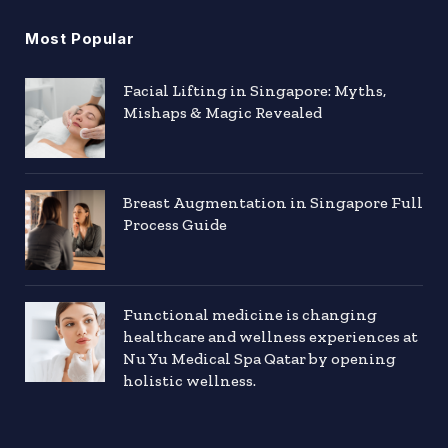
Most Popular
Facial Lifting in Singapore: Myths,
Mishaps & Magic Revealed
Breast Augmentation in Singapore Full
Process Guide
Functional medicine is changing
healthcare and wellness experiences at
Nu Yu Medical Spa Qatar by opening
holistic wellness.