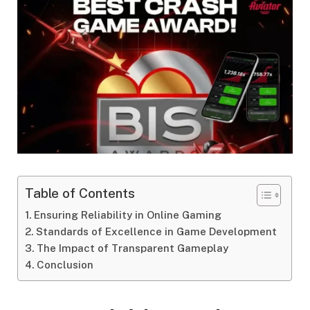
Table of Contents
Ensuring Reliability in Online Gaming
Standards of Excellence in Game Development
The Impact of Transparent Gameplay
Conclusion