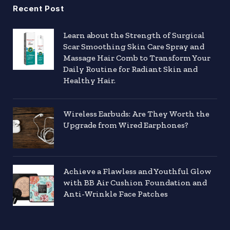
Recent Post
Learn about the Strength of Surgical
Scar Smoothing Skin Care Spray and
Massage Hair Comb to Transform Your
Daily Routine for Radiant Skin and
Healthy Hair.
Wireless Earbuds: Are They Worth the
Upgrade from Wired Earphones?
Achieve a Flawless and Youthful Glow
with BB Air Cushion Foundation and
Anti-Wrinkle Face Patches