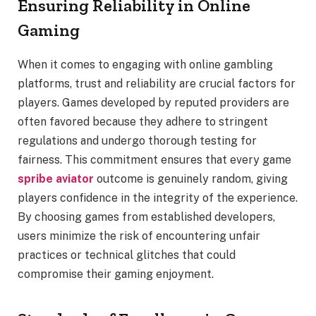
Ensuring Reliability in Online
Gaming
When it comes to engaging with online gambling
platforms, trust and reliability are crucial factors for
players. Games developed by reputed providers are
often favored because they adhere to stringent
regulations and undergo thorough testing for
fairness. This commitment ensures that every game
spribe aviator
outcome is genuinely random, giving
players confidence in the integrity of the experience.
By choosing games from established developers,
users minimize the risk of encountering unfair
practices or technical glitches that could
compromise their gaming enjoyment.