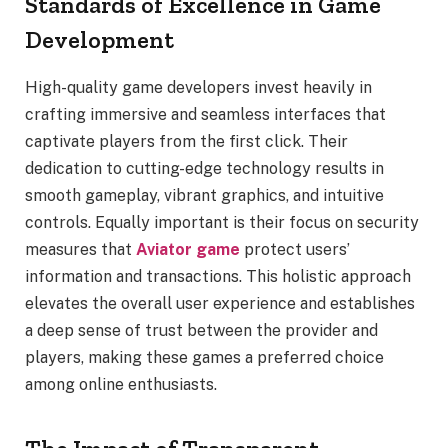
Standards of Excellence in Game
Development
High-quality game developers invest heavily in
crafting immersive and seamless interfaces that
captivate players from the first click. Their
dedication to cutting-edge technology results in
smooth gameplay, vibrant graphics, and intuitive
controls. Equally important is their focus on security
measures that
Aviator game
protect users’
information and transactions. This holistic approach
elevates the overall user experience and establishes
a deep sense of trust between the provider and
players, making these games a preferred choice
among online enthusiasts.