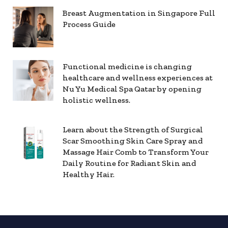
Breast Augmentation in Singapore Full
Process Guide
Functional medicine is changing
healthcare and wellness experiences at
Nu Yu Medical Spa Qatar by opening
holistic wellness.
Learn about the Strength of Surgical
Scar Smoothing Skin Care Spray and
Massage Hair Comb to Transform Your
Daily Routine for Radiant Skin and
Healthy Hair.