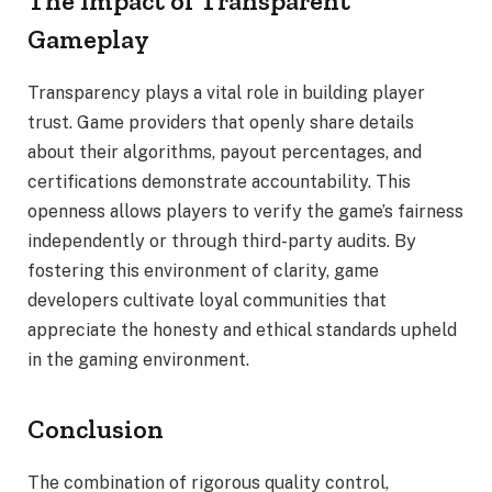
The Impact of Transparent
Gameplay
Transparency plays a vital role in building player
trust. Game providers that openly share details
about their algorithms, payout percentages, and
certifications demonstrate accountability. This
openness allows players to verify the game’s fairness
independently or through third-party audits. By
fostering this environment of clarity, game
developers cultivate loyal communities that
appreciate the honesty and ethical standards upheld
in the gaming environment.
Conclusion
The combination of rigorous quality control,