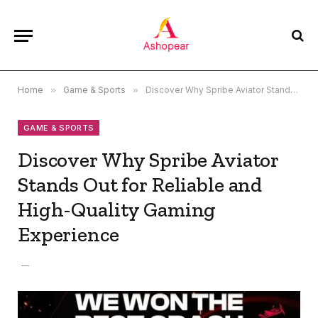
Home
»
Game & Sports
»
Discover Why Spribe Aviator Stands Out for Reliable and High-Quality Gaming Experience
GAME & SPORTS
Discover Why Spribe Aviator
Stands Out for Reliable and
High-Quality Gaming
Experience