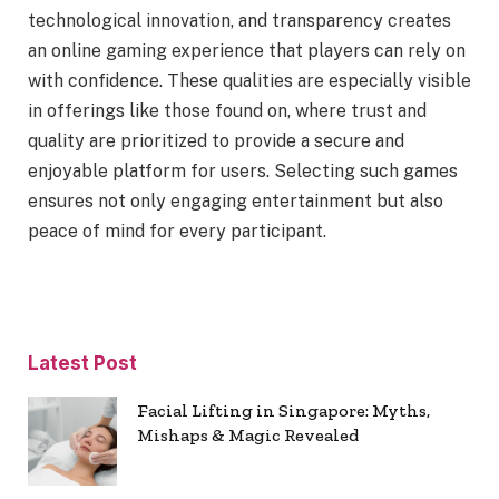
technological innovation, and transparency creates
an online gaming experience that players can rely on
with confidence. These qualities are especially visible
in offerings like those found on, where trust and
quality are prioritized to provide a secure and
enjoyable platform for users. Selecting such games
ensures not only engaging entertainment but also
peace of mind for every participant.
Latest Post
Facial Lifting in Singapore: Myths,
Mishaps & Magic Revealed