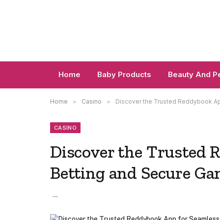
Home
Baby Products
Beauty And P
Home
»
Casino
»
Discover the Trusted Reddybook Ap
CASINO
Discover the Trusted 
Betting and Secure Ga