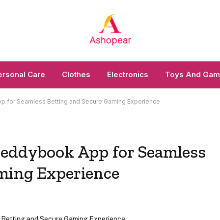
ersonal Care
Clothes
Electronics
Toys And Ga
p for Seamless Betting and Secure Gaming Experience
Reddybook App for Seamless
ming Experience