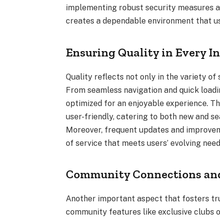
implementing robust security measures an
creates a dependable environment that use
Ensuring Quality in Every I
Quality reflects not only in the variety o
From seamless navigation and quick loadin
optimized for an enjoyable experience. Th
user-friendly, catering to both new and se
Moreover, frequent updates and improvem
of service that meets users’ evolving need
Community Connections and
Another important aspect that fosters tru
community features like exclusive clubs 