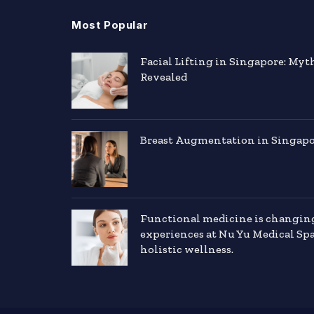
Most Popular
Facial Lifting in Singapore: Myt
Revealed
Breast Augmentation in Singapor
Functional medicine is changin
experiences at Nu Yu Medical Sp
holistic wellness.