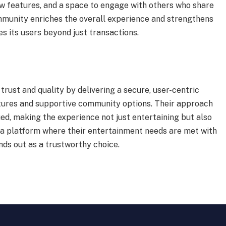
ew features, and a space to engage with others who share
ommunity enriches the overall experience and strengthens
s its users beyond just transactions.
ust and quality by delivering a secure, user-centric
ures and supportive community options. Their approach
ued, making the experience not just entertaining but also
g a platform where their entertainment needs are met with
ands out as a trustworthy choice.