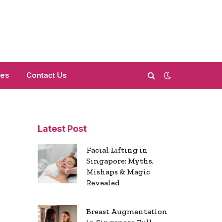
mes
Contact Us
Latest Post
Facial Lifting in
Singapore: Myths,
Mishaps & Magic
Revealed
Breast Augmentation