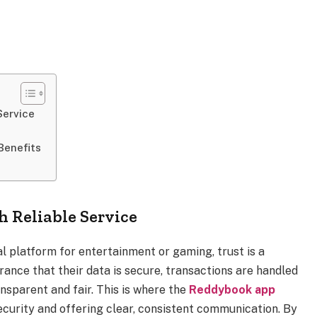
Service
enefits
 Reliable Service
l platform for entertainment or gaming, trust is a
nce that their data is secure, transactions are handled
ansparent and fair. This is where the
Reddybook app
security and offering clear, consistent communication. By