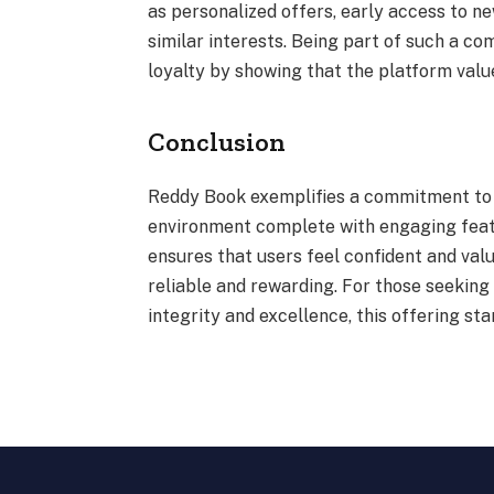
as personalized offers, early access to n
similar interests. Being part of such a c
loyalty by showing that the platform value
Conclusion
Reddy Book exemplifies a commitment to tr
environment complete with engaging feat
ensures that users feel confident and val
reliable and rewarding. For those seekin
integrity and excellence, this offering st