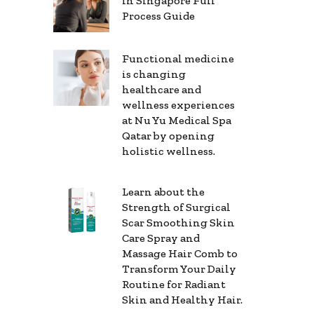
in Singapore Full
Process Guide
Functional medicine
is changing
healthcare and
wellness experiences
at Nu Yu Medical Spa
Qatar by opening
holistic wellness.
Learn about the
Strength of Surgical
Scar Smoothing Skin
Care Spray and
Massage Hair Comb to
Transform Your Daily
Routine for Radiant
Skin and Healthy Hair.