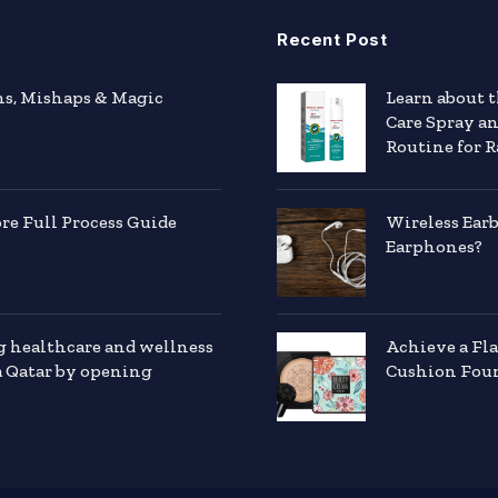
Recent Post
hs, Mishaps & Magic
Learn about 
Care Spray a
Routine for R
e Full Process Guide
Wireless Ear
Earphones?
g healthcare and wellness
Achieve a Fl
a Qatar by opening
Cushion Foun