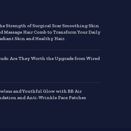
the Strength of Surgical Scar Smoothing Skin
nd Massage Hair Comb to Transform Your Daily
adiant Skin and Healthy Hair.
buds: Are They Worth the Upgrade from Wired
awless and Youthful Glow with BB Air
dation and Anti-Wrinkle Face Patches