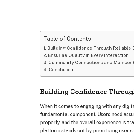
Table of Contents
Building Confidence Through Reliable 
Ensuring Quality in Every Interaction
Community Connections and Member B
Conclusion
Building Confidence Through
When it comes to engaging with any digita
fundamental component. Users need assura
properly, and the overall experience is tr
platform stands out by prioritizing user 