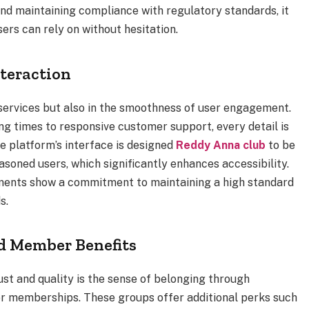
d maintaining compliance with regulatory standards, it
rs can rely on without hesitation.
nteraction
f services but also in the smoothness of user engagement.
g times to responsive customer support, every detail is
e platform’s interface is designed
Reddy Anna club
to be
asoned users, which significantly enhances accessibility.
ents show a commitment to maintaining a high standard
s.
 Member Benefits
st and quality is the sense of belonging through
or memberships. These groups offer additional perks such