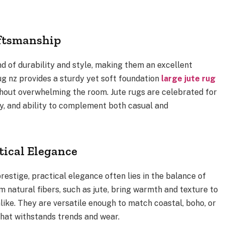
aftsmanship
end of durability and style, making them an excellent
rug nz provides a sturdy yet soft foundation
large jute rug
hout overwhelming the room. Jute rugs are celebrated for
ty, and ability to complement both casual and
tical Elegance
estige, practical elegance often lies in the balance of
om natural fibers, such as jute, bring warmth and texture to
like. They are versatile enough to match coastal, boho, or
that withstands trends and wear.