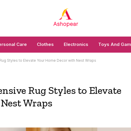
ersonal Care
Clothes
Electronics
Toys And Ga
Rug Styles to Elevate Your Home Decor with Nest Wraps
nsive Rug Styles to Elevate
 Nest Wraps