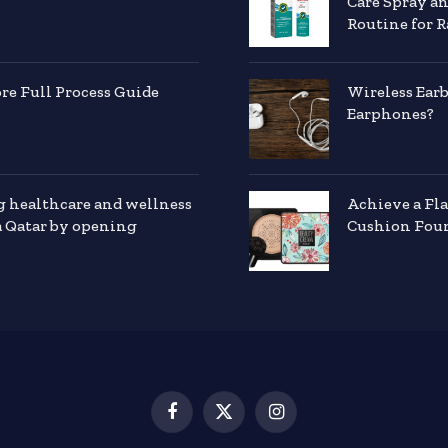
Care Spray a
Routine for R
e Full Process Guide
Wireless Ear
Earphones?
g healthcare and wellness
Achieve a Fl
a Qatar by opening
Cushion Foun
Facebook
X
Instagram
(Twitter)