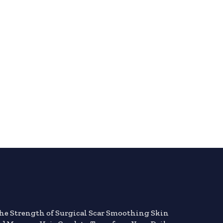
the Strength of Surgical Scar Smoothing Skin