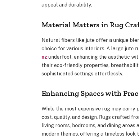
appeal and durability.
Material Matters in Rug Cr
Natural fibers like jute offer a unique bl
choice for various interiors. A large jute 
nz
underfoot, enhancing the aesthetic wit
their eco-friendly properties, breathabili
sophisticated settings effortlessly.
Enhancing Spaces with Prac
While the most expensive rug may carry pr
cost, quality, and design. Rugs crafted fr
living rooms, bedrooms, and dining areas a
modern themes, offering a timeless look 