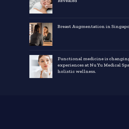
Revealed
Breast Augmentation in Singapor
Functional medicine is changin
experiences at Nu Yu Medical Sp
holistic wellness.