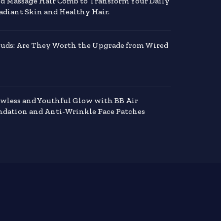
nd Massage Hair Comb to Transform Your Daily
adiant Skin and Healthy Hair.
buds: Are They Worth the Upgrade from Wired
awless and Youthful Glow with BB Air
dation and Anti-Wrinkle Face Patches