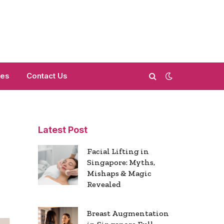
mes
Contact Us
Latest Post
Facial Lifting in
Singapore: Myths,
Mishaps & Magic
Revealed
Breast Augmentation