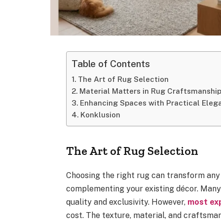
Table of Contents
The Art of Rug Selection
Material Matters in Rug Craftsmanshi
Enhancing Spaces with Practical Eleg
Konklusion
The Art of Rug Selection
Choosing the right rug can transform any
complementing your existing décor. Many 
quality and exclusivity. However,
most ex
cost. The texture, material, and craftsman