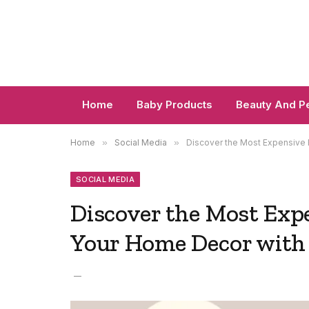
Home
Baby Products
Beauty And P
Home
»
Social Media
»
Discover the Most Expensive 
SOCIAL MEDIA
Discover the Most Expe
Your Home Decor with