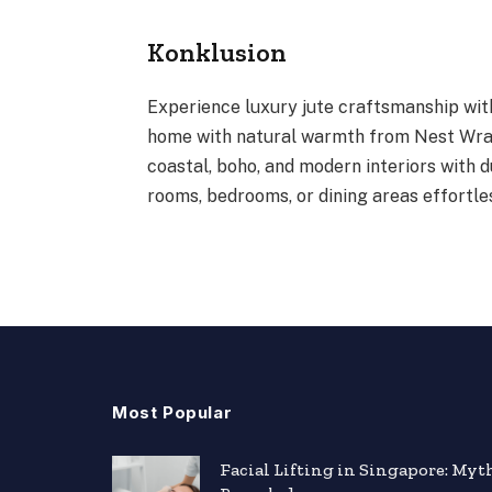
Konklusion
Experience luxury jute craftsmanship wit
home with natural warmth from Nest Wrap
coastal, boho, and modern interiors with 
rooms, bedrooms, or dining areas effortles
Most Popular
Facial Lifting in Singapore: Myt