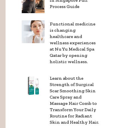
in Singapore Full
Process Guide
Functional medicine
is changing
healthcare and
wellness experiences
at Nu Yu Medical Spa
Qatar by opening
holistic wellness.
Learn about the
Strength of Surgical
Scar Smoothing Skin
Care Spray and
Massage Hair Comb to
Transform Your Daily
Routine for Radiant
Skin and Healthy Hair.