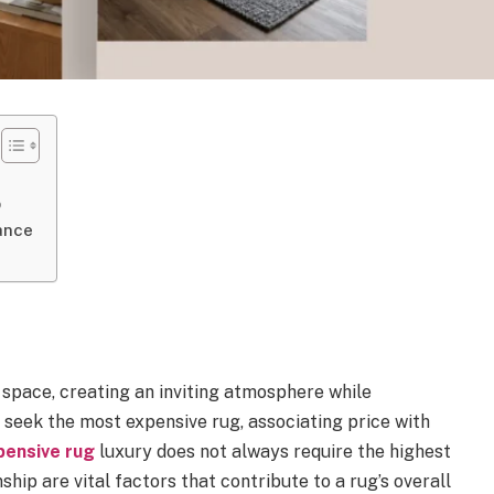
p
ance
 space, creating an inviting atmosphere while
seek the most expensive rug, associating price with
pensive rug
luxury does not always require the highest
ship are vital factors that contribute to a rug’s overall