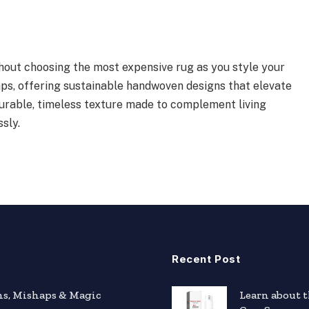
hout choosing the most expensive rug as you style your
s, offering sustainable handwoven designs that elevate
durable, timeless texture made to complement living
sly.
Recent Post
hs, Mishaps & Magic
Learn about 