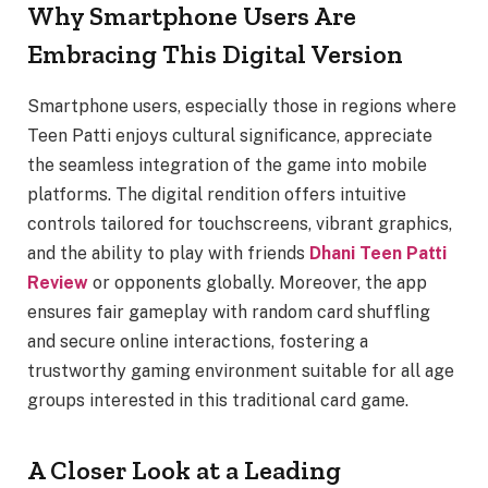
Why Smartphone Users Are
Embracing This Digital Version
Smartphone users, especially those in regions where
Teen Patti enjoys cultural significance, appreciate
the seamless integration of the game into mobile
platforms. The digital rendition offers intuitive
controls tailored for touchscreens, vibrant graphics,
and the ability to play with friends
Dhani Teen Patti
Review
or opponents globally. Moreover, the app
ensures fair gameplay with random card shuffling
and secure online interactions, fostering a
trustworthy gaming environment suitable for all age
groups interested in this traditional card game.
A Closer Look at a Leading