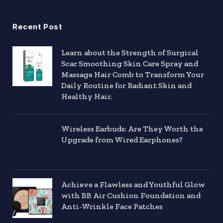
Recent Post
Learn about the Strength of Surgical
Scar Smoothing Skin Care Spray and
Massage Hair Comb to Transform Your
Daily Routine for Radiant Skin and
Healthy Hair.
Wireless Earbuds: Are They Worth the
Upgrade from Wired Earphones?
Achieve a Flawless and Youthful Glow
with BB Air Cushion Foundation and
Anti-Wrinkle Face Patches