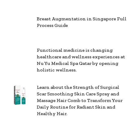
Breast Augmentation in Singapore Full
Process Guide
Functional medicine is changing
healthcare and wellness experiences at
Nu Yu Medical Spa Qatar by opening
holistic wellness.
Learn about the Strength of Surgical
Scar Smoothing Skin Care Spray and
Massage Hair Comb to Transform Your
Daily Routine for Radiant Skin and
Healthy Hair.