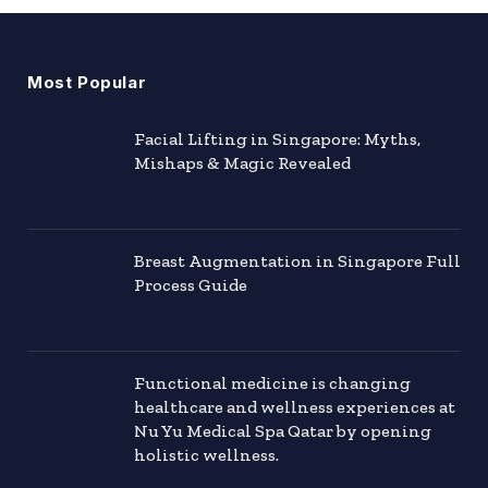
Most Popular
Facial Lifting in Singapore: Myths,
Mishaps & Magic Revealed
Breast Augmentation in Singapore Full
Process Guide
Functional medicine is changing
healthcare and wellness experiences at
Nu Yu Medical Spa Qatar by opening
holistic wellness.