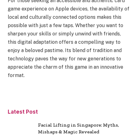
For those seeking an accessible and authentic card
game experience on Apple devices, the availability of
local and culturally connected options makes this
possible with just a few taps. Whether you want to
sharpen your skills or simply unwind with friends,
this digital adaptation offers a compelling way to
enjoy a beloved pastime. Its blend of tradition and
technology paves the way for new generations to
appreciate the charm of this game in an innovative
format.
Latest Post
Facial Lifting in Singapore: Myths,
Mishaps & Magic Revealed