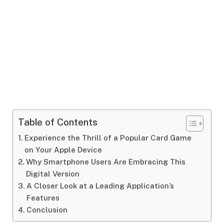
Table of Contents
Experience the Thrill of a Popular Card Game
on Your Apple Device
Why Smartphone Users Are Embracing This
Digital Version
A Closer Look at a Leading Application’s
Features
Conclusion