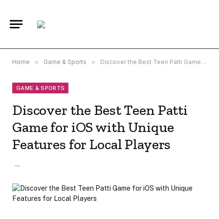
Home
»
Game & Sports
»
Discover the Best Teen Patti Game for iOS with Unique Features for Local Players
GAME & SPORTS
Discover the Best Teen Patti
Game for iOS with Unique
Features for Local Players