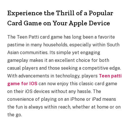
Experience the Thrill of a Popular
Card Game on Your Apple Device
The Teen Patti card game has long been a favorite
pastime in many households, especially within South
Asian communities. Its simple yet engaging
gameplay makes it an excellent choice for both
casual players and those seeking a competitive edge.
With advancements in technology, players
Teen patti
game for IOS
can now enjoy this classic card game
on their iOS devices without any hassle. The
convenience of playing on an iPhone or iPad means
the fun is always within reach, whether at home or on
the go.