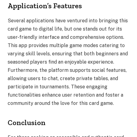
Application’s Features
Several applications have ventured into bringing this
card game to digital life, but one stands out for its
user-friendly interface and comprehensive options.
This app provides multiple game modes catering to
varying skill levels, ensuring that both beginners and
seasoned players find an enjoyable experience.
Furthermore, the platform supports social features,
allowing users to chat, create private tables, and
participate in tournaments. These engaging
functionalities enhance user retention and foster a
community around the love for this card game.
Conclusion