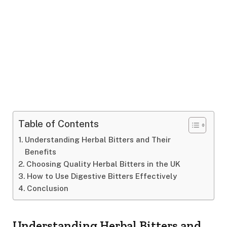
Table of Contents
Understanding Herbal Bitters and Their
Benefits
Choosing Quality Herbal Bitters in the UK
How to Use Digestive Bitters Effectively
Conclusion
Understanding Herbal Bitters and