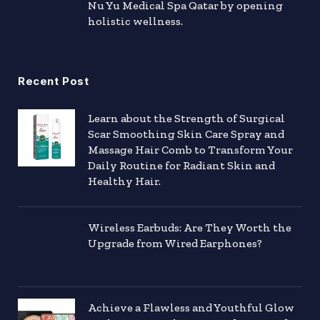
Nu Yu Medical Spa Qatar by opening
holistic wellness.
Recent Post
Learn about the Strength of Surgical
Scar Smoothing Skin Care Spray and
Massage Hair Comb to Transform Your
Daily Routine for Radiant Skin and
Healthy Hair.
Wireless Earbuds: Are They Worth the
Upgrade from Wired Earphones?
Achieve a Flawless and Youthful Glow