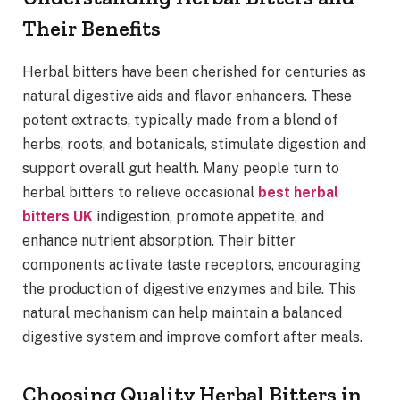
Their Benefits
Herbal bitters have been cherished for centuries as
natural digestive aids and flavor enhancers. These
potent extracts, typically made from a blend of
herbs, roots, and botanicals, stimulate digestion and
support overall gut health. Many people turn to
herbal bitters to relieve occasional
best herbal
bitters UK
indigestion, promote appetite, and
enhance nutrient absorption. Their bitter
components activate taste receptors, encouraging
the production of digestive enzymes and bile. This
natural mechanism can help maintain a balanced
digestive system and improve comfort after meals.
Choosing Quality Herbal Bitters in