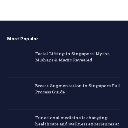
Most Popular
Facial Lifting in Singapore: Myths,
Mishaps & Magic Revealed
Breast Augmentation in Singapore Full
Process Guide
Functional medicine is changing
healthcare and wellness experiences at