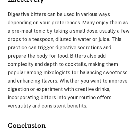
Digestive bitters can be used in various ways
depending on your preferences. Many enjoy them as
a pre-meal tonic by taking a small dose, usually a few
drops to a teaspoon, diluted in water or juice. This
practice can trigger digestive secretions and
prepare the body for food. Bitters also add
complexity and depth to cocktails, making them
popular among mixologists for balancing sweetness
and enhancing flavors. Whether you want to improve
digestion or experiment with creative drinks,
incorporating bitters into your routine offers
versatility and consistent benefits.
Conclusion