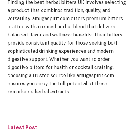
Finding the best herbal bitters UK involves selecting
a product that combines tradition, quality, and
versatility. amugaspirit.com offers premium bitters
crafted with a refined herbal blend that delivers
balanced flavor and wellness benefits. Their bitters
provide consistent quality for those seeking both
sophisticated drinking experiences and modern
digestive support. Whether you want to order
digestive bitters for health or cocktail crafting,
choosing a trusted source like amugaspirit.com
ensures you enjoy the full potential of these
remarkable herbal extracts.
Latest Post