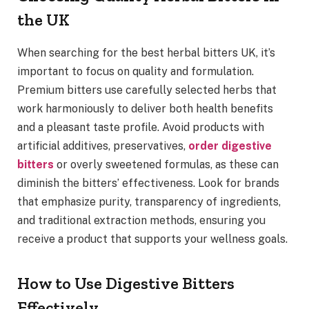
the UK
When searching for the best herbal bitters UK, it’s
important to focus on quality and formulation.
Premium bitters use carefully selected herbs that
work harmoniously to deliver both health benefits
and a pleasant taste profile. Avoid products with
artificial additives, preservatives,
order digestive
bitters
or overly sweetened formulas, as these can
diminish the bitters’ effectiveness. Look for brands
that emphasize purity, transparency of ingredients,
and traditional extraction methods, ensuring you
receive a product that supports your wellness goals.
How to Use Digestive Bitters
Effectively