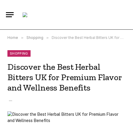
Home
»
Shopping
»
Discover the Best Herbal Bitters UK for Premium Flavor and Wellness Benefits
SHOPPING
Discover the Best Herbal
Bitters UK for Premium Flavor
and Wellness Benefits