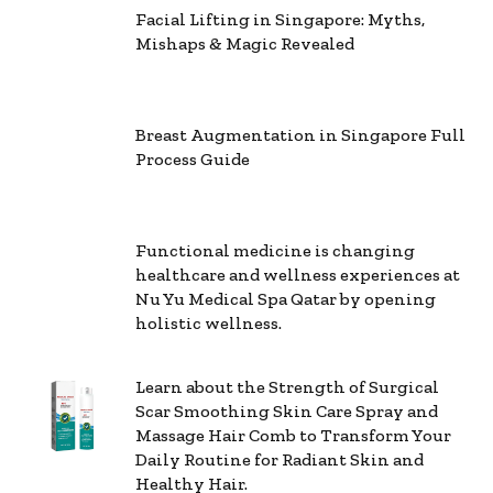
Facial Lifting in Singapore: Myths,
Mishaps & Magic Revealed
Breast Augmentation in Singapore Full
Process Guide
Functional medicine is changing
healthcare and wellness experiences at
Nu Yu Medical Spa Qatar by opening
holistic wellness.
Learn about the Strength of Surgical
Scar Smoothing Skin Care Spray and
Massage Hair Comb to Transform Your
Daily Routine for Radiant Skin and
Healthy Hair.