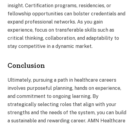
insight. Certification programs, residencies, or
fellowship opportunities can bolster credentials and
expand professional networks. As you gain
experience, focus on transferable skills such as
critical thinking, collaboration, and adaptability to
stay competitive in a dynamic market.
Conclusion
Ultimately, pursuing a path in healthcare careers
involves purposeful planning, hands on experience,
and commitment to ongoing learning. By
strategically selecting roles that align with your
strengths and the needs of the system, you can build
a sustainable and rewarding career. AMN Healthcare