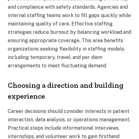
and compliance with safety standards. Agencies and
internal staffing teams work to fill gaps quickly while
maintaining quality of care. Effective staffing
strategies reduce burnout by balancing workload and
ensuring appropriate coverage. This area benefits
organizations seeking flexibility in staffing models,
including temporary, travel, and per diem
arrangements to meet fluctuating demand.
Choosing a direction and building
experience
Career decisions should consider interests in patient
interaction, data analysis, or operations management.
Practical steps include informational interviews,
internships, and volunteer work to gain firsthand