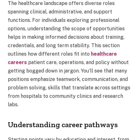
The healthcare landscape offers diverse roles
spanning clinical, administrative, and support
functions. For individuals exploring professional
options, understanding the scope of opportunities
helps in making informed decisions about training,
credentials, and long term stability. This section
outlines how different roles fit into
healthcare
careers
patient care, operations, and policy without
getting bogged down in jargon. You’ll see that many
positions emphasize teamwork, communication, and
problem solving, skills that translate across settings
from hospitals to community clinics and research
labs.
Understanding career pathways
Starting points vary by education and interest, from