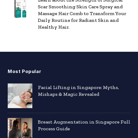
Scar Smoothing Skin Care Spray and
Massage Hair Comb to Transform Your
Daily Routine for Radiant Skin and
Healthy Hair.
Most Popular
Facial Lifting in Singapore: Myths,
Mishaps & Magic Revealed
Breast Augmentation in Singapore Full
Process Guide