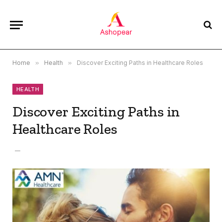
Home
»
Health
»
Discover Exciting Paths in Healthcare Roles
HEALTH
Discover Exciting Paths in
Healthcare Roles