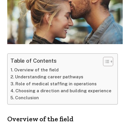
Table of Contents
Overview of the field
Understanding career pathways
Role of medical staffing in operations
Choosing a direction and building experience
Conclusion
Overview of the field