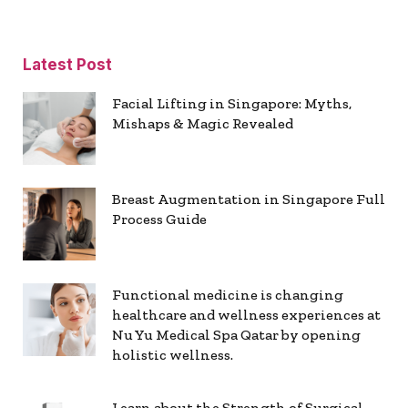
Latest Post
Facial Lifting in Singapore: Myths,
Mishaps & Magic Revealed
Breast Augmentation in Singapore Full
Process Guide
Functional medicine is changing
healthcare and wellness experiences at
Nu Yu Medical Spa Qatar by opening
holistic wellness.
Learn about the Strength of Surgical