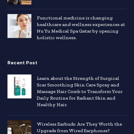
Functional medicine is changing
healthcare and wellness experiences at
Nu Yu Medical Spa Qatar by opening
holistic wellness.
Recent Post
Learn about the Strength of Surgical
Scar Smoothing Skin Care Spray and
Massage Hair Comb to Transform Your
Daily Routine for Radiant Skin and
Healthy Hair.
Wireless Earbuds: Are They Worth the
Upgrade from Wired Earphones?