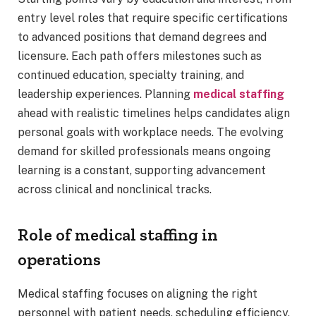
entry level roles that require specific certifications
to advanced positions that demand degrees and
licensure. Each path offers milestones such as
continued education, specialty training, and
leadership experiences. Planning
medical staffing
ahead with realistic timelines helps candidates align
personal goals with workplace needs. The evolving
demand for skilled professionals means ongoing
learning is a constant, supporting advancement
across clinical and nonclinical tracks.
Role of medical staffing in
operations
Medical staffing focuses on aligning the right
personnel with patient needs, scheduling efficiency,