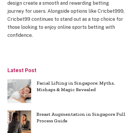
design create a smooth and rewarding betting
journey for users. Alongside options like Cricbet999,
Cricbet99 continues to stand out as a top choice for
those looking to enjoy online sports betting with
confidence.
Latest Post
Facial Lifting in Singapore: Myths,
Mishaps & Magic Revealed
Breast Augmentation in Singapore Full
Process Guide