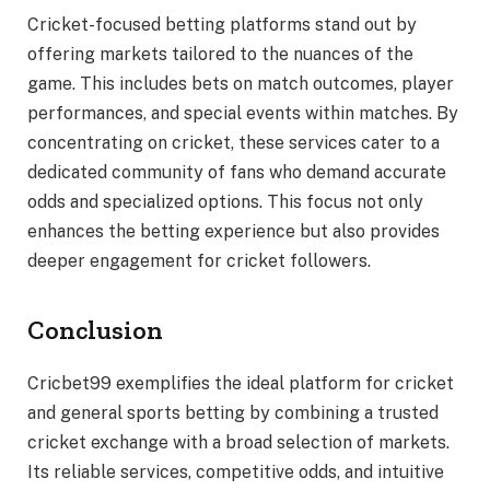
Cricket-focused betting platforms stand out by
offering markets tailored to the nuances of the
game. This includes bets on match outcomes, player
performances, and special events within matches. By
concentrating on cricket, these services cater to a
dedicated community of fans who demand accurate
odds and specialized options. This focus not only
enhances the betting experience but also provides
deeper engagement for cricket followers.
Conclusion
Cricbet99 exemplifies the ideal platform for cricket
and general sports betting by combining a trusted
cricket exchange with a broad selection of markets.
Its reliable services, competitive odds, and intuitive