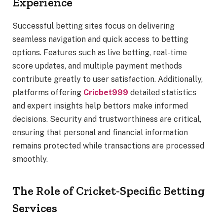
Experience
Successful betting sites focus on delivering
seamless navigation and quick access to betting
options. Features such as live betting, real-time
score updates, and multiple payment methods
contribute greatly to user satisfaction. Additionally,
platforms offering
Cricbet999
detailed statistics
and expert insights help bettors make informed
decisions. Security and trustworthiness are critical,
ensuring that personal and financial information
remains protected while transactions are processed
smoothly.
The Role of Cricket-Specific Betting
Services