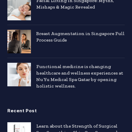
Facial Lifting in Singapore: Myths,
Mishaps & Magic Revealed
Breast Augmentation in Singapore Full
Process Guide
Functional medicine is changing
healthcare and wellness experiences at
Nu Yu Medical Spa Qatar by opening
holistic wellness.
Recent Post
Learn about the Strength of Surgical