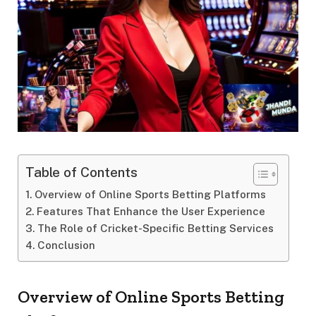
Table of Contents
Overview of Online Sports Betting Platforms
Features That Enhance the User Experience
The Role of Cricket-Specific Betting Services
Conclusion
Overview of Online Sports Betting