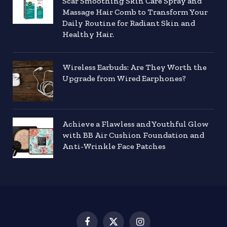
Scar Smoothing Skin Care Spray and
Massage Hair Comb to Transform Your
Daily Routine for Radiant Skin and
Healthy Hair.
Wireless Earbuds: Are They Worth the
Upgrade from Wired Earphones?
Achieve a Flawless and Youthful Glow
with BB Air Cushion Foundation and
Anti-Wrinkle Face Patches
Facebook
X
Instagram