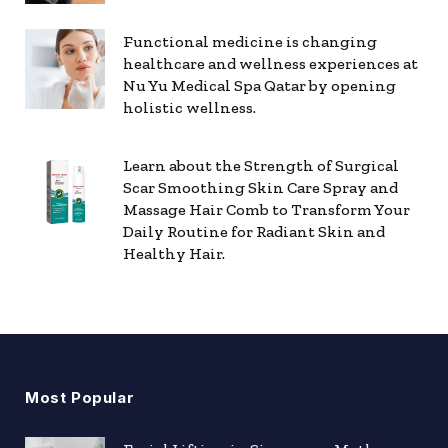
Functional medicine is changing
healthcare and wellness experiences at
Nu Yu Medical Spa Qatar by opening
holistic wellness.
Learn about the Strength of Surgical
Scar Smoothing Skin Care Spray and
Massage Hair Comb to Transform Your
Daily Routine for Radiant Skin and
Healthy Hair.
Most Popular