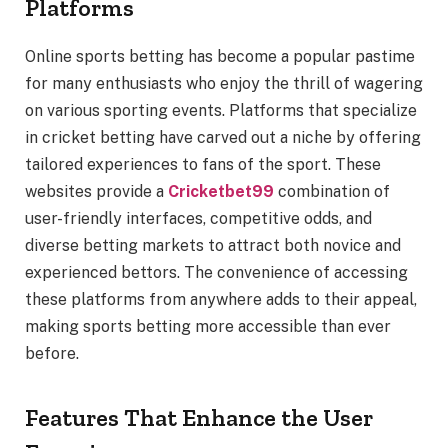
Platforms
Online sports betting has become a popular pastime
for many enthusiasts who enjoy the thrill of wagering
on various sporting events. Platforms that specialize
in cricket betting have carved out a niche by offering
tailored experiences to fans of the sport. These
websites provide a
Cricketbet99
combination of
user-friendly interfaces, competitive odds, and
diverse betting markets to attract both novice and
experienced bettors. The convenience of accessing
these platforms from anywhere adds to their appeal,
making sports betting more accessible than ever
before.
Features That Enhance the User