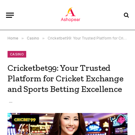
Home
»
Casino
»
Cricketbet99: Your Trusted Platform for Cricket Exchange and Sports Betting Excellence
CASINO
Cricketbet99: Your Trusted
Platform for Cricket Exchange
and Sports Betting Excellence