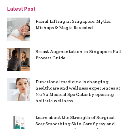
Latest Post
Facial Lifting in Singapore: Myths,
Mishaps & Magic Revealed
Breast Augmentation in Singapore Full
Process Guide
Functional medicine is changing
healthcare and wellness experiences at
Nu Yu Medical Spa Qatar by opening
holistic wellness.
Learn about the Strength of Surgical
Scar Smoothing Skin Care Spray and