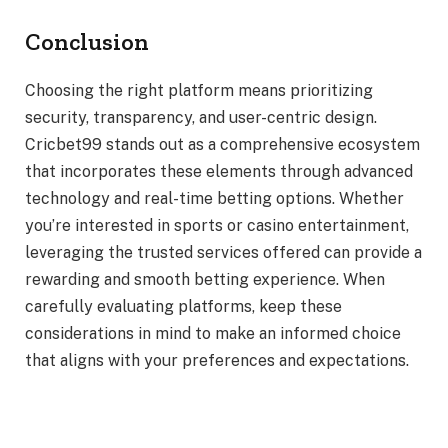
Conclusion
Choosing the right platform means prioritizing
security, transparency, and user-centric design.
Cricbet99 stands out as a comprehensive ecosystem
that incorporates these elements through advanced
technology and real-time betting options. Whether
you’re interested in sports or casino entertainment,
leveraging the trusted services offered can provide a
rewarding and smooth betting experience. When
carefully evaluating platforms, keep these
considerations in mind to make an informed choice
that aligns with your preferences and expectations.