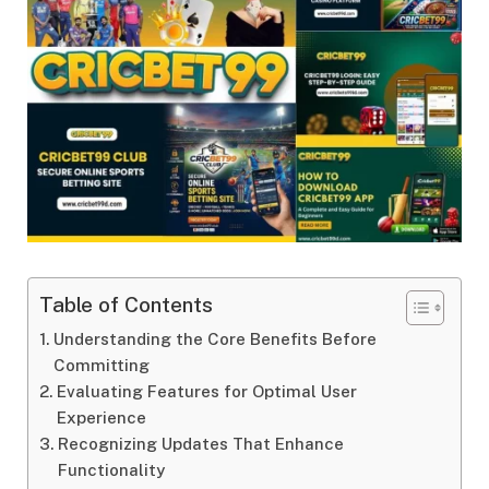
Table of Contents
Understanding the Core Benefits Before
Committing
Evaluating Features for Optimal User
Experience
Recognizing Updates That Enhance
Functionality