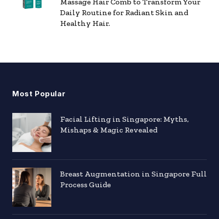
Massage Hair Comb to Transform Your
Daily Routine for Radiant Skin and
Healthy Hair.
Most Popular
Facial Lifting in Singapore: Myths,
Mishaps & Magic Revealed
Breast Augmentation in Singapore Full
Process Guide