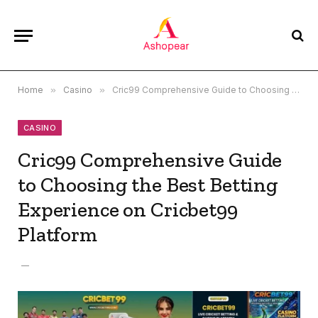
Home
»
Casino
»
Cric99 Comprehensive Guide to Choosing the Best Betting Experience on Cricbet99 Platform
CASINO
Cric99 Comprehensive Guide
to Choosing the Best Betting
Experience on Cricbet99
Platform