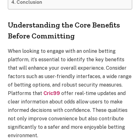
Conclusion
Understanding the Core Benefits
Before Committing
When looking to engage with an online betting
platform, it’s essential to identify the key benefits
that will enhance your overall experience. Consider
factors such as user-friendly interfaces, a wide range
of betting options, and robust security measures.
Platforms that
Cric99
offer real-time updates and
clear information about odds allow users to make
informed decisions with confidence. These qualities
not only improve convenience but also contribute
significantly to a safer and more enjoyable betting
environment.