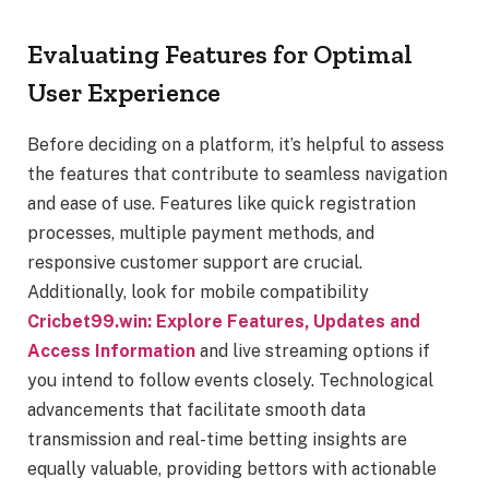
Evaluating Features for Optimal
User Experience
Before deciding on a platform, it’s helpful to assess
the features that contribute to seamless navigation
and ease of use. Features like quick registration
processes, multiple payment methods, and
responsive customer support are crucial.
Additionally, look for mobile compatibility
Cricbet99.win: Explore Features, Updates and
Access Information
and live streaming options if
you intend to follow events closely. Technological
advancements that facilitate smooth data
transmission and real-time betting insights are
equally valuable, providing bettors with actionable