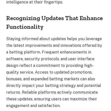
intelligence at their fingertips.
Recognizing Updates That Enhance
Functionality
Staying informed about updates helps you leverage
the latest improvements and innovations offered by
a betting platform. Frequent enhancements in
software, security protocols, and user interface
design reflect a commitment to providing high-
quality service. Access to updated promotions,
bonuses, and expanded betting markets can also
directly impact your betting strategy and potential
returns. Reliable platforms actively communicate
these updates, ensuring users can maximize their
engagement and satisfaction.