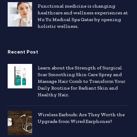
Functional medicine is changing
healthcare and wellness experiences at
Nu Yu Medical Spa Qatar by opening
holistic wellness.
Recent Post
Learn about the Strength of Surgical
Scar Smoothing Skin Care Spray and
Massage Hair Comb to Transform Your
Daily Routine for Radiant Skin and
Healthy Hair.
Wireless Earbuds: Are They Worth the
Upgrade from Wired Earphones?