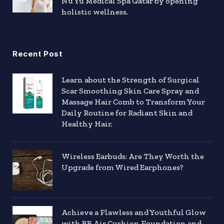
Nu Yu Medical Spa Qatar by opening
holistic wellness.
Recent Post
Learn about the Strength of Surgical
Scar Smoothing Skin Care Spray and
Massage Hair Comb to Transform Your
Daily Routine for Radiant Skin and
Healthy Hair.
Wireless Earbuds: Are They Worth the
Upgrade from Wired Earphones?
Achieve a Flawless and Youthful Glow
with BB Air Cushion Foundation and