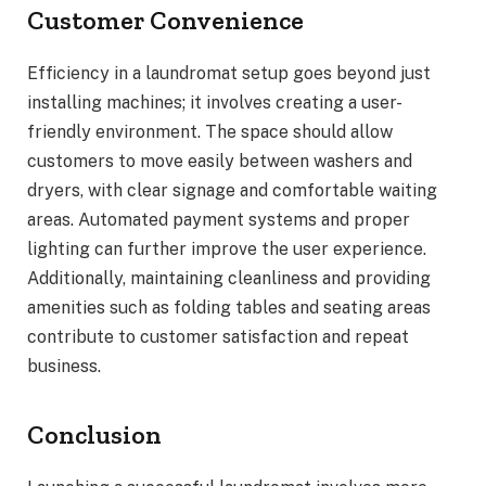
Customer Convenience
Efficiency in a laundromat setup goes beyond just
installing machines; it involves creating a user-
friendly environment. The space should allow
customers to move easily between washers and
dryers, with clear signage and comfortable waiting
areas. Automated payment systems and proper
lighting can further improve the user experience.
Additionally, maintaining cleanliness and providing
amenities such as folding tables and seating areas
contribute to customer satisfaction and repeat
business.
Conclusion