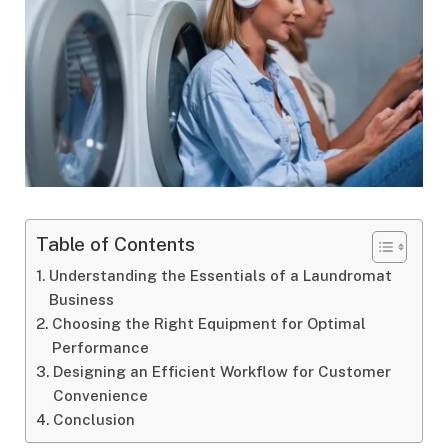
Table of Contents
Understanding the Essentials of a Laundromat
Business
Choosing the Right Equipment for Optimal
Performance
Designing an Efficient Workflow for Customer
Convenience
Conclusion