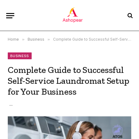
Home
»
Business
»
Complete Guide to Successful Self-Service Laundromat Setup for Your Business
BUSINESS
Complete Guide to Successful
Self-Service Laundromat Setup
for Your Business