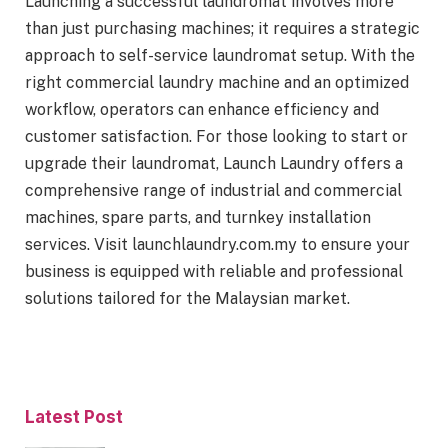
Launching a successful laundromat involves more
than just purchasing machines; it requires a strategic
approach to self-service laundromat setup. With the
right commercial laundry machine and an optimized
workflow, operators can enhance efficiency and
customer satisfaction. For those looking to start or
upgrade their laundromat, Launch Laundry offers a
comprehensive range of industrial and commercial
machines, spare parts, and turnkey installation
services. Visit launchlaundry.com.my to ensure your
business is equipped with reliable and professional
solutions tailored for the Malaysian market.
Latest Post