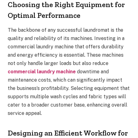
Choosing the Right Equipment for
Optimal Performance
The backbone of any successful laundromat is the
quality and reliability of its machines. Investing in a
commercial laundry machine that offers durability
and energy efficiency is essential. These machines
not only handle larger loads but also reduce
commercial laundry machine
downtime and
maintenance costs, which can significantly impact
the business’s profitability. Selecting equipment that
supports multiple wash cycles and fabric types will
cater to a broader customer base, enhancing overall
service appeal.
Designing an Efficient Workflow for