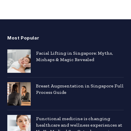
Most Popular
Facial Lifting in Singapore: Myths,
Mishaps & Magic Revealed
Breast Augmentation in Singapore Full
Process Guide
Functional medicine is changing
healthcare and wellness experiences at