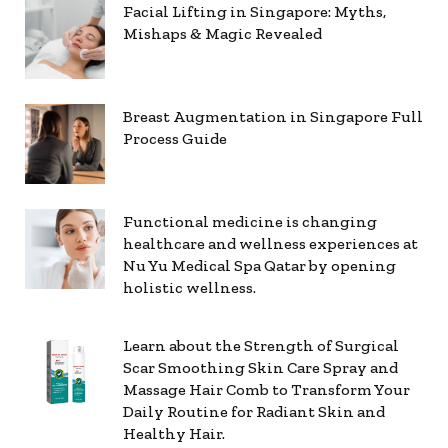
Facial Lifting in Singapore: Myths,
Mishaps & Magic Revealed
Breast Augmentation in Singapore Full
Process Guide
Functional medicine is changing
healthcare and wellness experiences at
Nu Yu Medical Spa Qatar by opening
holistic wellness.
Learn about the Strength of Surgical
Scar Smoothing Skin Care Spray and
Massage Hair Comb to Transform Your
Daily Routine for Radiant Skin and
Healthy Hair.