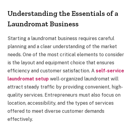
Understanding the Essentials of a
Laundromat Business
Starting a laundromat business requires careful
planning and a clear understanding of the market
needs. One of the most critical elements to consider
is the layout and equipment choice that ensures
efficiency and customer satisfaction. A
self-service
laundromat setup
well-organized laundromat will
attract steady traffic by providing convenient, high-
quality services. Entrepreneurs must also focus on
location, accessibility, and the types of services
offered to meet diverse customer demands
effectively.