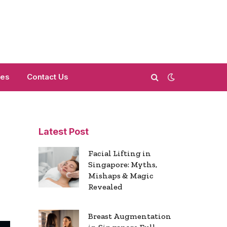
mes
Contact Us
Latest Post
Facial Lifting in
Singapore: Myths,
Mishaps & Magic
Revealed
Breast Augmentation