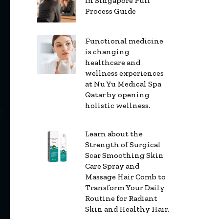
in Singapore Full
Process Guide
Functional medicine
is changing
healthcare and
wellness experiences
at Nu Yu Medical Spa
Qatar by opening
holistic wellness.
Learn about the
Strength of Surgical
Scar Smoothing Skin
Care Spray and
Massage Hair Comb to
Transform Your Daily
Routine for Radiant
Skin and Healthy Hair.