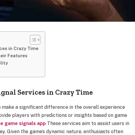
ces in Crazy Time
eir Features
lity
ignal Services in Crazy Time
 make a significant difference in the overall experience
rovide players with predictions or insights based on game
e game signals app
These services aim to assist users in
y. Given the game’s dynamic nature, enthusiasts often