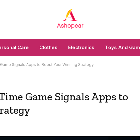
ersonal Care
Clothes
Electronics
Toys And Ga
ame Signals Apps to Boost Your Winning Strategy
Time Game Signals Apps to
rategy