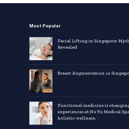
Most Popular
Facial Lifting in Singapore: Myt
Revealed
Breast Augmentation in Singapor
Functional medicine is changin
experiences at Nu Yu Medical Sp
holistic wellness.