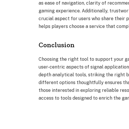
as ease of navigation, clarity of recomme
gaming experience. Additionally, trustwort
crucial aspect for users who share their
helps players choose a service that compl
Conclusion
Choosing the right tool to support your 
user-centric aspects of signal applicatio
depth analytical tools, striking the righ
different options thoughtfully ensures t
those interested in exploring reliable re
access to tools designed to enrich the ga