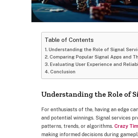
Table of Contents
Understanding the Role of Signal Servi
Comparing Popular Signal Apps and Th
Evaluating User Experience and Reliabi
Conclusion
Understanding the Role of S
For enthusiasts of the, having an edge can
and potential winnings. Signal services p
patterns, trends, or algorithms.
Crazy Tim
making informed decisions during gamepla