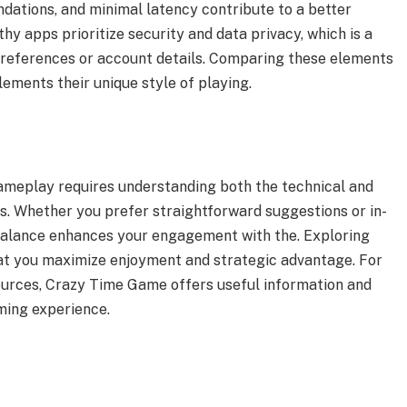
ndations, and minimal latency contribute to a better
hy apps prioritize security and data privacy, which is a
 preferences or account details. Comparing these elements
ements their unique style of playing.
gameplay requires understanding both the technical and
ns. Whether you prefer straightforward suggestions or in-
t balance enhances your engagement with the. Exploring
hat you maximize enjoyment and strategic advantage. For
sources, Crazy Time Game offers useful information and
ming experience.