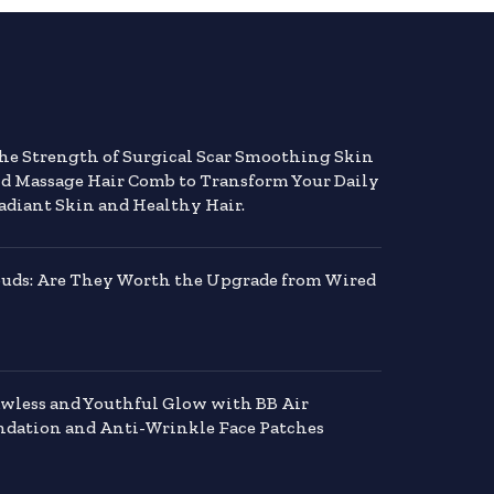
the Strength of Surgical Scar Smoothing Skin
nd Massage Hair Comb to Transform Your Daily
adiant Skin and Healthy Hair.
buds: Are They Worth the Upgrade from Wired
awless and Youthful Glow with BB Air
dation and Anti-Wrinkle Face Patches