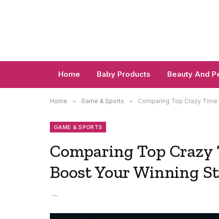
Home
Baby Products
Beauty And P
Home
»
Game & Sports
»
Comparing Top Crazy Time G
GAME & SPORTS
Comparing Top Crazy 
Boost Your Winning St