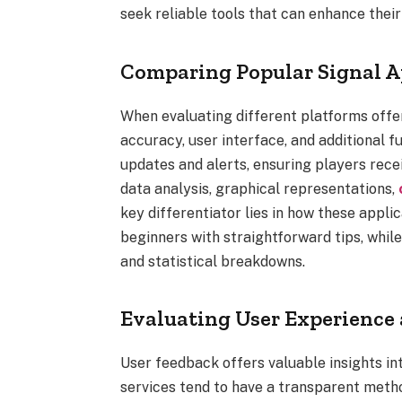
seek reliable tools that can enhance th
Comparing Popular Signal A
When evaluating different platforms offer
accuracy, user interface, and additional f
updates and alerts, ensuring players rece
data analysis, graphical representations,
key differentiator lies in how these appli
beginners with straightforward tips, whil
and statistical breakdowns.
Evaluating User Experience 
User feedback offers valuable insights int
services tend to have a transparent met