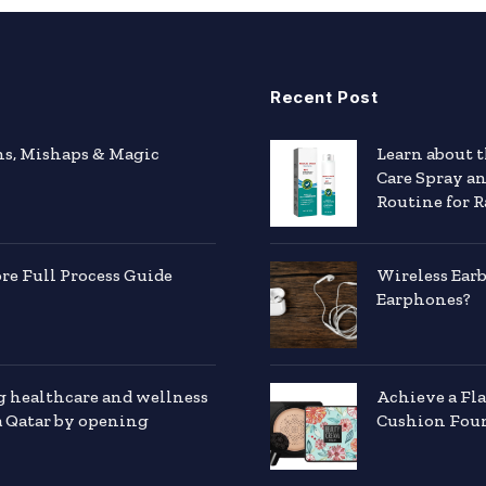
Recent Post
hs, Mishaps & Magic
Learn about 
Care Spray a
Routine for R
e Full Process Guide
Wireless Ear
Earphones?
g healthcare and wellness
Achieve a Fl
a Qatar by opening
Cushion Foun