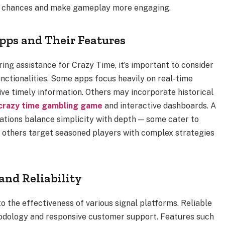
eir chances and make gameplay more engaging.
pps and Their Features
ing assistance for Crazy Time, it’s important to consider
unctionalities. Some apps focus heavily on real-time
ive timely information. Others may incorporate historical
crazy time gambling game
and interactive dashboards. A
cations balance simplicity with depth — some cater to
e others target seasoned players with complex strategies
and Reliability
o the effectiveness of various signal platforms. Reliable
hodology and responsive customer support. Features such