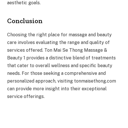
aesthetic goals.
Conclusion
Choosing the right place for massage and beauty
care involves evaluating the range and quality of
services offered. Ton Mai Se Thong Massage &
Beauty 1 provides a distinctive blend of treatments
that cater to overall wellness and specific beauty
needs. For those seeking a comprehensive and
personalized approach, visiting tonmaisethong.com
can provide more insight into their exceptional
service offerings.