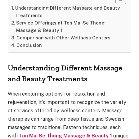
Understanding Different Massage and Beauty
Treatments
Service Offerings at Ton Mai Se Thong
Massage & Beauty 1
Comparison with Other Wellness Centers
Conclusion
Understanding Different Massage
and Beauty Treatments
When exploring options for relaxation and
rejuvenation, it’s important to recognize the variety
of services offered by wellness centers. Massage
therapies can range from deep tissue and Swedish
massages to traditional Eastern techniques, each
with
Ton Mai Se Thong Massage & Beauty 1
unique