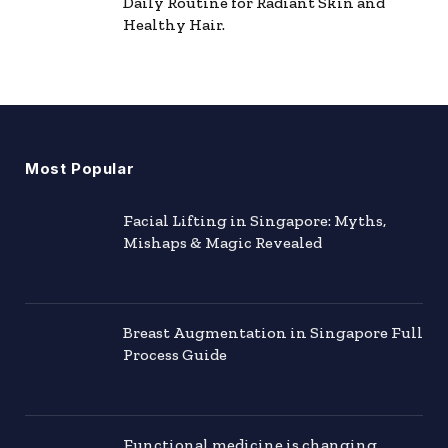
Daily Routine for Radiant Skin and
Healthy Hair.
Most Popular
Facial Lifting in Singapore: Myths,
Mishaps & Magic Revealed
Breast Augmentation in Singapore Full
Process Guide
Functional medicine is changing