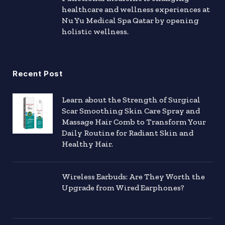
healthcare and wellness experiences at
Nu Yu Medical Spa Qatar by opening
holistic wellness.
Recent Post
Learn about the Strength of Surgical
Scar Smoothing Skin Care Spray and
Massage Hair Comb to Transform Your
Daily Routine for Radiant Skin and
Healthy Hair.
Wireless Earbuds: Are They Worth the
Upgrade from Wired Earphones?