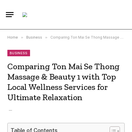
Home
»
Business
»
Comparing Ton Mai Se Thong Massage & Beauty 1 with Top Local Wellness Services for Ultimate Relaxation
BUSINESS
Comparing Ton Mai Se Thong
Massage & Beauty 1 with Top
Local Wellness Services for
Ultimate Relaxation
Table of Contents