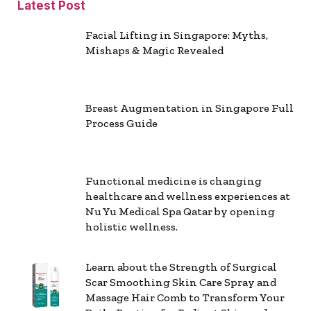
Latest Post
Facial Lifting in Singapore: Myths,
Mishaps & Magic Revealed
Breast Augmentation in Singapore Full
Process Guide
Functional medicine is changing
healthcare and wellness experiences at
Nu Yu Medical Spa Qatar by opening
holistic wellness.
Learn about the Strength of Surgical
Scar Smoothing Skin Care Spray and
Massage Hair Comb to Transform Your