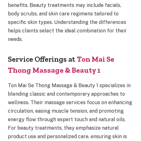
benefits. Beauty treatments may include facials,
body scrubs, and skin care regimens tailored to
specific skin types. Understanding the differences
helps clients select the ideal combination for their
needs.
Service Offerings at
Ton Mai Se
Thong Massage & Beauty 1
Ton Mai Se Thong Massage & Beauty 1 specializes in
blending classic and contemporary approaches to
wellness. Their massage services focus on enhancing
circulation, easing muscle tension, and promoting
energy flow through expert touch and natural oils.
For beauty treatments, they emphasize natural
product use and personalized care, ensuring skin is