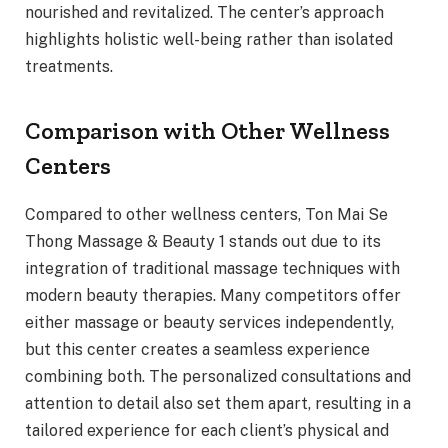
nourished and revitalized. The center’s approach
highlights holistic well-being rather than isolated
treatments.
Comparison with Other Wellness
Centers
Compared to other wellness centers, Ton Mai Se
Thong Massage & Beauty 1 stands out due to its
integration of traditional massage techniques with
modern beauty therapies. Many competitors offer
either massage or beauty services independently,
but this center creates a seamless experience
combining both. The personalized consultations and
attention to detail also set them apart, resulting in a
tailored experience for each client’s physical and