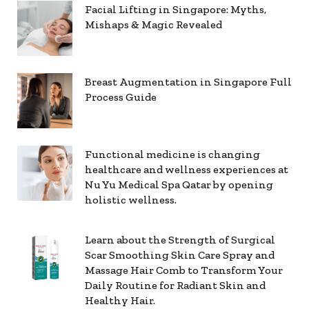
Facial Lifting in Singapore: Myths,
Mishaps & Magic Revealed
Breast Augmentation in Singapore Full
Process Guide
Functional medicine is changing
healthcare and wellness experiences at
Nu Yu Medical Spa Qatar by opening
holistic wellness.
Learn about the Strength of Surgical
Scar Smoothing Skin Care Spray and
Massage Hair Comb to Transform Your
Daily Routine for Radiant Skin and
Healthy Hair.