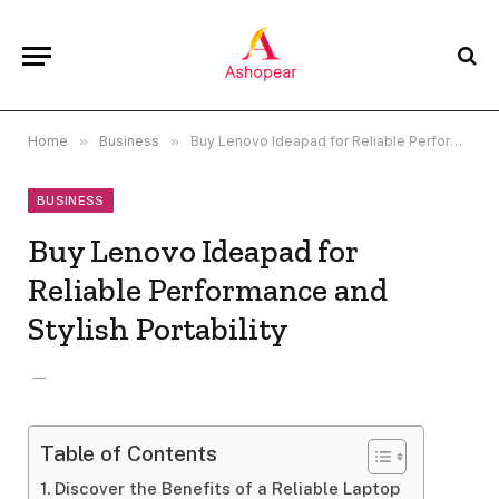
Home
»
Business
»
Buy Lenovo Ideapad for Reliable Performance and Stylish Portability
BUSINESS
Buy Lenovo Ideapad for
Reliable Performance and
Stylish Portability
Table of Contents
Discover the Benefits of a Reliable Laptop