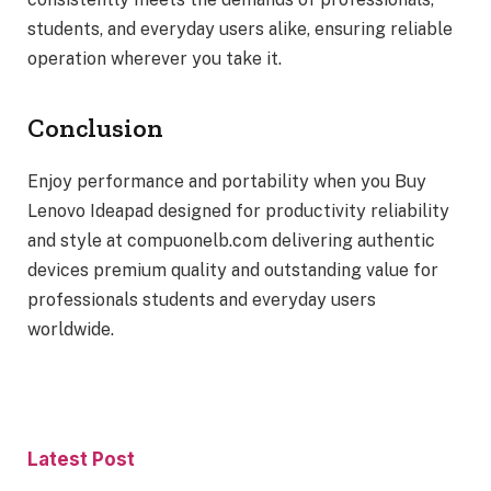
students, and everyday users alike, ensuring reliable
operation wherever you take it.
Conclusion
Enjoy performance and portability when you Buy
Lenovo Ideapad designed for productivity reliability
and style at compuonelb.com delivering authentic
devices premium quality and outstanding value for
professionals students and everyday users
worldwide.
Latest Post