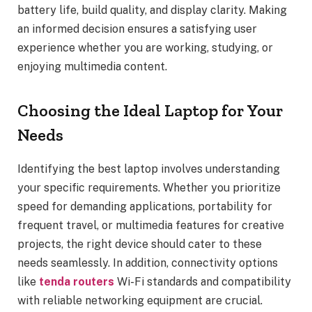
battery life, build quality, and display clarity. Making
an informed decision ensures a satisfying user
experience whether you are working, studying, or
enjoying multimedia content.
Choosing the Ideal Laptop for Your
Needs
Identifying the best laptop involves understanding
your specific requirements. Whether you prioritize
speed for demanding applications, portability for
frequent travel, or multimedia features for creative
projects, the right device should cater to these
needs seamlessly. In addition, connectivity options
like
tenda routers
Wi-Fi standards and compatibility
with reliable networking equipment are crucial.