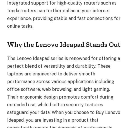
Integrated support for high-quality routers such as
tenda routers can further enhance your internet
experience, providing stable and fast connections for
online tasks.
Why the Lenovo Ideapad Stands Out
The Lenovo Ideapad series is renowned for offering a
perfect blend of versatility and durability. These
laptops are engineered to deliver smooth
performance across various applications including
office software, web browsing, and light gaming.
Their ergonomic design promotes comfort during
extended use, while built-in security features
safeguard your data. When you choose to Buy Lenovo
Ideapad, you are investing in a product that
consistently meets the demands of professionals,