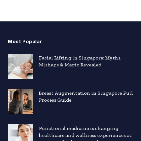
Most Popular
Facial Lifting in Singapore: Myths,
Mishaps & Magic Revealed
Breast Augmentation in Singapore Full
Process Guide
Functional medicine is changing
healthcare and wellness experiences at