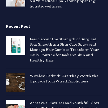
Nu Yu Medical Spa Qatar by opening
holistic wellness.
Recent Post
Learn about the Strength of Surgical
Scar Smoothing Skin Care Spray and
Massage Hair Comb to Transform Your
Daily Routine for Radiant Skin and
Healthy Hair.
Wireless Earbuds: Are They Worth the
Upgrade from Wired Earphones?
Achieve a Flawless and Youthful Glow