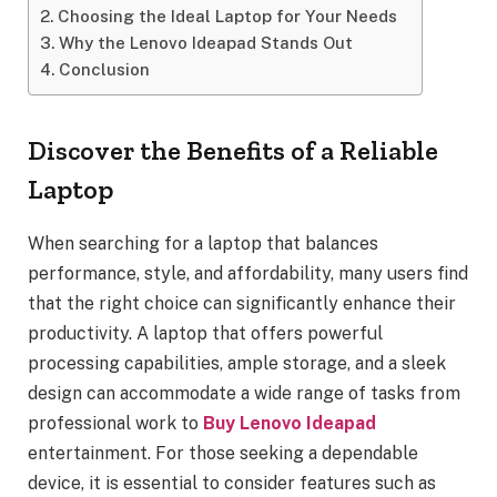
Choosing the Ideal Laptop for Your Needs
Why the Lenovo Ideapad Stands Out
Conclusion
Discover the Benefits of a Reliable
Laptop
When searching for a laptop that balances
performance, style, and affordability, many users find
that the right choice can significantly enhance their
productivity. A laptop that offers powerful
processing capabilities, ample storage, and a sleek
design can accommodate a wide range of tasks from
professional work to
Buy Lenovo Ideapad
entertainment. For those seeking a dependable
device, it is essential to consider features such as