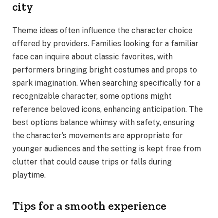
city
Theme ideas often influence the character choice
offered by providers. Families looking for a familiar
face can inquire about classic favorites, with
performers bringing bright costumes and props to
spark imagination. When searching specifically for a
recognizable character, some options might
reference beloved icons, enhancing anticipation. The
best options balance whimsy with safety, ensuring
the character’s movements are appropriate for
younger audiences and the setting is kept free from
clutter that could cause trips or falls during
playtime.
Tips for a smooth experience