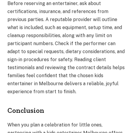
Before reserving an entertainer, ask about
certifications, insurance, and references from
previous parties. A reputable provider will outline
what is included, such as equipment, setup time, and
cleanup responsibilities, along with any limit on
participant numbers. Check if the performer can
adapt to special requests, dietary considerations, and
sign-in procedures for safety. Reading client
testimonials and reviewing the contract details helps
families feel confident that the chosen kids
entertainer in Melbourne delivers a reliable, joyful
experience from start to finish.
Conclusion
When you plan a celebration for little ones,
partnering with a kids entertainer Melbourne offers