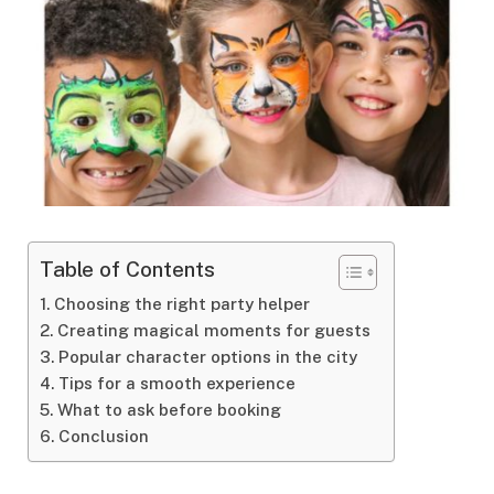
Table of Contents
Choosing the right party helper
Creating magical moments for guests
Popular character options in the city
Tips for a smooth experience
What to ask before booking
Conclusion