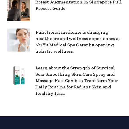
Breast Augmentation in Singapore Full
Process Guide
Functional medicine is changing
healthcare and wellness experiences at
Nu Yu Medical Spa Qatar by opening
holistic wellness.
Learn about the Strength of Surgical
Scar Smoothing Skin Care Spray and
Massage Hair Comb to Transform Your
Daily Routine for Radiant Skin and
Healthy Hair.