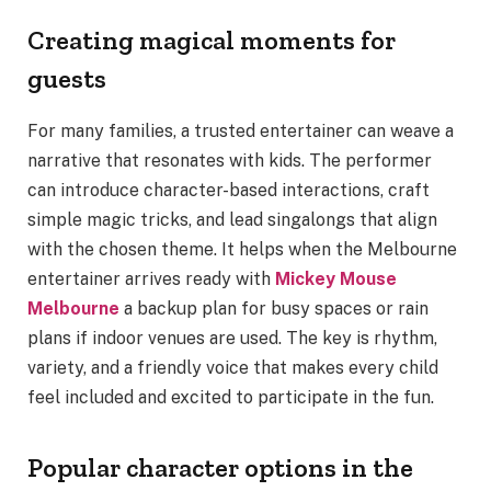
Creating magical moments for
guests
For many families, a trusted entertainer can weave a
narrative that resonates with kids. The performer
can introduce character-based interactions, craft
simple magic tricks, and lead singalongs that align
with the chosen theme. It helps when the Melbourne
entertainer arrives ready with
Mickey Mouse
Melbourne
a backup plan for busy spaces or rain
plans if indoor venues are used. The key is rhythm,
variety, and a friendly voice that makes every child
feel included and excited to participate in the fun.
Popular character options in the