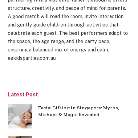
structure, creativity, and peace of mind for parents.
A good match will read the room, invite interaction,
and gently guide children through activities that
celebrate each guest. The best performers adapt to
the space, the age range, and the party pace,
ensuring a balanced mix of energy and calm.
eekidsparties.com.au
Latest Post
Facial Lifting in Singapore: Myths,
Mishaps & Magic Revealed