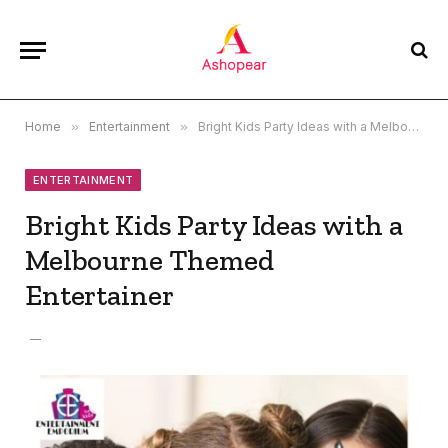
Home
»
Entertainment
»
Bright Kids Party Ideas with a Melbourne Themed Entertainer
ENTERTAINMENT
Bright Kids Party Ideas with a
Melbourne Themed
Entertainer