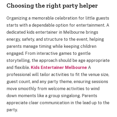
Choosing the right party helper
Organizing a memorable celebration for little guests
starts with a dependable option for entertainment. A
dedicated kids entertainer in Melbourne brings
energy, safety, and structure to the event, helping
parents manage timing while keeping children
engaged. From interactive games to gentle
storytelling, the approach should be age appropriate
and flexible.
Kids Entertainer Melbourne
A
professional will tailor activities to fit the venue size,
guest count, and any party theme, ensuring sessions
move smoothly from welcome activities to wind
down moments like a group singalong. Parents
appreciate clear communication in the lead up to the
party.