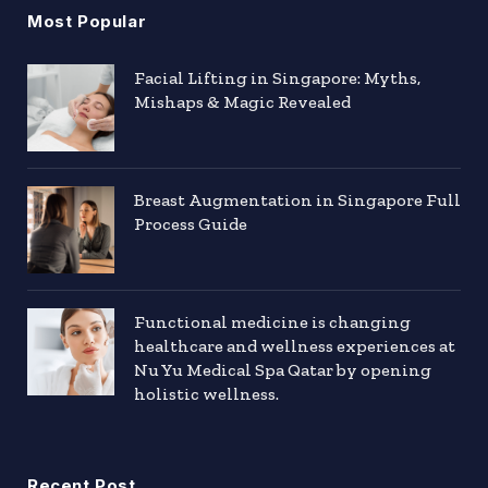
Most Popular
Facial Lifting in Singapore: Myths,
Mishaps & Magic Revealed
Breast Augmentation in Singapore Full
Process Guide
Functional medicine is changing
healthcare and wellness experiences at
Nu Yu Medical Spa Qatar by opening
holistic wellness.
Recent Post