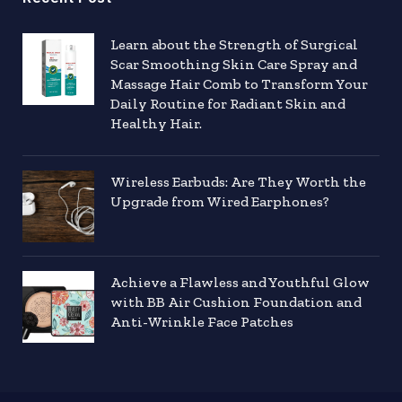
Learn about the Strength of Surgical
Scar Smoothing Skin Care Spray and
Massage Hair Comb to Transform Your
Daily Routine for Radiant Skin and
Healthy Hair.
Wireless Earbuds: Are They Worth the
Upgrade from Wired Earphones?
Achieve a Flawless and Youthful Glow
with BB Air Cushion Foundation and
Anti-Wrinkle Face Patches