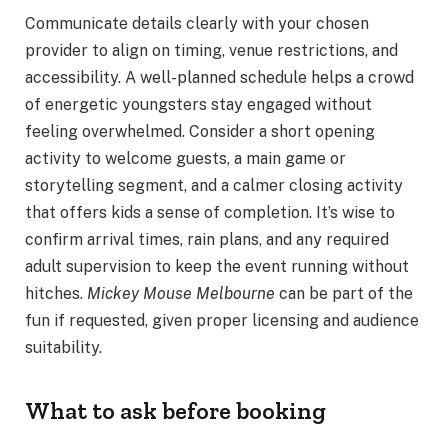
Communicate details clearly with your chosen
provider to align on timing, venue restrictions, and
accessibility. A well-planned schedule helps a crowd
of energetic youngsters stay engaged without
feeling overwhelmed. Consider a short opening
activity to welcome guests, a main game or
storytelling segment, and a calmer closing activity
that offers kids a sense of completion. It’s wise to
confirm arrival times, rain plans, and any required
adult supervision to keep the event running without
hitches.
Mickey Mouse Melbourne
can be part of the
fun if requested, given proper licensing and audience
suitability.
What to ask before booking