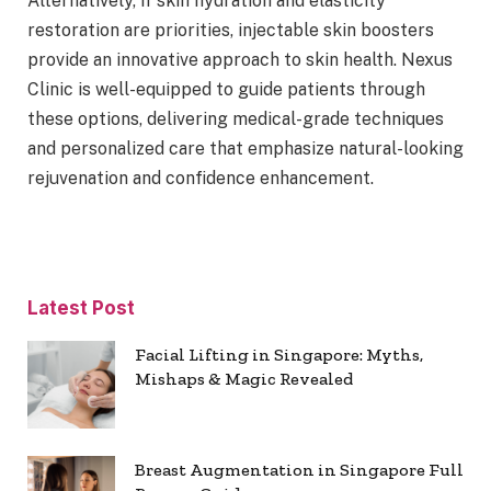
Alternatively, if skin hydration and elasticity
restoration are priorities, injectable skin boosters
provide an innovative approach to skin health. Nexus
Clinic is well-equipped to guide patients through
these options, delivering medical-grade techniques
and personalized care that emphasize natural-looking
rejuvenation and confidence enhancement.
Latest Post
Facial Lifting in Singapore: Myths,
Mishaps & Magic Revealed
Breast Augmentation in Singapore Full