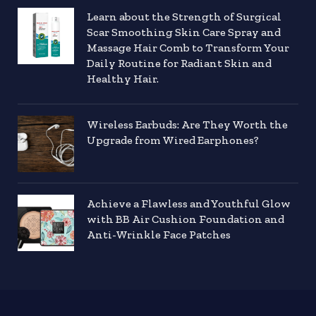
Learn about the Strength of Surgical
Scar Smoothing Skin Care Spray and
Massage Hair Comb to Transform Your
Daily Routine for Radiant Skin and
Healthy Hair.
Wireless Earbuds: Are They Worth the
Upgrade from Wired Earphones?
Achieve a Flawless and Youthful Glow
with BB Air Cushion Foundation and
Anti-Wrinkle Face Patches