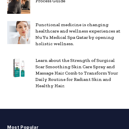
Process Guide
Functional medicine is changing
healthcare and wellness experiences at
Nu Yu Medical Spa Qatar by opening
holistic wellness.
Learn about the Strength of Surgical
Scar Smoothing Skin Care Spray and
Massage Hair Comb to Transform Your
Daily Routine for Radiant Skin and
Healthy Hair.
Most Popular