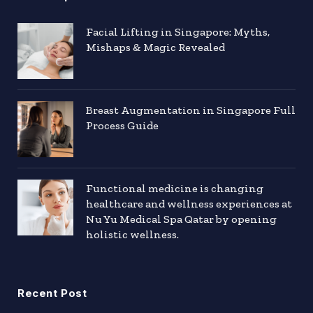
Facial Lifting in Singapore: Myths,
Mishaps & Magic Revealed
Breast Augmentation in Singapore Full
Process Guide
Functional medicine is changing
healthcare and wellness experiences at
Nu Yu Medical Spa Qatar by opening
holistic wellness.
Recent Post