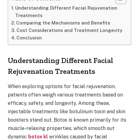
Understanding Different Facial Rejuvenation
Treatments
Comparing the Mechanisms and Benefits
Cost Considerations and Treatment Longevity
Conclusion
Understanding Different Facial
Rejuvenation Treatments
When exploring options for facial rejuvenation,
patients often weigh various treatments based on
efficacy, safety, and longevity. Among these,
injectable treatments like botulinum toxin and skin
boosters stand out. Botox is known primarily for its
muscle-relaxing properties, which smooth out
dynamic
botox kl
wrinkles caused by facial