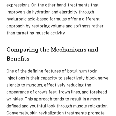
expressions. On the other hand, treatments that
improve skin hydration and elasticity through
hyaluronic acid-based formulas offer a different
approach by restoring volume and softness rather
than targeting muscle activity.
Comparing the Mechanisms and
Benefits
One of the defining features of botulinum toxin
injections is their capacity to selectively block nerve
signals to muscles, effectively reducing the
appearance of crow’s feet, frown lines, and forehead
wrinkles. This approach tends to result in a more
defined and youthful look through muscle relaxation.
Conversely, skin revitalization treatments promote