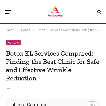
Home
»
Health
»
Botox KL Services Compared: Finding the Best Clinic for Safe and Effective Wrinkle Reduction
HEALTH
Botox KL Services Compared:
Finding the Best Clinic for Safe
and Effective Wrinkle
Reduction
Table of Contents