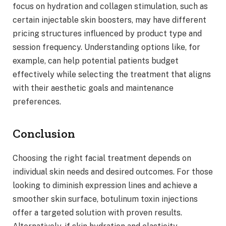
focus on hydration and collagen stimulation, such as
certain injectable skin boosters, may have different
pricing structures influenced by product type and
session frequency. Understanding options like, for
example, can help potential patients budget
effectively while selecting the treatment that aligns
with their aesthetic goals and maintenance
preferences.
Conclusion
Choosing the right facial treatment depends on
individual skin needs and desired outcomes. For those
looking to diminish expression lines and achieve a
smoother skin surface, botulinum toxin injections
offer a targeted solution with proven results.