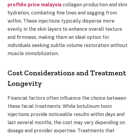
profhilo price malaysia
collagen production and skin
hydration, combating fine lines and sagging from
within. These injections typically disperse more
evenly in the skin layers to enhance overall texture
and firmness, making them an ideal option for
individuals seeking subtle volume restoration without
muscle immobilization.
Cost Considerations and Treatment
Longevity
Financial factors often influence the choice between
these facial treatments. While botulinum toxin
injections provide noticeable results within days and
last several months, the cost may vary depending on
dosage and provider expertise. Treatments that