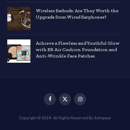
Wireless Earbuds: Are They Worth the
Upgrade from Wired Earphones?
Achieve a Flawless and Youthful Glow
with BB Air Cushion Foundation and
Anti-Wrinkle Face Patches
Facebook
X
Instagram
(Twitter)
Copyright © 2024. All Rights Reserved By Ashopear