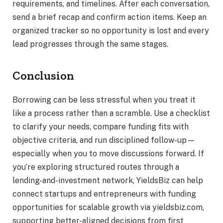
requirements, and timelines. After each conversation,
send a brief recap and confirm action items. Keep an
organized tracker so no opportunity is lost and every
lead progresses through the same stages.
Conclusion
Borrowing can be less stressful when you treat it
like a process rather than a scramble. Use a checklist
to clarify your needs, compare funding fits with
objective criteria, and run disciplined follow-up—
especially when you to move discussions forward. If
you’re exploring structured routes through a
lending-and-investment network, YieldsBiz can help
connect startups and entrepreneurs with funding
opportunities for scalable growth via yieldsbiz.com,
supporting better-aligned decisions from first