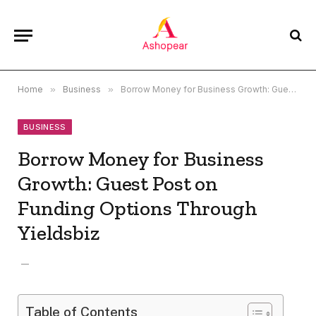
Home
»
Business
»
Borrow Money for Business Growth: Guest Post on Funding Options Through Yieldsbiz
BUSINESS
Borrow Money for Business
Growth: Guest Post on
Funding Options Through
Yieldsbiz
Table of Contents