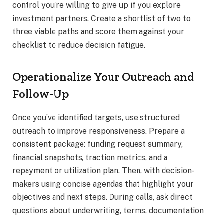
control you’re willing to give up if you explore
investment partners. Create a shortlist of two to
three viable paths and score them against your
checklist to reduce decision fatigue.
Operationalize Your Outreach and
Follow-Up
Once you’ve identified targets, use structured
outreach to improve responsiveness. Prepare a
consistent package: funding request summary,
financial snapshots, traction metrics, and a
repayment or utilization plan. Then, with decision-
makers using concise agendas that highlight your
objectives and next steps. During calls, ask direct
questions about underwriting, terms, documentation