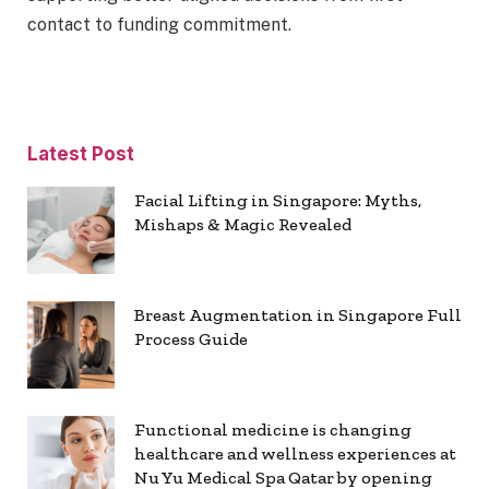
contact to funding commitment.
Latest Post
Facial Lifting in Singapore: Myths,
Mishaps & Magic Revealed
Breast Augmentation in Singapore Full
Process Guide
Functional medicine is changing
healthcare and wellness experiences at
Nu Yu Medical Spa Qatar by opening