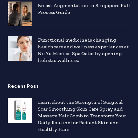
Breast Augmentation in Singapore Full
Process Guide
Functional medicine is changing
healthcare and wellness experiences at
Nu Yu Medical Spa Qatar by opening
holistic wellness.
Recent Post
Learn about the Strength of Surgical
Scar Smoothing Skin Care Spray and
Massage Hair Comb to Transform Your
Daily Routine for Radiant Skin and
Healthy Hair.