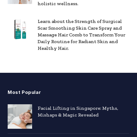
holistic wellness.
Learn about the Strength of Surgical
Scar Smoothing Skin Care Spray and
Massage Hair Comb to Transform Your
Daily Routine for Radiant Skin and
Healthy Hair.
Most Popular
Facial Lifting in Singapore: Myths,
Mishaps & Magic Revealed