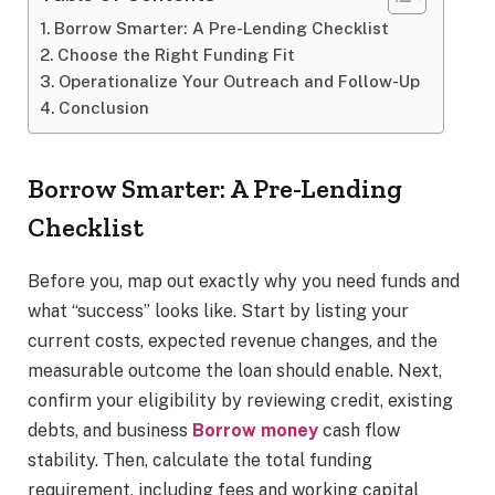
Borrow Smarter: A Pre-Lending Checklist
Choose the Right Funding Fit
Operationalize Your Outreach and Follow-Up
Conclusion
Borrow Smarter: A Pre-Lending
Checklist
Before you, map out exactly why you need funds and
what “success” looks like. Start by listing your
current costs, expected revenue changes, and the
measurable outcome the loan should enable. Next,
confirm your eligibility by reviewing credit, existing
debts, and business
Borrow money
cash flow
stability. Then, calculate the total funding
requirement, including fees and working capital