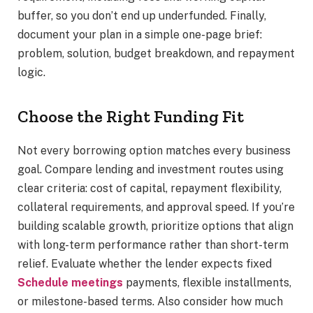
buffer, so you don’t end up underfunded. Finally,
document your plan in a simple one-page brief:
problem, solution, budget breakdown, and repayment
logic.
Choose the Right Funding Fit
Not every borrowing option matches every business
goal. Compare lending and investment routes using
clear criteria: cost of capital, repayment flexibility,
collateral requirements, and approval speed. If you’re
building scalable growth, prioritize options that align
with long-term performance rather than short-term
relief. Evaluate whether the lender expects fixed
Schedule meetings
payments, flexible installments,
or milestone-based terms. Also consider how much