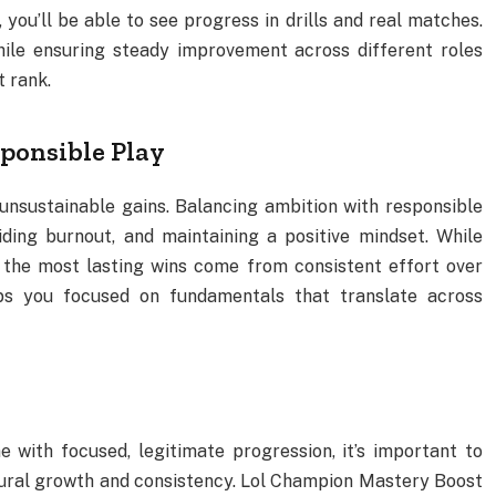
 you’ll be able to see progress in drills and real matches.
hile ensuring steady improvement across different roles
t rank.
ponsible Play
unsustainable gains. Balancing ambition with responsible
ding burnout, and maintaining a positive mindset. While
 the most lasting wins come from consistent effort over
ps you focused on fundamentals that translate across
 with focused, legitimate progression, it’s important to
ral growth and consistency. Lol Champion Mastery Boost