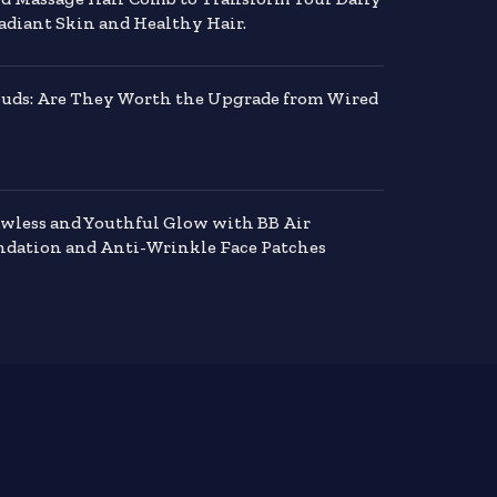
adiant Skin and Healthy Hair.
buds: Are They Worth the Upgrade from Wired
awless and Youthful Glow with BB Air
dation and Anti-Wrinkle Face Patches