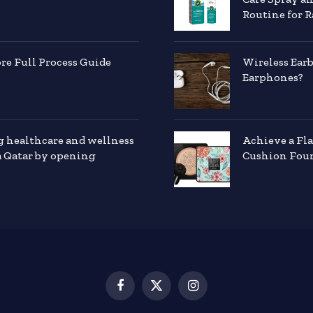
Routine for R
e Full Process Guide
Wireless Ear
Earphones?
g healthcare and wellness
Achieve a Fl
a Qatar by opening
Cushion Foun
Facebook
X
Instagram
(Twitter)