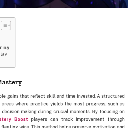
ining
Play
Mastery
le gains that reflect skill and time invested. A structured
g areas where practice yields the most progress, such as
decision making during crucial moments. By focusing on
stery Boost
players can track improvement through
 fleeting wins. This method helps preserve motivation and