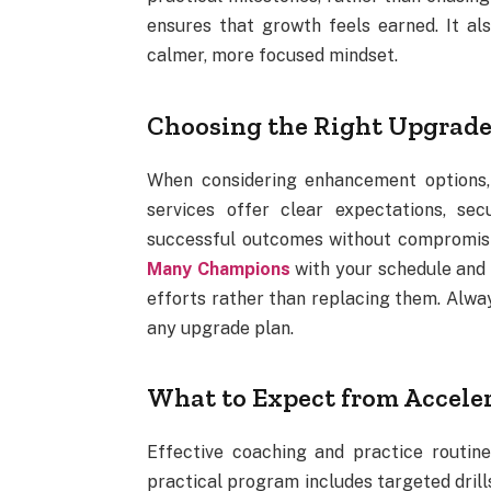
ensures that growth feels earned. It al
calmer, more focused mindset.
Choosing the Right Upgrade
When considering enhancement options, e
services offer clear expectations, se
successful outcomes without compromisin
Many Champions
with your schedule and s
efforts rather than replacing them. Alwa
any upgrade plan.
What to Expect from Accele
Effective coaching and practice routin
practical program includes targeted drill