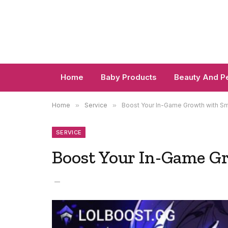
Home
Baby Products
Beauty And P
Home
»
Service
»
Boost Your In-Game Growth with Sm
SERVICE
Boost Your In-Game G