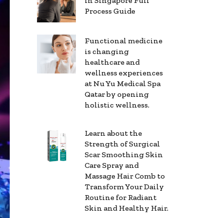
in Singapore Full
Process Guide
Functional medicine
is changing
healthcare and
wellness experiences
at Nu Yu Medical Spa
Qatar by opening
holistic wellness.
Learn about the
Strength of Surgical
Scar Smoothing Skin
Care Spray and
Massage Hair Comb to
Transform Your Daily
Routine for Radiant
Skin and Healthy Hair.