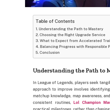
Table of Contents
Understanding the Path to Mastery
Choosing the Right Upgrade Service
What to Expect from Accelerated Tra
Balancing Progress with Responsible 
Conclusion
Understanding the Path to 
In League of Legends, players seek tangib
approach to improve involves identifyin
matchup knowledge, map awareness, and 
consistent routines,
Lol Champion Ma
practical milestones, rather than chasing