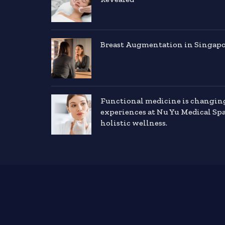
Breast Augmentation in Singapor
Functional medicine is changin
experiences at Nu Yu Medical Sp
holistic wellness.