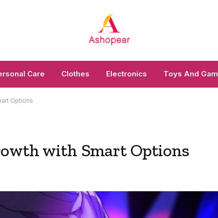
ersonal Care
Clothes
Electronics
Toys And Ga
art Options
rowth with Smart Options