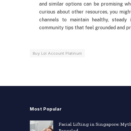
and similar options can be promising whe
curious about other resources, you migh
channels to maintain healthy, steady 
community tips that feel grounded and pr
Buy Lol Account Platinum
Most Popular
Facial Lifting in Singapore: Myt
Revealed