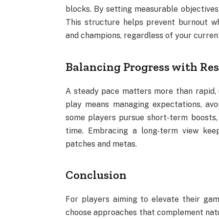
blocks. By setting measurable objectives,
This structure helps prevent burnout w
and champions, regardless of your curren
Balancing Progress with Res
A steady pace matters more than rapid, 
play means managing expectations, avoi
some players pursue short-term boosts,
time. Embracing a long-term view kee
patches and metas.
Conclusion
For players aiming to elevate their game
choose approaches that complement natu