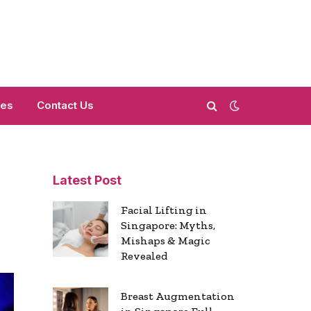
mes
Contact Us
Latest Post
Facial Lifting in
Singapore: Myths,
Mishaps & Magic
Revealed
Breast Augmentation