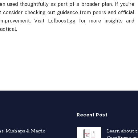
n used thoughtfully as part of a broader plan. If you’re
t consider checking out guidance from peers and official
improvement. Visit Lolboost.gg for more insights and
actical.
Recent Post
hs, Mishaps & Magic
Learn about 
Care Spray a