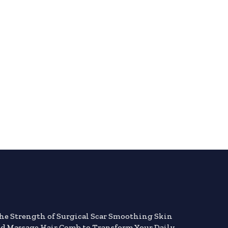
the Strength of Surgical Scar Smoothing Skin
nd Massage Hair Comb to Transform Your Daily