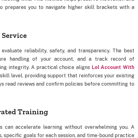
so prepares you to navigate higher skill brackets with a
 Service
valuate reliability, safety, and transparency. The best
cure handling of your account, and a track record of
g integrity. A practical choice aligns
Lol Account With
kill level, providing support that reinforces your existing
ys read reviews and confirm policies before committing to
rated Training
es can accelerate learning without overwhelming you. A
s, specific goals for each session, and time-bound practice