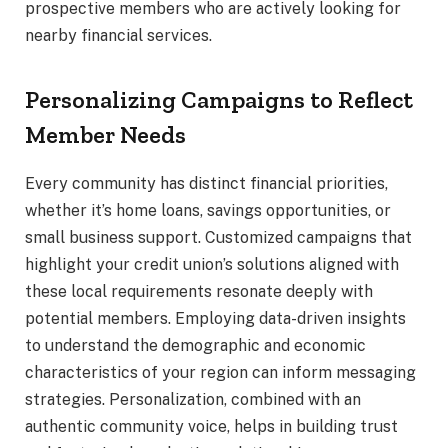
prospective members who are actively looking for
nearby financial services.
Personalizing Campaigns to Reflect
Member Needs
Every community has distinct financial priorities,
whether it’s home loans, savings opportunities, or
small business support. Customized campaigns that
highlight your credit union’s solutions aligned with
these local requirements resonate deeply with
potential members. Employing data-driven insights
to understand the demographic and economic
characteristics of your region can inform messaging
strategies. Personalization, combined with an
authentic community voice, helps in building trust