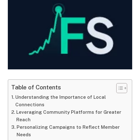
Table of Contents
Understanding the Importance of Local
Connections
Leveraging Community Platforms for Greater
Reach
Personalizing Campaigns to Reflect Member
Needs