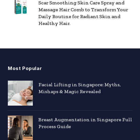
Scar Smoothing Skin Care Spray and
Massage Hair Comb to Transform Your
Daily Routine for Radiant Skin and
Healthy Hair.
Most Popular
Facial Lifting in Singapore: Myths,
Mishaps & Magic Revealed
Breast Augmentation in Singapore Full
Process Guide