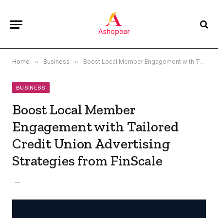
Home
»
Business
»
Boost Local Member Engagement with Tailored Credit Union Advertising Strategies from FinScale
BUSINESS
Boost Local Member
Engagement with Tailored
Credit Union Advertising
Strategies from FinScale