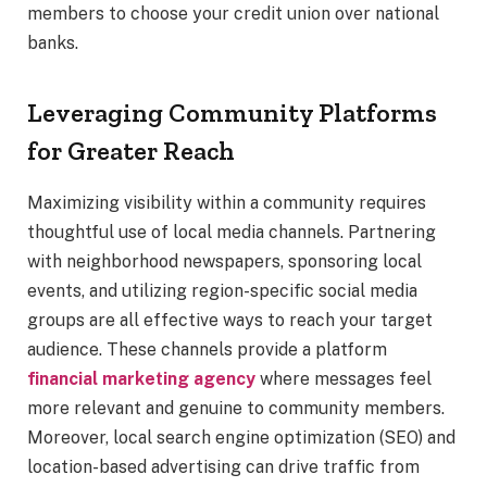
members to choose your credit union over national
banks.
Leveraging Community Platforms
for Greater Reach
Maximizing visibility within a community requires
thoughtful use of local media channels. Partnering
with neighborhood newspapers, sponsoring local
events, and utilizing region-specific social media
groups are all effective ways to reach your target
audience. These channels provide a platform
financial marketing agency
where messages feel
more relevant and genuine to community members.
Moreover, local search engine optimization (SEO) and
location-based advertising can drive traffic from