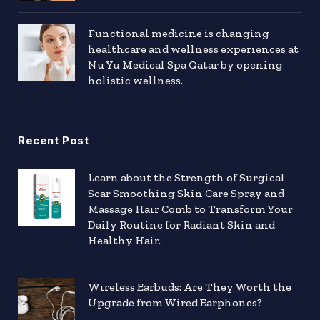
Functional medicine is changing
healthcare and wellness experiences at
Nu Yu Medical Spa Qatar by opening
holistic wellness.
Recent Post
Learn about the Strength of Surgical
Scar Smoothing Skin Care Spray and
Massage Hair Comb to Transform Your
Daily Routine for Radiant Skin and
Healthy Hair.
Wireless Earbuds: Are They Worth the
Upgrade from Wired Earphones?