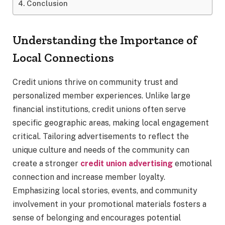
Conclusion
Understanding the Importance of
Local Connections
Credit unions thrive on community trust and
personalized member experiences. Unlike large
financial institutions, credit unions often serve
specific geographic areas, making local engagement
critical. Tailoring advertisements to reflect the
unique culture and needs of the community can
create a stronger
credit union advertising
emotional
connection and increase member loyalty.
Emphasizing local stories, events, and community
involvement in your promotional materials fosters a
sense of belonging and encourages potential