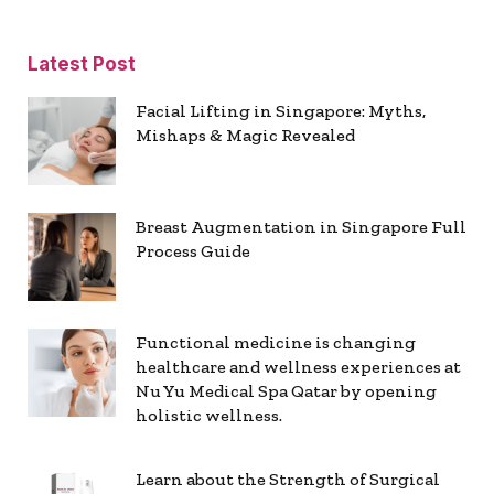
Latest Post
Facial Lifting in Singapore: Myths,
Mishaps & Magic Revealed
Breast Augmentation in Singapore Full
Process Guide
Functional medicine is changing
healthcare and wellness experiences at
Nu Yu Medical Spa Qatar by opening
holistic wellness.
Learn about the Strength of Surgical