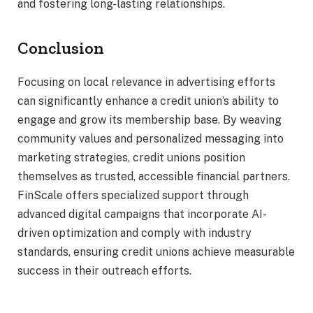
and fostering long-lasting relationships.
Conclusion
Focusing on local relevance in advertising efforts
can significantly enhance a credit union’s ability to
engage and grow its membership base. By weaving
community values and personalized messaging into
marketing strategies, credit unions position
themselves as trusted, accessible financial partners.
FinScale offers specialized support through
advanced digital campaigns that incorporate AI-
driven optimization and comply with industry
standards, ensuring credit unions achieve measurable
success in their outreach efforts.