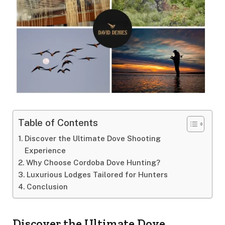
Table of Contents
Discover the Ultimate Dove Shooting
Experience
Why Choose Cordoba Dove Hunting?
Luxurious Lodges Tailored for Hunters
Conclusion
Discover the Ultimate Dove