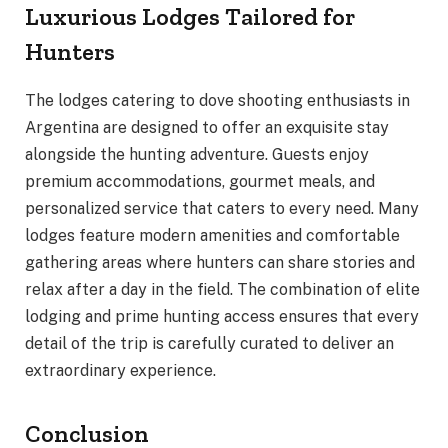
Luxurious Lodges Tailored for
Hunters
The lodges catering to dove shooting enthusiasts in
Argentina are designed to offer an exquisite stay
alongside the hunting adventure. Guests enjoy
premium accommodations, gourmet meals, and
personalized service that caters to every need. Many
lodges feature modern amenities and comfortable
gathering areas where hunters can share stories and
relax after a day in the field. The combination of elite
lodging and prime hunting access ensures that every
detail of the trip is carefully curated to deliver an
extraordinary experience.
Conclusion