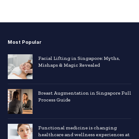
Most Popular
Facial Lifting in Singapore: Myths,
Mishaps & Magic Revealed
Breast Augmentation in Singapore Full
Process Guide
Functional medicine is changing
healthcare and wellness experiences at