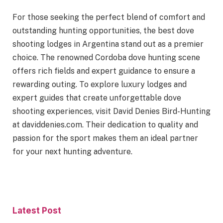
For those seeking the perfect blend of comfort and
outstanding hunting opportunities, the best dove
shooting lodges in Argentina stand out as a premier
choice. The renowned Cordoba dove hunting scene
offers rich fields and expert guidance to ensure a
rewarding outing. To explore luxury lodges and
expert guides that create unforgettable dove
shooting experiences, visit David Denies Bird-Hunting
at daviddenies.com. Their dedication to quality and
passion for the sport makes them an ideal partner
for your next hunting adventure.
Latest Post