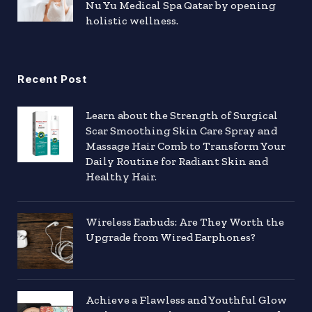
Nu Yu Medical Spa Qatar by opening
holistic wellness.
Recent Post
Learn about the Strength of Surgical
Scar Smoothing Skin Care Spray and
Massage Hair Comb to Transform Your
Daily Routine for Radiant Skin and
Healthy Hair.
Wireless Earbuds: Are They Worth the
Upgrade from Wired Earphones?
Achieve a Flawless and Youthful Glow