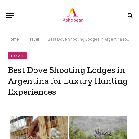
Home
»
Travel
»
Best Dove Shooting Lodges in Argentina for Luxury Hunting Experiences
TRAVEL
Best Dove Shooting Lodges in
Argentina for Luxury Hunting
Experiences