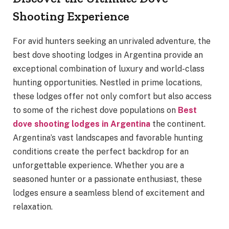
Shooting Experience
For avid hunters seeking an unrivaled adventure, the
best dove shooting lodges in Argentina provide an
exceptional combination of luxury and world-class
hunting opportunities. Nestled in prime locations,
these lodges offer not only comfort but also access
to some of the richest dove populations on
Best
dove shooting lodges in Argentina
the continent.
Argentina’s vast landscapes and favorable hunting
conditions create the perfect backdrop for an
unforgettable experience. Whether you are a
seasoned hunter or a passionate enthusiast, these
lodges ensure a seamless blend of excitement and
relaxation.