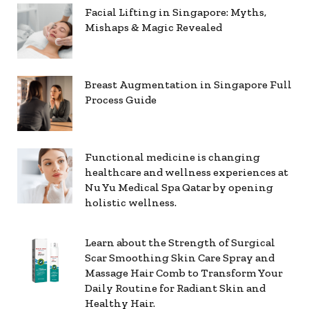
Facial Lifting in Singapore: Myths,
Mishaps & Magic Revealed
Breast Augmentation in Singapore Full
Process Guide
Functional medicine is changing
healthcare and wellness experiences at
Nu Yu Medical Spa Qatar by opening
holistic wellness.
Learn about the Strength of Surgical
Scar Smoothing Skin Care Spray and
Massage Hair Comb to Transform Your
Daily Routine for Radiant Skin and
Healthy Hair.