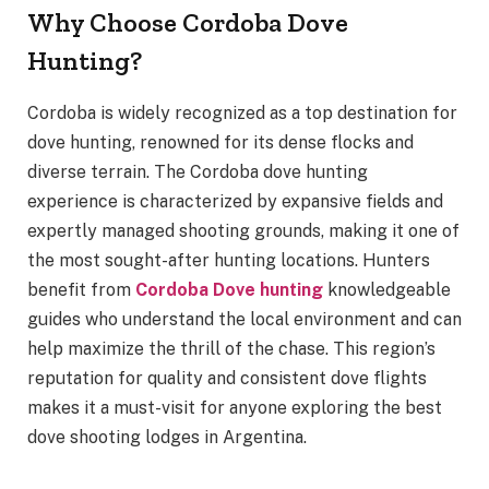
Why Choose Cordoba Dove
Hunting?
Cordoba is widely recognized as a top destination for
dove hunting, renowned for its dense flocks and
diverse terrain. The Cordoba dove hunting
experience is characterized by expansive fields and
expertly managed shooting grounds, making it one of
the most sought-after hunting locations. Hunters
benefit from
Cordoba Dove hunting
knowledgeable
guides who understand the local environment and can
help maximize the thrill of the chase. This region’s
reputation for quality and consistent dove flights
makes it a must-visit for anyone exploring the best
dove shooting lodges in Argentina.