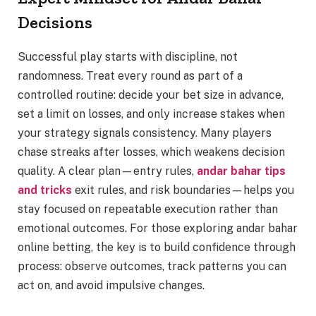
Decisions
Successful play starts with discipline, not
randomness. Treat every round as part of a
controlled routine: decide your bet size in advance,
set a limit on losses, and only increase stakes when
your strategy signals consistency. Many players
chase streaks after losses, which weakens decision
quality. A clear plan—entry rules,
andar bahar tips
and tricks
exit rules, and risk boundaries—helps you
stay focused on repeatable execution rather than
emotional outcomes. For those exploring andar bahar
online betting, the key is to build confidence through
process: observe outcomes, track patterns you can
act on, and avoid impulsive changes.