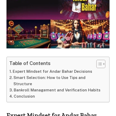
Table of Contents
Expert Mindset for Andar Bahar Decisions
Smart Selection: How to Use Tips and
Structure
Bankroll Management and Verification Habits
Conclusion
Expert Mindset for Andar Bahar