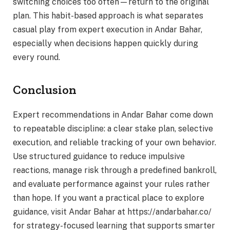
switching choices too often—return to the original
plan. This habit-based approach is what separates
casual play from expert execution in Andar Bahar,
especially when decisions happen quickly during
every round.
Conclusion
Expert recommendations in Andar Bahar come down
to repeatable discipline: a clear stake plan, selective
execution, and reliable tracking of your own behavior.
Use structured guidance to reduce impulsive
reactions, manage risk through a predefined bankroll,
and evaluate performance against your rules rather
than hope. If you want a practical place to explore
guidance, visit Andar Bahar at https://andarbahar.co/
for strategy-focused learning that supports smarter