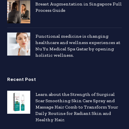
Breast Augmentation in Singapore Full
Process Guide
Functional medicine is changing
healthcare and wellness experiences at
Nu Yu Medical Spa Qatar by opening
holistic wellness.
Recent Post
Learn about the Strength of Surgical
Scar Smoothing Skin Care Spray and
Massage Hair Comb to Transform Your
Daily Routine for Radiant Skin and
Healthy Hair.