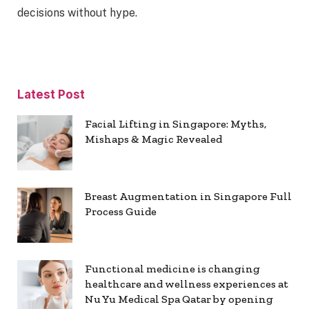
decisions without hype.
Latest Post
Facial Lifting in Singapore: Myths,
Mishaps & Magic Revealed
Breast Augmentation in Singapore Full
Process Guide
Functional medicine is changing
healthcare and wellness experiences at
Nu Yu Medical Spa Qatar by opening