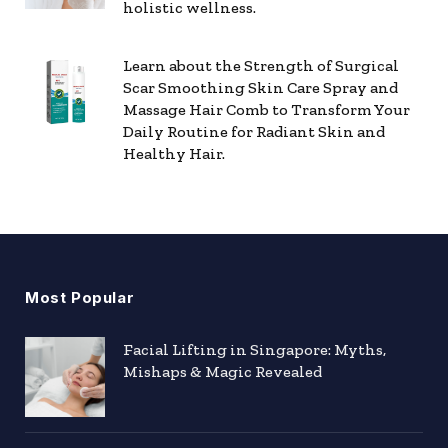
holistic wellness.
Learn about the Strength of Surgical
Scar Smoothing Skin Care Spray and
Massage Hair Comb to Transform Your
Daily Routine for Radiant Skin and
Healthy Hair.
Most Popular
Facial Lifting in Singapore: Myths,
Mishaps & Magic Revealed