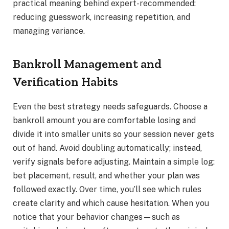
practical meaning behind expert-recommended:
reducing guesswork, increasing repetition, and
managing variance.
Bankroll Management and
Verification Habits
Even the best strategy needs safeguards. Choose a
bankroll amount you are comfortable losing and
divide it into smaller units so your session never gets
out of hand. Avoid doubling automatically; instead,
verify signals before adjusting. Maintain a simple log:
bet placement, result, and whether your plan was
followed exactly. Over time, you’ll see which rules
create clarity and which cause hesitation. When you
notice that your behavior changes—such as