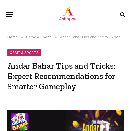
Home
»
Game & Sports
»
Andar Bahar Tips and Tricks: Expert Recommendations for Smarter Gameplay
GAME & SPORTS
Andar Bahar Tips and Tricks:
Expert Recommendations for
Smarter Gameplay