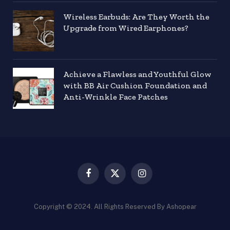
Wireless Earbuds: Are They Worth the
Upgrade from Wired Earphones?
Achieve a Flawless and Youthful Glow
with BB Air Cushion Foundation and
Anti-Wrinkle Face Patches
Facebook
X
Instagram
(Twitter)
Copyright © 2024. All Rights Reserved By Ashopear