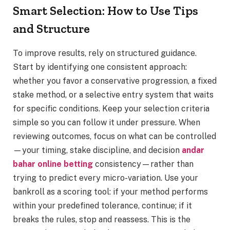
Smart Selection: How to Use Tips
and Structure
To improve results, rely on structured guidance.
Start by identifying one consistent approach:
whether you favor a conservative progression, a fixed
stake method, or a selective entry system that waits
for specific conditions. Keep your selection criteria
simple so you can follow it under pressure. When
reviewing outcomes, focus on what can be controlled
—your timing, stake discipline, and decision
andar
bahar online betting
consistency—rather than
trying to predict every micro-variation. Use your
bankroll as a scoring tool: if your method performs
within your predefined tolerance, continue; if it
breaks the rules, stop and reassess. This is the