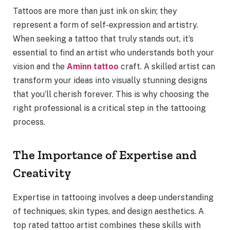
Tattoos are more than just ink on skin; they
represent a form of self-expression and artistry.
When seeking a tattoo that truly stands out, it’s
essential to find an artist who understands both your
vision and the
Aminn tattoo
craft. A skilled artist can
transform your ideas into visually stunning designs
that you’ll cherish forever. This is why choosing the
right professional is a critical step in the tattooing
process.
The Importance of Expertise and
Creativity
Expertise in tattooing involves a deep understanding
of techniques, skin types, and design aesthetics. A
top rated tattoo artist combines these skills with