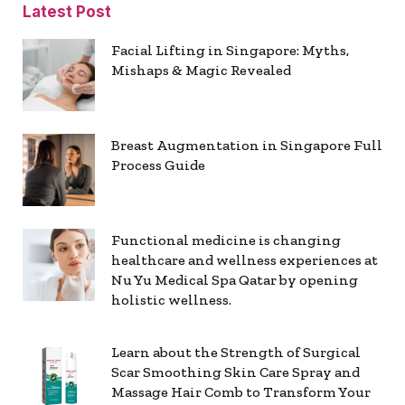
Latest Post
Facial Lifting in Singapore: Myths,
Mishaps & Magic Revealed
Breast Augmentation in Singapore Full
Process Guide
Functional medicine is changing
healthcare and wellness experiences at
Nu Yu Medical Spa Qatar by opening
holistic wellness.
Learn about the Strength of Surgical
Scar Smoothing Skin Care Spray and
Massage Hair Comb to Transform Your