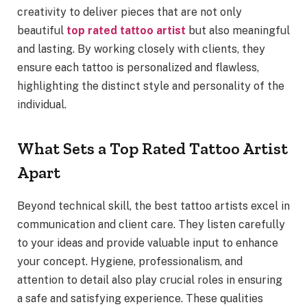
creativity to deliver pieces that are not only
beautiful
top rated tattoo artist
but also meaningful
and lasting. By working closely with clients, they
ensure each tattoo is personalized and flawless,
highlighting the distinct style and personality of the
individual.
What Sets a Top Rated Tattoo Artist
Apart
Beyond technical skill, the best tattoo artists excel in
communication and client care. They listen carefully
to your ideas and provide valuable input to enhance
your concept. Hygiene, professionalism, and
attention to detail also play crucial roles in ensuring
a safe and satisfying experience. These qualities