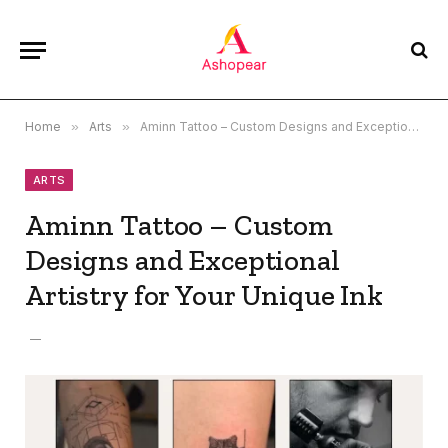
Home
»
Arts
»
Aminn Tattoo – Custom Designs and Exceptional Artistry for Your Unique Ink
ARTS
Aminn Tattoo – Custom
Designs and Exceptional
Artistry for Your Unique Ink