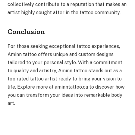
collectively contribute to a reputation that makes an
artist highly sought after in the tattoo community.
Conclusion
For those seeking exceptional tattoo experiences,
Aminn tattoo offers unique and custom designs
tailored to your personal style. With a commitment
to quality and artistry, Aminn tattoo stands out as a
top rated tattoo artist ready to bring your vision to
life. Explore more at aminntattoo.ca to discover how
you can transform your ideas into remarkable body
art.