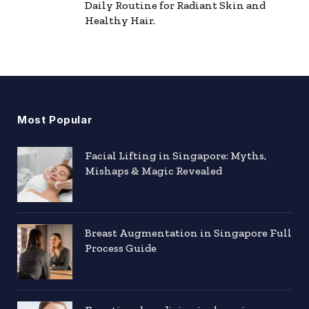
Daily Routine for Radiant Skin and
Healthy Hair.
Most Popular
Facial Lifting in Singapore: Myths,
Mishaps & Magic Revealed
Breast Augmentation in Singapore Full
Process Guide