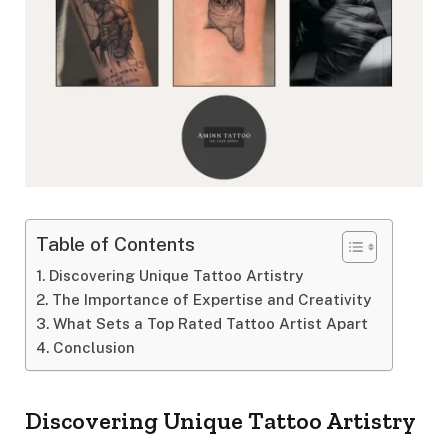
Table of Contents
Discovering Unique Tattoo Artistry
The Importance of Expertise and Creativity
What Sets a Top Rated Tattoo Artist Apart
Conclusion
Discovering Unique Tattoo Artistry