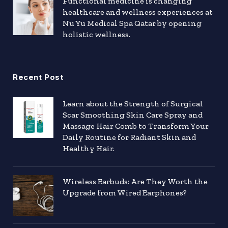
Functional medicine is changing
healthcare and wellness experiences at
Nu Yu Medical Spa Qatar by opening
holistic wellness.
Recent Post
Learn about the Strength of Surgical
Scar Smoothing Skin Care Spray and
Massage Hair Comb to Transform Your
Daily Routine for Radiant Skin and
Healthy Hair.
Wireless Earbuds: Are They Worth the
Upgrade from Wired Earphones?