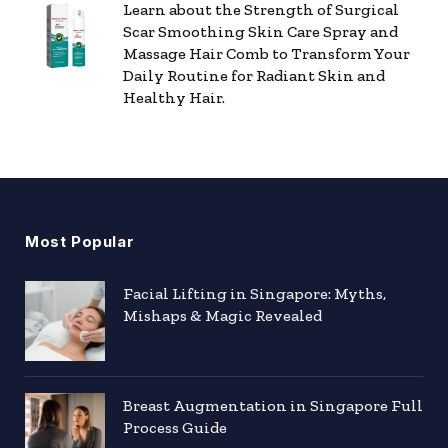
Learn about the Strength of Surgical
Scar Smoothing Skin Care Spray and
Massage Hair Comb to Transform Your
Daily Routine for Radiant Skin and
Healthy Hair.
Most Popular
Facial Lifting in Singapore: Myths,
Mishaps & Magic Revealed
Breast Augmentation in Singapore Full
Process Guide