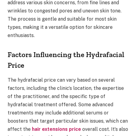
address various skin concerns, from fine lines and
wrinkles to congested pores and uneven skin tone.
The process is gentle and suitable for most skin
types, making it a versatile option for skincare
enthusiasts.
Factors Influencing the Hydrafacial
Price
The hydrafacial price can vary based on several
factors, including the clinic’s location, the expertise
of the practitioner, and the specific type of
hydrafacial treatment offered. Some advanced
treatments may include additional serums or
boosters that target particular skin issues, which can
affect the
hair extensions price
overall cost. It’s also