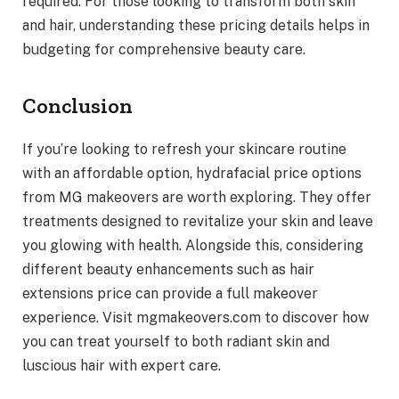
required. For those looking to transform both skin
and hair, understanding these pricing details helps in
budgeting for comprehensive beauty care.
Conclusion
If you’re looking to refresh your skincare routine
with an affordable option, hydrafacial price options
from MG makeovers are worth exploring. They offer
treatments designed to revitalize your skin and leave
you glowing with health. Alongside this, considering
different beauty enhancements such as hair
extensions price can provide a full makeover
experience. Visit mgmakeovers.com to discover how
you can treat yourself to both radiant skin and
luscious hair with expert care.