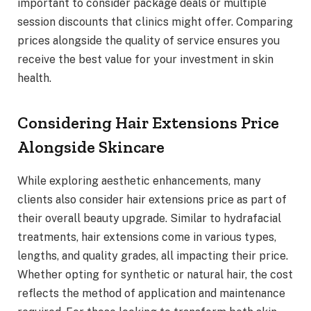
important to consider package deals or multiple
session discounts that clinics might offer. Comparing
prices alongside the quality of service ensures you
receive the best value for your investment in skin
health.
Considering Hair Extensions Price
Alongside Skincare
While exploring aesthetic enhancements, many
clients also consider hair extensions price as part of
their overall beauty upgrade. Similar to hydrafacial
treatments, hair extensions come in various types,
lengths, and quality grades, all impacting their price.
Whether opting for synthetic or natural hair, the cost
reflects the method of application and maintenance