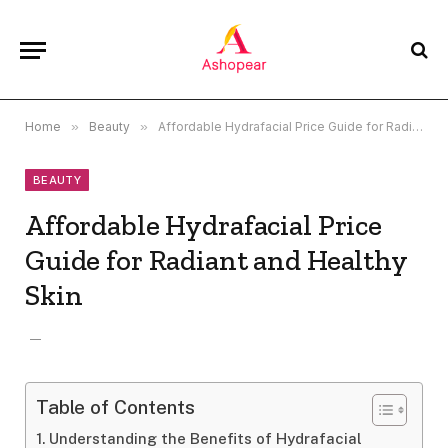
Home
»
Beauty
»
Affordable Hydrafacial Price Guide for Radiant and Healthy Skin
BEAUTY
Affordable Hydrafacial Price
Guide for Radiant and Healthy
Skin
Table of Contents
Understanding the Benefits of Hydrafacial