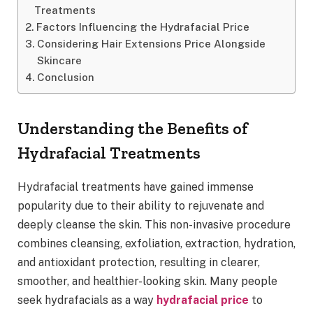
Treatments
Factors Influencing the Hydrafacial Price
Considering Hair Extensions Price Alongside
Skincare
Conclusion
Understanding the Benefits of
Hydrafacial Treatments
Hydrafacial treatments have gained immense
popularity due to their ability to rejuvenate and
deeply cleanse the skin. This non-invasive procedure
combines cleansing, exfoliation, extraction, hydration,
and antioxidant protection, resulting in clearer,
smoother, and healthier-looking skin. Many people
seek hydrafacials as a way
hydrafacial price
to