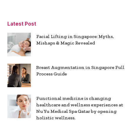
Latest Post
Facial Lifting in Singapore: Myths,
Mishaps & Magic Revealed
Breast Augmentation in Singapore Full
Process Guide
Functional medicine is changing
healthcare and wellness experiences at
Nu Yu Medical Spa Qatar by opening
holistic wellness.