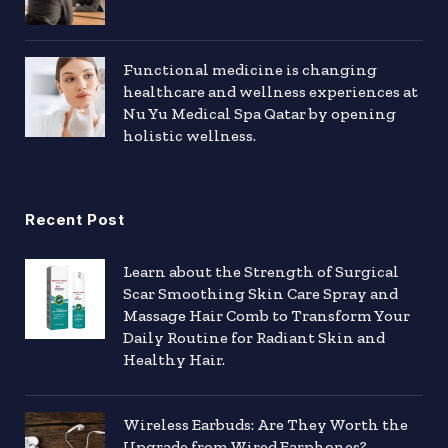
Functional medicine is changing
healthcare and wellness experiences at
Nu Yu Medical Spa Qatar by opening
holistic wellness.
Recent Post
Learn about the Strength of Surgical
Scar Smoothing Skin Care Spray and
Massage Hair Comb to Transform Your
Daily Routine for Radiant Skin and
Healthy Hair.
Wireless Earbuds: Are They Worth the
Upgrade from Wired Earphones?