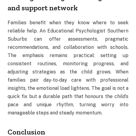
and support network
Families benefit when they know where to seek
reliable help. An Educational Psychologist Southern
Suburbs can offer assessments, pragmatic
recommendations, and collaboration with schools.
The emphasis remains practical: setting up
consistent routines, monitoring progress, and
adjusting strategies as the child grows. When
families pair day‑to‑day care with professional
insights, the emotional load lightens. The goal is not a
quick fix but a durable path that honours the child’s
pace and unique rhythm, turning worry into
manageable steps and steady momentum.
Conclusion