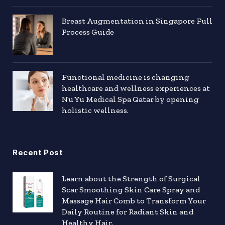
Breast Augmentation in Singapore Full
Process Guide
Functional medicine is changing
healthcare and wellness experiences at
Nu Yu Medical Spa Qatar by opening
holistic wellness.
Recent Post
Learn about the Strength of Surgical
Scar Smoothing Skin Care Spray and
Massage Hair Comb to Transform Your
Daily Routine for Radiant Skin and
Healthy Hair.