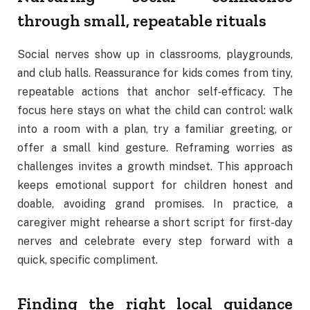
through small, repeatable rituals
Social nerves show up in classrooms, playgrounds,
and club halls. Reassurance for kids comes from tiny,
repeatable actions that anchor self‑efficacy. The
focus here stays on what the child can control: walk
into a room with a plan, try a familiar greeting, or
offer a small kind gesture. Reframing worries as
challenges invites a growth mindset. This approach
keeps emotional support for children honest and
doable, avoiding grand promises. In practice, a
caregiver might rehearse a short script for first-day
nerves and celebrate every step forward with a
quick, specific compliment.
Finding the right local guidance