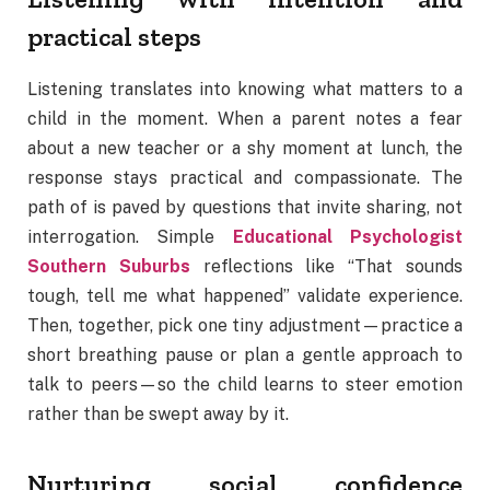
practical steps
Listening translates into knowing what matters to a
child in the moment. When a parent notes a fear
about a new teacher or a shy moment at lunch, the
response stays practical and compassionate. The
path of is paved by questions that invite sharing, not
interrogation. Simple
Educational Psychologist
Southern Suburbs
reflections like “That sounds
tough, tell me what happened” validate experience.
Then, together, pick one tiny adjustment—practice a
short breathing pause or plan a gentle approach to
talk to peers—so the child learns to steer emotion
rather than be swept away by it.
Nurturing social confidence