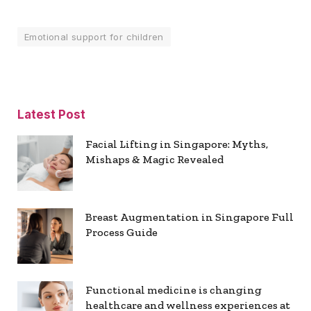
Emotional support for children
Latest Post
Facial Lifting in Singapore: Myths,
Mishaps & Magic Revealed
Breast Augmentation in Singapore Full
Process Guide
Functional medicine is changing
healthcare and wellness experiences at