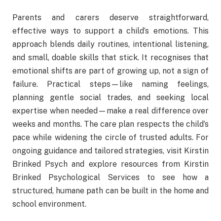
Parents and carers deserve straightforward,
effective ways to support a child’s emotions. This
approach blends daily routines, intentional listening,
and small, doable skills that stick. It recognises that
emotional shifts are part of growing up, not a sign of
failure. Practical steps—like naming feelings,
planning gentle social trades, and seeking local
expertise when needed—make a real difference over
weeks and months. The care plan respects the child’s
pace while widening the circle of trusted adults. For
ongoing guidance and tailored strategies, visit Kirstin
Brinked Psych and explore resources from Kirstin
Brinked Psychological Services to see how a
structured, humane path can be built in the home and
school environment.