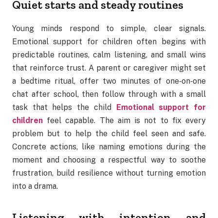
Quiet starts and steady routines
Young minds respond to simple, clear signals.
Emotional support for children often begins with
predictable routines, calm listening, and small wins
that reinforce trust. A parent or caregiver might set
a bedtime ritual, offer two minutes of one‑on‑one
chat after school, then follow through with a small
task that helps the child
Emotional support for
children
feel capable. The aim is not to fix every
problem but to help the child feel seen and safe.
Concrete actions, like naming emotions during the
moment and choosing a respectful way to soothe
frustration, build resilience without turning emotion
into a drama.
Listening with intention and