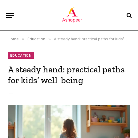
Home
»
Education
»
A steady hand: practical paths for kids’ well-being
EDUCATION
A steady hand: practical paths
for kids’ well-being