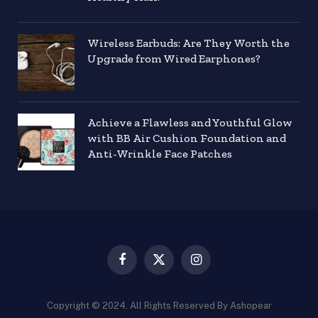
Wireless Earbuds: Are They Worth the
Upgrade from Wired Earphones?
Achieve a Flawless and Youthful Glow
with BB Air Cushion Foundation and
Anti-Wrinkle Face Patches
Facebook
X
Instagram
(Twitter)
Copyright © 2024. All Rights Reserved By Ashopear