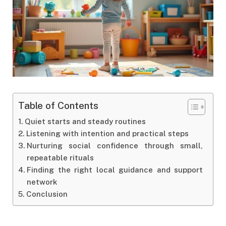
Table of Contents
Quiet starts and steady routines
Listening with intention and practical steps
Nurturing social confidence through small,
repeatable rituals
Finding the right local guidance and support
network
Conclusion