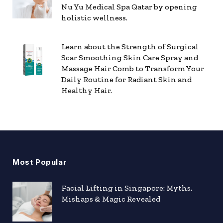
Nu Yu Medical Spa Qatar by opening
holistic wellness.
Learn about the Strength of Surgical
Scar Smoothing Skin Care Spray and
Massage Hair Comb to Transform Your
Daily Routine for Radiant Skin and
Healthy Hair.
Most Popular
Facial Lifting in Singapore: Myths,
Mishaps & Magic Revealed