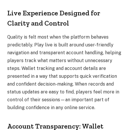
Live Experience Designed for
Clarity and Control
Quality is felt most when the platform behaves
predictably. Play live is built around user-friendly
navigation and transparent account handling, helping
players track what matters without unnecessary
steps. Wallet tracking and account details are
presented in a way that supports quick verification
and confident decision-making. When records and
status updates are easy to find, players feel more in
control of their sessions—an important part of
building confidence in any online service.
Account Transparency: Wallet