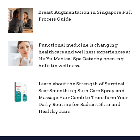
Breast Augmentation in Singapore Full
Process Guide
Functional medicine is changing
healthcare and wellness experiences at
Nu Yu Medical Spa Qatar by opening
holistic wellness.
Learn about the Strength of Surgical
Scar Smoothing Skin Care Spray and
Massage Hair Comb to Transform Your
Daily Routine for Radiant Skin and
Healthy Hair.