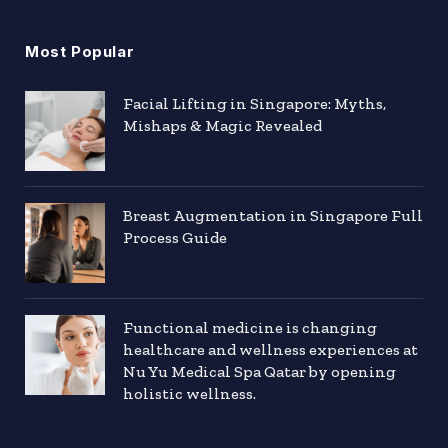
Most Popular
Facial Lifting in Singapore: Myths,
Mishaps & Magic Revealed
Breast Augmentation in Singapore Full
Process Guide
Functional medicine is changing
healthcare and wellness experiences at
Nu Yu Medical Spa Qatar by opening
holistic wellness.