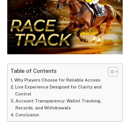
Table of Contents
Why Players Choose for Reliable Access
Live Experience Designed for Clarity and
Control
Account Transparency: Wallet Tracking,
Records, and Withdrawals
Conclusion