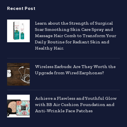
Recent Post
Learn about the Strength of Surgical
Scar Smoothing Skin Care Spray and
Massage Hair Comb to Transform Your
Daily Routine for Radiant Skin and
Healthy Hair.
Wireless Earbuds: Are They Worth the
Upgrade from Wired Earphones?
Achieve a Flawless and Youthful Glow
with BB Air Cushion Foundation and
Anti-Wrinkle Face Patches