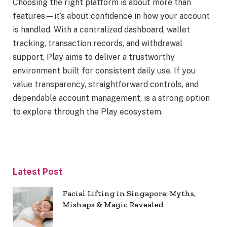
Choosing the right platform is about more than
features—it’s about confidence in how your account
is handled. With a centralized dashboard, wallet
tracking, transaction records, and withdrawal
support, Play aims to deliver a trustworthy
environment built for consistent daily use. If you
value transparency, straightforward controls, and
dependable account management, is a strong option
to explore through the Play ecosystem.
Latest Post
Facial Lifting in Singapore: Myths,
Mishaps & Magic Revealed