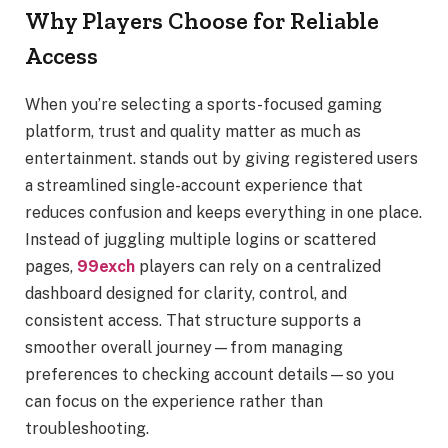
Why Players Choose for Reliable
Access
When you’re selecting a sports-focused gaming
platform, trust and quality matter as much as
entertainment. stands out by giving registered users
a streamlined single-account experience that
reduces confusion and keeps everything in one place.
Instead of juggling multiple logins or scattered
pages,
99exch
players can rely on a centralized
dashboard designed for clarity, control, and
consistent access. That structure supports a
smoother overall journey—from managing
preferences to checking account details—so you
can focus on the experience rather than
troubleshooting.