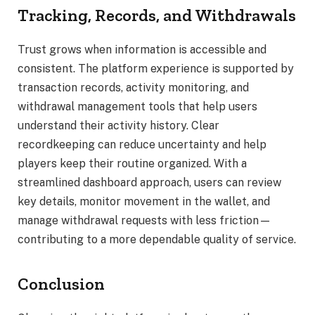
Tracking, Records, and Withdrawals
Trust grows when information is accessible and
consistent. The platform experience is supported by
transaction records, activity monitoring, and
withdrawal management tools that help users
understand their activity history. Clear
recordkeeping can reduce uncertainty and help
players keep their routine organized. With a
streamlined dashboard approach, users can review
key details, monitor movement in the wallet, and
manage withdrawal requests with less friction—
contributing to a more dependable quality of service.
Conclusion