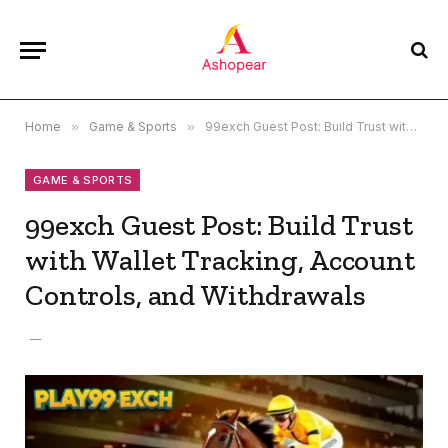
Home
»
Game & Sports
»
99exch Guest Post: Build Trust with Wallet Tracking, Account Controls, and Withdrawals
GAME & SPORTS
99exch Guest Post: Build Trust
with Wallet Tracking, Account
Controls, and Withdrawals